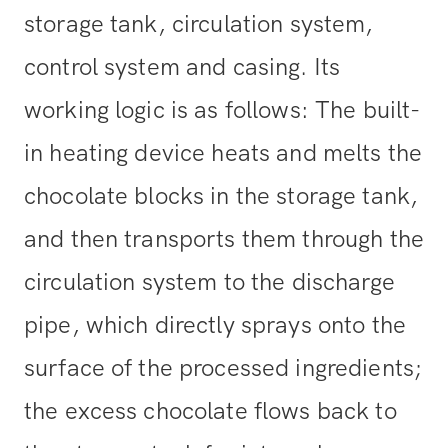
storage tank, circulation system,
control system and casing. Its
working logic is as follows: The built-
in heating device heats and melts the
chocolate blocks in the storage tank,
and then transports them through the
circulation system to the discharge
pipe, which directly sprays onto the
surface of the processed ingredients;
the excess chocolate flows back to