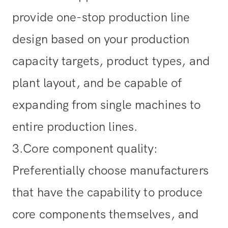
provide one-stop production line
design based on your production
capacity targets, product types, and
plant layout, and be capable of
expanding from single machines to
entire production lines.
3.Core component quality
:
Preferentially choose manufacturers
that have the capability to produce
core components themselves, and