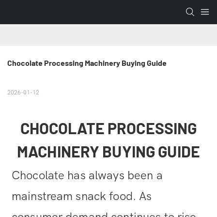
Chocolate Processing Machinery Buying Guide
2026-01-12
CHOCOLATE PROCESSING
MACHINERY BUYING GUIDE
Chocolate has always been a
mainstream snack food. As