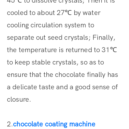
45℃ to dissolve crystals; Then it is
cooled to about 27℃ by water
cooling circulation system to
separate out seed crystals; Finally,
the temperature is returned to 31℃
to keep stable crystals, so as to
ensure that the chocolate finally has
a delicate taste and a good sense of
closure.
2.
chocolate coating machine