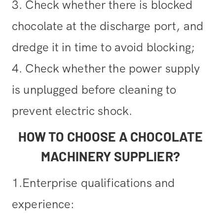
3. Check whether there is blocked
chocolate at the discharge port, and
dredge it in time to avoid blocking;
4. Check whether the power supply
is unplugged before cleaning to
prevent electric shock.
HOW TO CHOOSE A CHOCOLATE
MACHINERY SUPPLIER?
1.Enterprise qualifications and
experience: