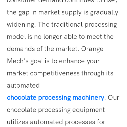
consumer demand continues to rise,
the gap in market supply is gradually
widening. The traditional processing
model is no longer able to meet the
demands of the market. Orange
Mech's goal is to enhance your
market competitiveness through its
automated
chocolate processing machinery
. Our
chocolate processing equipment
utilizes automated processes for