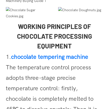
WORKING PRINCIPLES OF
CHOCOLATE PROCESSING
EQUIPMENT
1.
chocolate tempering machine
The temperature control process
adopts three-stage precise
temperature control: firstly,
chocolate is completely melted to