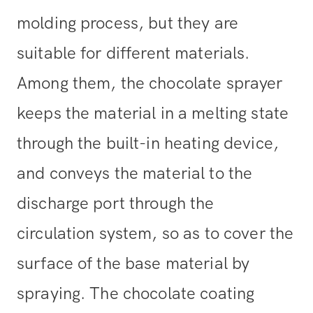
molding process, but they are
suitable for different materials.
Among them, the chocolate sprayer
keeps the material in a melting state
through the built-in heating device,
and conveys the material to the
discharge port through the
circulation system, so as to cover the
surface of the base material by
spraying. The chocolate coating