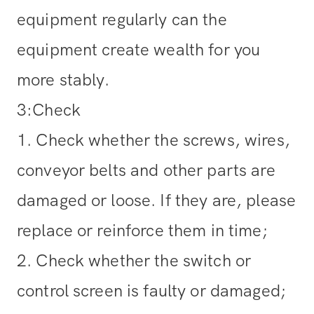
equipment regularly can the
equipment create wealth for you
more stably.
3:Check
1. Check whether the screws, wires,
conveyor belts and other parts are
damaged or loose. If they are, please
replace or reinforce them in time;
2. Check whether the switch or
control screen is faulty or damaged;