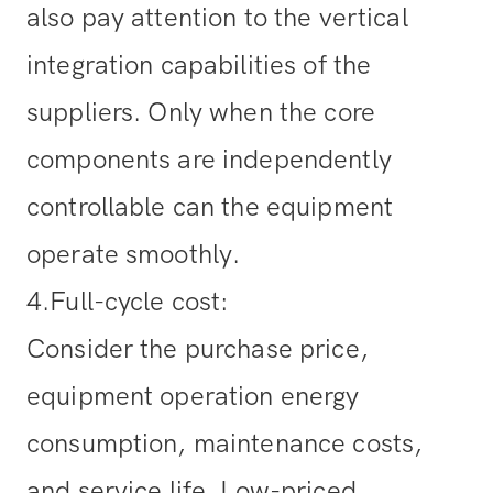
also pay attention to the vertical
integration capabilities of the
suppliers. Only when the core
components are independently
controllable can the equipment
operate smoothly.
4.Full-cycle cost
:
Consider the purchase price,
equipment operation energy
consumption, maintenance costs,
and service life. Low-priced