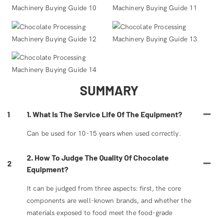
SUMMARY
1
1. What Is The Service Life Of The Equipment?
Can be used for 10-15 years when used correctly.
2. How To Judge The Quality Of Chocolate
2
Equipment?
It can be judged from three aspects: first, the core
components are well-known brands, and whether the
materials exposed to food meet the food-grade