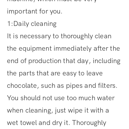
important for you.
1:Daily cleaning
It is necessary to thoroughly clean
the equipment immediately after the
end of production that day, including
the parts that are easy to leave
chocolate, such as pipes and filters.
You should not use too much water
when cleaning, just wipe it with a
wet towel and dry it. Thoroughly