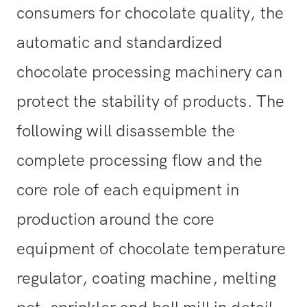
consumers for chocolate quality, the
automatic and standardized
chocolate processing machinery can
protect the stability of products. The
following will disassemble the
complete processing flow and the
core role of each equipment in
production around the core
equipment of chocolate temperature
regulator, coating machine, melting