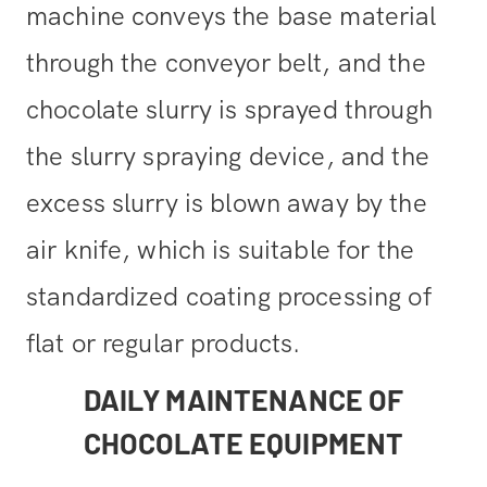
machine conveys the base material
through the conveyor belt, and the
chocolate slurry is sprayed through
the slurry spraying device, and the
excess slurry is blown away by the
air knife, which is suitable for the
standardized coating processing of
flat or regular products.
DAILY MAINTENANCE OF
CHOCOLATE EQUIPMENT