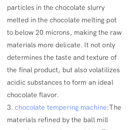
particles in the chocolate slurry
melted in the chocolate melting pot
to below 20 microns, making the raw
materials more delicate. It not only
determines the taste and texture of
the final product, but also volatilizes
acidic substances to form an ideal
chocolate flavor.
3.
chocolate tempering machine
:
The
materials refined by the ball mill