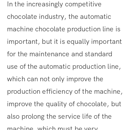
In the increasingly competitive
chocolate industry, the automatic
machine chocolate production line is
important, but it is equally important
for the maintenance and standard
use of the automatic production line,
which can not only improve the
production efficiency of the machine,
improve the quality of chocolate, but
also prolong the service life of the
machine, which must be very