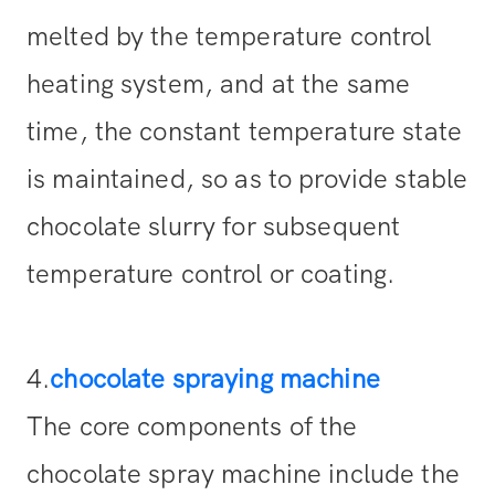
melted by the temperature control
heating system, and at the same
time, the constant temperature state
is maintained, so as to provide stable
chocolate slurry for subsequent
temperature control or coating.
4.
chocolate spraying machine
The core components of the
chocolate spray machine include the