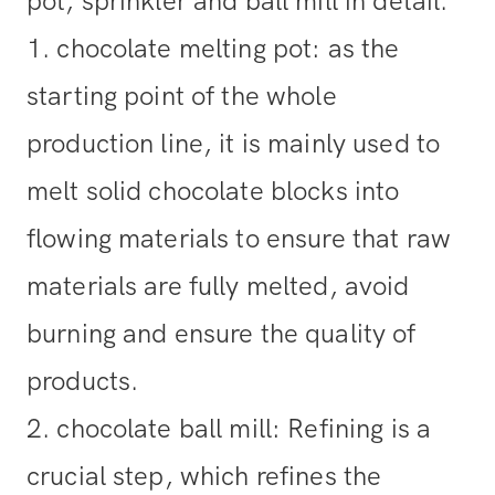
pot, sprinkler and ball mill in detail.
1. chocolate melting pot: as the
starting point of the whole
production line, it is mainly used to
melt solid chocolate blocks into
flowing materials to ensure that raw
materials are fully melted, avoid
burning and ensure the quality of
products.
2. chocolate ball mill: Refining is a
crucial step, which refines the