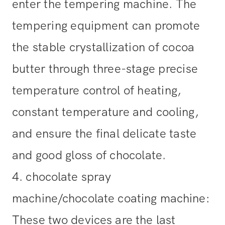
enter the tempering machine. The
tempering equipment can promote
the stable crystallization of cocoa
butter through three-stage precise
temperature control of heating,
constant temperature and cooling,
and ensure the final delicate taste
and good gloss of chocolate.
4. chocolate spray
machine/chocolate coating machine:
These two devices are the last