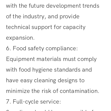
with the future development trends
of the industry, and provide
technical support for capacity
expansion.
6. Food safety compliance
:
Equipment materials must comply
with food hygiene standards and
have easy cleaning designs to
minimize the risk of contamination.
7. Full-cycle service
: