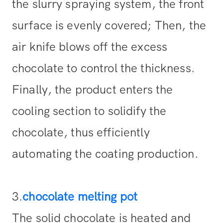
the slurry spraying system, the front
surface is evenly covered; Then, the
air knife blows off the excess
chocolate to control the thickness.
Finally, the product enters the
cooling section to solidify the
chocolate, thus efficiently
automating the coating production.
3.
chocolate melting pot
The solid chocolate is heated and