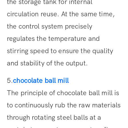
the storage tank for internal
circulation reuse. At the same time,
the control system precisely
regulates the temperature and
stirring speed to ensure the quality
and stability of the output.
5.
chocolate ball mill
The principle of chocolate ball mill is
to continuously rub the raw materials
through rotating steel balls at a