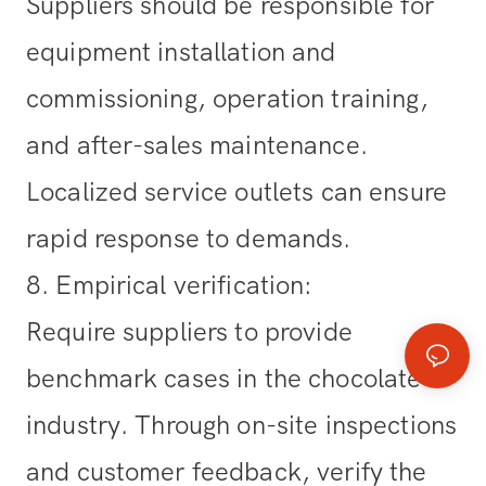
Suppliers should be responsible for
equipment installation and
commissioning, operation training,
and after-sales maintenance.
Localized service outlets can ensure
rapid response to demands.
8. Empirical verification
:
Require suppliers to provide
benchmark cases in the chocolate
industry. Through on-site inspections
and customer feedback, verify the