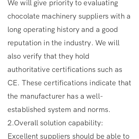
We will give priority to evaluating
chocolate machinery suppliers with a
long operating history and a good
reputation in the industry. We will
also verify that they hold
authoritative certifications such as
CE. These certifications indicate that
the manufacturer has a well-
established system and norms.
2.Overall solution capability:
Excellent suppliers should be able to