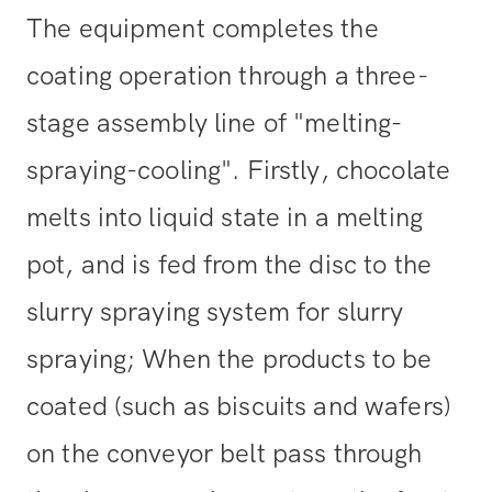
The equipment completes the
coating operation through a three-
stage assembly line of "melting-
spraying-cooling". Firstly, chocolate
melts into liquid state in a melting
pot, and is fed from the disc to the
slurry spraying system for slurry
spraying; When the products to be
coated (such as biscuits and wafers)
on the conveyor belt pass through