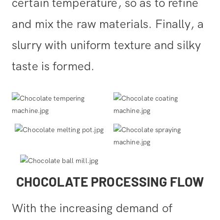
certain temperature, so as to refine
and mix the raw materials. Finally, a
slurry with uniform texture and silky
taste is formed.
CHOCOLATE PROCESSING FLOW
With the increasing demand of