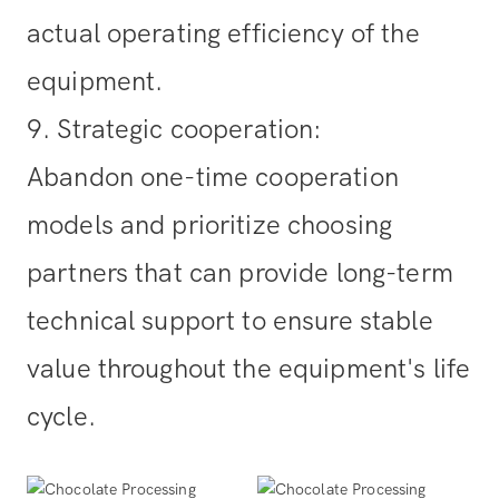
actual operating efficiency of the
equipment.
9. Strategic cooperation
:
Abandon one-time cooperation
models and prioritize choosing
partners that can provide long-term
technical support to ensure stable
value throughout the equipment's life
cycle.