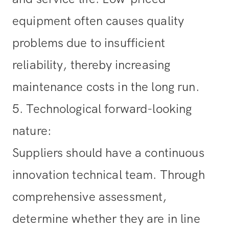
equipment often causes quality
problems due to insufficient
reliability, thereby increasing
maintenance costs in the long run.
5. Technological forward-looking
nature
:
Suppliers should have a continuous
innovation technical team. Through
comprehensive assessment,
determine whether they are in line