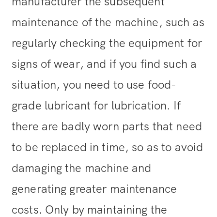
manufacturer the subsequent
maintenance of the machine, such as
regularly checking the equipment for
signs of wear, and if you find such a
situation, you need to use food-
grade lubricant for lubrication. If
there are badly worn parts that need
to be replaced in time, so as to avoid
damaging the machine and
generating greater maintenance
costs. Only by maintaining the