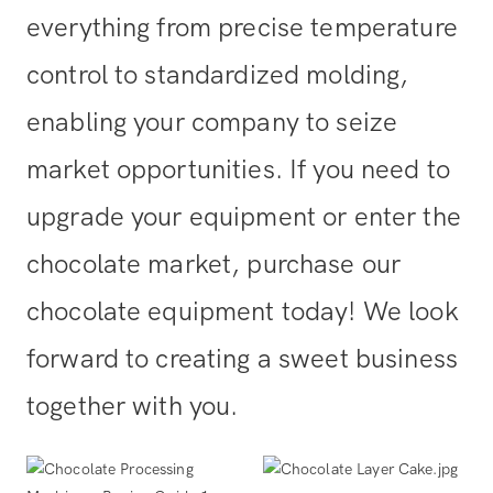
everything from precise temperature
control to standardized molding,
enabling your company to seize
market opportunities. If you need to
upgrade your equipment or enter the
chocolate market, purchase our
chocolate equipment today! We look
forward to creating a sweet business
together with you.