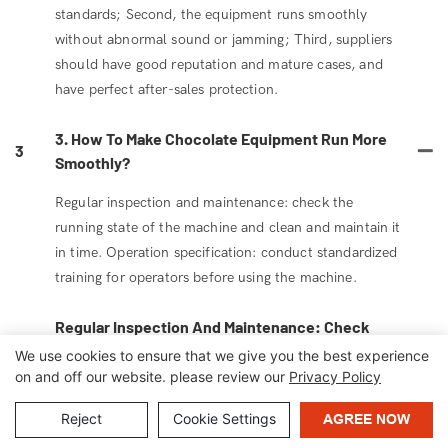
standards; Second, the equipment runs smoothly
without abnormal sound or jamming; Third, suppliers
should have good reputation and mature cases, and
have perfect after-sales protection.
3. How To Make Chocolate Equipment Run More
3
Smoothly?
Regular inspection and maintenance: check the
running state of the machine and clean and maintain it
in time. Operation specification: conduct standardized
training for operators before using the machine.
Regular Inspection And Maintenance: Check
The Running State Of The Machine And Clean
We use cookies to ensure that we give you the best experience
4
And Maintain It In Time. Operation
on and off our website. please review our
Privacy Policy
Specification: Conduct Standardized Training
Reject
Cookie Settings
AGREE NOW
For Operators Before Using The Machine.