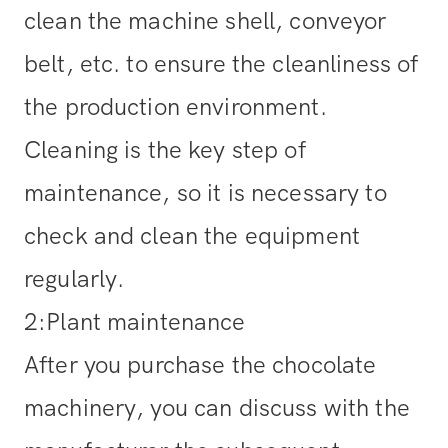
clean the machine shell, conveyor
belt, etc. to ensure the cleanliness of
the production environment.
Cleaning is the key step of
maintenance, so it is necessary to
check and clean the equipment
regularly.
2:Plant maintenance
After you purchase the chocolate
machinery, you can discuss with the