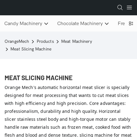
Candy Machinery
Chocolate Machinery
Freeze D
OrangeMech
Products
Meat Machinery
Meat Slicing Machine
MEAT SLICING MACHINE
Orange Mech's automatic horizontal meat slicer is specially
designed for meat processing that wants to cut meat slices
with high efficiency and high precision. Core advantages:
professionalism, durability and high quality. Horizontal
slicer stainless steel body and high-torque motor can stably
handle raw materials such as frozen meat, cooked food with
flesh and blood and dense texture. slicing machine for meat