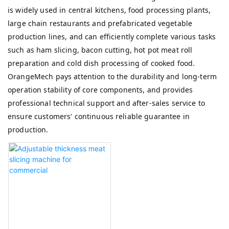
is widely used in central kitchens, food processing plants,
large chain restaurants and prefabricated vegetable
production lines, and can efficiently complete various tasks
such as ham slicing, bacon cutting, hot pot meat roll
preparation and cold dish processing of cooked food.
OrangeMech pays attention to the durability and long-term
operation stability of core components, and provides
professional technical support and after-sales service to
ensure customers' continuous reliable guarantee in
production.