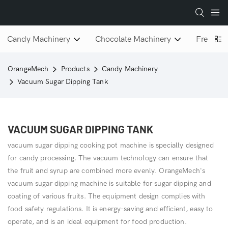
Candy Machinery
Chocolate Machinery
Freeze D
OrangeMech
Products
Candy Machinery
Vacuum Sugar Dipping Tank
VACUUM SUGAR DIPPING TANK
vacuum sugar dipping cooking pot machine is specially designed
for candy processing. The vacuum technology can ensure that
the fruit and syrup are combined more evenly. OrangeMech's
vacuum sugar dipping machine is suitable for sugar dipping and
coating of various fruits. The equipment design complies with
food safety regulations. It is energy-saving and efficient, easy to
operate, and is an ideal equipment for food production.