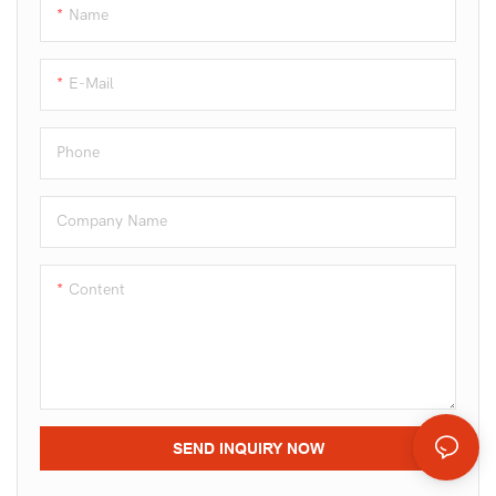
candies.
Name
E-Mail
Phone
Company Name
Content
SEND INQUIRY NOW