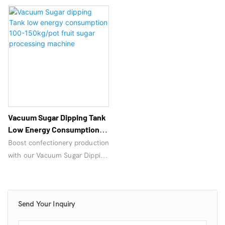
Vacuum Sugar Dipping Tank
Low Energy Consumption
100-150kg/pot Fruit Sugar
Boost confectionery production
Processing Machine
with our Vacuum Sugar Dipping
Tank – a high-efficiency
Pressure Vacuum Sugar Dipping
Cooking Mixer Machine for
Send Your Inquiry
even coating & enhanced
flavor. Ideal for nuts, fruits &