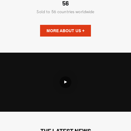
56
Sold to 56 countries worldwide
MORE ABOUT US +
THE LATEST NEWS