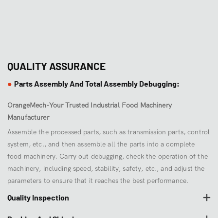
QUALITY ASSURANCE
Parts Assembly And Total Assembly Debugging:
●
OrangeMech-Your Trusted Industrial Food Machinery
Manufacturer
Assemble the processed parts, such as transmission parts, control
system, etc., and then assemble all the parts into a complete
food machinery. Carry out debugging, check the operation of the
machinery, including speed, stability, safety, etc., and adjust the
parameters to ensure that it reaches the best performance.
Quality Inspection