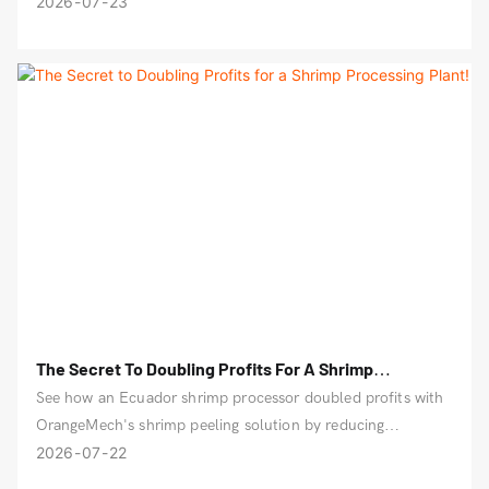
production is more worry-free.
2026
07
23
The Secret To Doubling Profits For A Shrimp
Processing Plant!
See how an Ecuador shrimp processor doubled profits with
OrangeMech's shrimp peeling solution by reducing
breakage, labor costs, and production delays.
2026
07
22