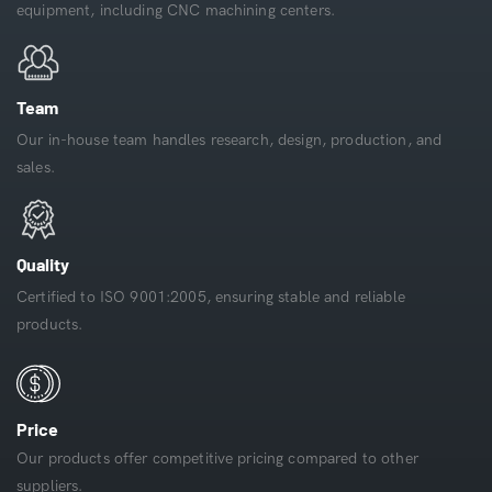
equipment, including CNC machining centers.
Team
Our in-house team handles research, design, production, and
sales.
Quality
Certified to ISO 9001:2005, ensuring stable and reliable
products.
Price
Our products offer competitive pricing compared to other
suppliers.