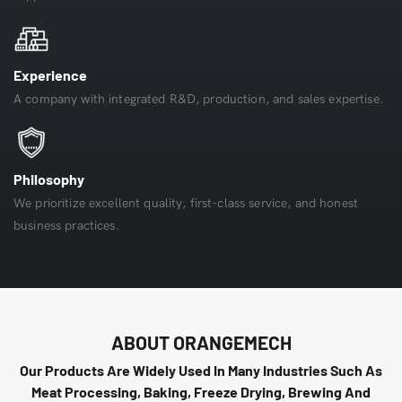
Experience
A company with integrated R&D, production, and sales expertise.
Philosophy
We prioritize excellent quality, first-class service, and honest
business practices.
ABOUT ORANGEMECH
Our Products Are Widely Used In Many Industries Such As
Meat Processing, Baking, Freeze Drying, Brewing And