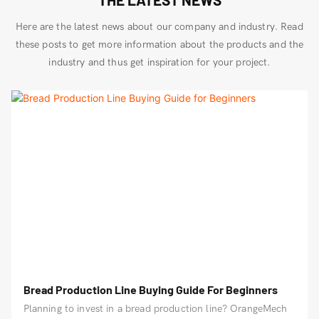
Here are the latest news about our company and industry. Read
these posts to get more information about the products and the
industry and thus get inspiration for your project.
Bread Production Line Buying Guide For Beginners
Planning to invest in a bread production line? OrangeMech