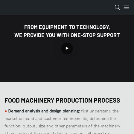
FROM EQUIPMENT TO TECHNOLOGY,
WE PROVIDE YOU WITH ONE-STOP SUPPORT
FOOD MACHINERY PRODUCTION PROCESS
●
Demand analysis and design planning:
first understand the
market demand and customer requirements, determine the
function, output, size and other parameters of the machinery.
Then carry out the overall design, covering all aspects of