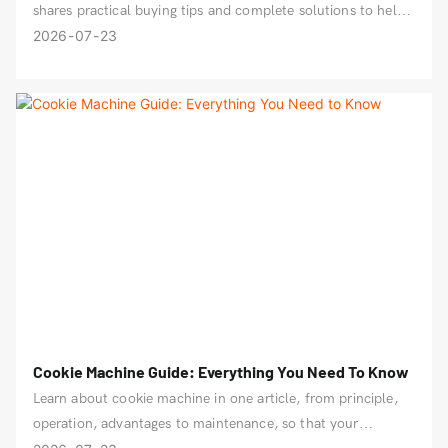
shares practical buying tips and complete solutions to help
you produce quality bread efficiently.
2026
07
23
Cookie Machine Guide: Everything You Need To Know
Learn about cookie machine in one article, from principle,
operation, advantages to maintenance, so that your