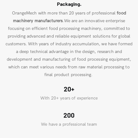
Packaging.
OrangeMech with more than 20 years of professional
food
machinery manufacturers
.We are an innovative enterprise
focusing on efficient food processing machinery, committed to
providing advanced and reliable equipment solutions for global
customers. With years of industry accumulation, we have formed
a deep technical advantage in the design, research and
development and manufacturing of food processing equipment,
which can meet various needs from raw material processing to
final product processing.
20+
With 20+ years of experience
200
We have a professional team