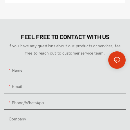
FEEL FREE TO CONTACT WITH US
If you have any questions about our products or services, feel
free to reach out to customer service team.
Name
Email
Phone/whatsApp
Company