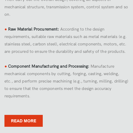
mechanical structure, transmission system, control system and so
on.
●
Raw Material Procurement:
According to the design
requirements, suitable raw materials such as metal materials (e.g.
stainless steel, carbon steel), electrical components, motors, etc.
are procured to ensure the durability and safety of the products.
●
Component Manufacturing and Processing:
Manufacture
mechanical components by cutting, forging, casting, welding,
etc., and perform precise machining (e.g., turning, milling, drilling)
to ensure that the components meet the design accuracy
requirements.
READ MORE