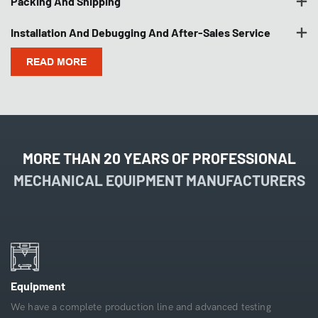
Packing And Shipping
Installation And Debugging And After-Sales Service
READ MORE
MORE THAN 20 YEARS OF PROFESSIONAL
MECHANICAL EQUIPMENT MANUFACTURERS
Equipment
We have a complete production line and advanced testing