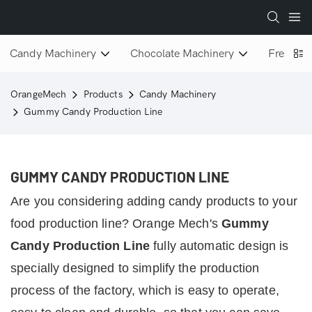
Candy Machinery
Chocolate Machinery
Freeze D
OrangeMech
Products
Candy Machinery
Gummy Candy Production Line
GUMMY CANDY PRODUCTION LINE
Are you considering adding candy products to your
food production line?
Orange Mech's
Gummy
Candy Production Line
fully automatic design is
specially designed to simplify the production
process of the factory, which is easy to operate,