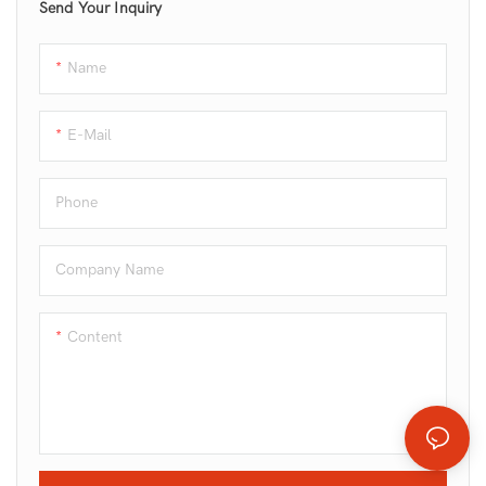
Send Your Inquiry
Name
E-Mail
Phone
Company Name
Content