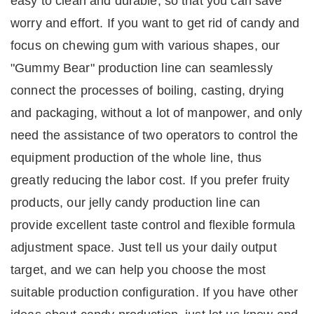
easy to clean and durable, so that you can save
worry and effort.
If you want to get rid of candy and
focus on chewing gum with various shapes, our
"Gummy Bear" production line can seamlessly
connect the processes of boiling, casting, drying
and packaging, without a lot of manpower, and only
need the assistance of two operators to control the
equipment production of the whole line, thus
greatly reducing the labor cost.
If you prefer fruity
products, our jelly candy production line can
provide excellent taste control and flexible formula
adjustment space.
Just tell us your daily output
target, and we can help you choose the most
suitable production configuration.
If you have other