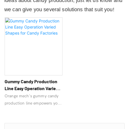
ideas about candy production, just let us know and
we can give you several solutions that suit you!
Gummy Candy Production
Line Easy Operation Varied
Shapes For Candy Factories
Orange mech's gummy candy
production line empowers your
candy factory. Still worried
about not meeting production
targets? Inquire now!