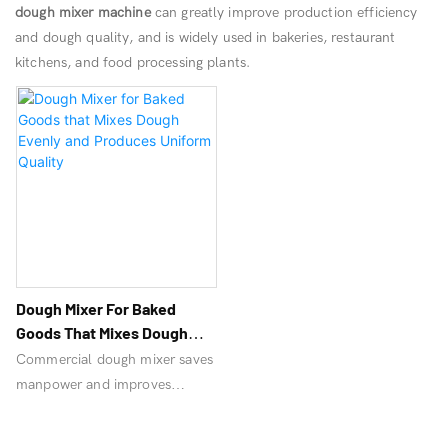
dough mixer machine
can greatly improve production efficiency
and dough quality, and is widely used in bakeries, restaurant
kitchens, and food processing plants.
Dough Mixer For Baked
Goods That Mixes Dough
Evenly And Produces
Commercial dough mixer saves
Uniform Quality
manpower and improves
efficiency. Vertical mixer is an
essential machine for bread