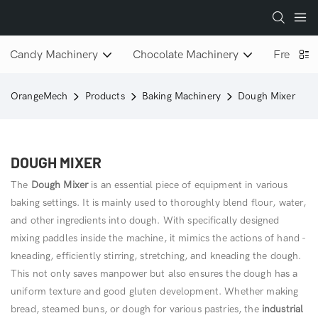
Candy Machinery
Chocolate Machinery
Freeze D
OrangeMech
Products
Baking Machinery
Dough Mixer
DOUGH MIXER
The
Dough Mixer
is an essential piece of equipment in various
baking settings. It is mainly used to thoroughly blend flour, water,
and other ingredients into dough. With specifically designed
mixing paddles inside the machine, it mimics the actions of hand -
kneading, efficiently stirring, stretching, and kneading the dough.
This not only saves manpower but also ensures the dough has a
uniform texture and good gluten development. Whether making
bread, steamed buns, or dough for various pastries, the
industrial