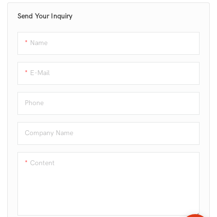
and cake making.
Send Your Inquiry
Name
E-Mail
Phone
Company Name
Content