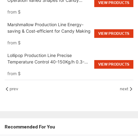
Operation Varied Shapes for Candy
VIEW PRODUCTS
Factories
from
$
Marshmallow Production Line Energy-
saving & Cost-efficient for Candy Making
VIEW PRODUCTS
from
$
Lollipop Production Line Precise
Temperature Control 40-150Kg/h 0.3-
VIEW PRODUCTS
0.5MPa for Candy Manufacturing Plant
from
$
prev
next
Recommended For You