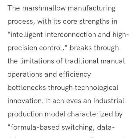
The marshmallow manufacturing
process, with its core strengths in
"intelligent interconnection and high-
precision control," breaks through
the limitations of traditional manual
operations and efficiency
bottlenecks through technological
innovation. It achieves an industrial
production model characterized by
"formula-based switching, data-