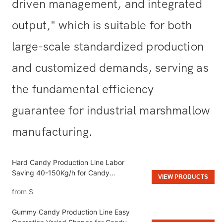
driven management, and integrated
output," which is suitable for both
large-scale standardized production
and customized demands, serving as
the fundamental efficiency
guarantee for industrial marshmallow
manufacturing.
Hard Candy Production Line Labor
Saving 40-150Kg/h for Candy
VIEW PRODUCTS
Manufacturing
from
$
Gummy Candy Production Line Easy