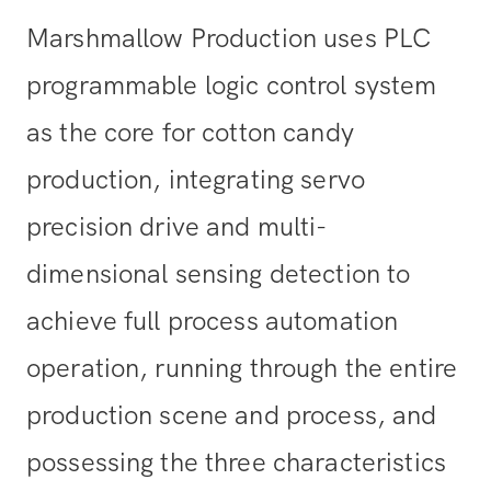
Marshmallow Production uses PLC
programmable logic control system
as the core for cotton candy
production, integrating servo
precision drive and multi-
dimensional sensing detection to
achieve full process automation
operation, running through the entire
production scene and process, and
possessing the three characteristics