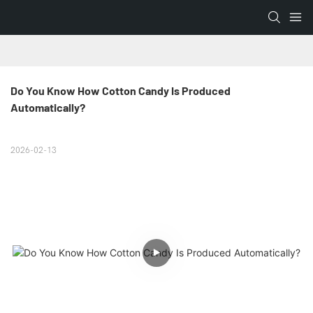
Do You Know How Cotton Candy Is Produced 
Automatically?
2026-02-13