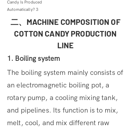
二、MACHINE COMPOSITION OF
COTTON CANDY PRODUCTION
LINE
1. Boiling system
The boiling system mainly consists of
an electromagnetic boiling pot, a
rotary pump, a cooling mixing tank,
and pipelines. Its function is to mix,
melt, cool, and mix different raw