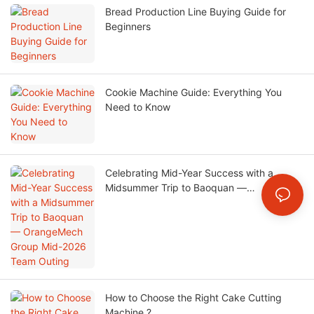
Bread Production Line Buying Guide for
Beginners
Cookie Machine Guide: Everything You
Need to Know
Celebrating Mid-Year Success with a
Midsummer Trip to Baoquan —
OrangeMech Group Mid-2026 Team
Outing
How to Choose the Right Cake Cutting
Machine ?