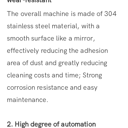
wear-resistant
The overall machine is made of 304
stainless steel material, with a
smooth surface like a mirror,
effectively reducing the adhesion
area of dust and greatly reducing
cleaning costs and time; Strong
corrosion resistance and easy
maintenance.
2. High degree of automation