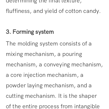
determining the final texture,
fluffiness, and yield of cotton candy.
3. Forming system
The molding system consists of a
mixing mechanism, a pouring
mechanism, a conveying mechanism,
a core injection mechanism, a
powder laying mechanism, and a
cutting mechanism. It is the shaper
of the entire process from intangible