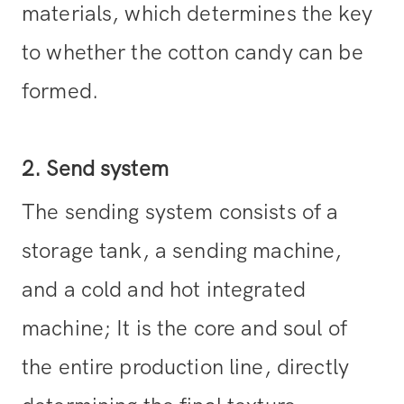
materials, which determines the key
to whether the cotton candy can be
formed.
2. Send system
The sending system consists of a
storage tank, a sending machine,
and a cold and hot integrated
machine; It is the core and soul of
the entire production line, directly