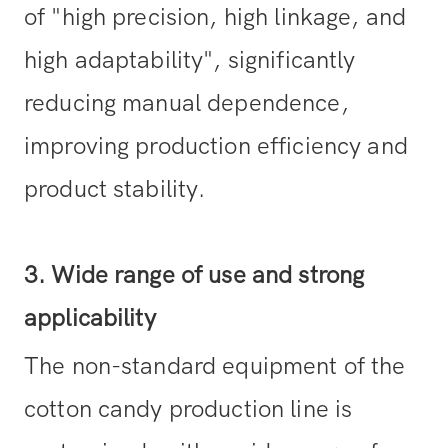
of "high precision, high linkage, and
high adaptability", significantly
reducing manual dependence,
improving production efficiency and
product stability.
3. Wide range of use and strong
applicability
The non-standard equipment of the
cotton candy production line is