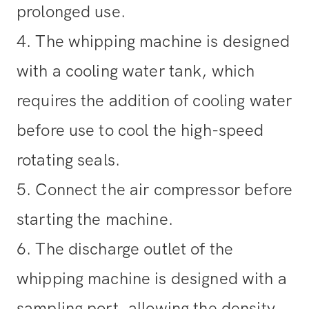
prolonged use.
4. The whipping machine is designed
with a cooling water tank, which
requires the addition of cooling water
before use to cool the high-speed
rotating seals.
5. Connect the air compressor before
starting the machine.
6. The discharge outlet of the
whipping machine is designed with a
sampling port, allowing the density