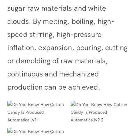
sugar raw materials and white
clouds. By melting, boiling, high-
speed stirring, high-pressure
inflation, expansion, pouring, cutting
or demolding of raw materials,
continuous and mechanized
production can be achieved.