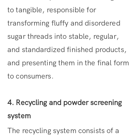
to tangible, responsible for
transforming fluffy and disordered
sugar threads into stable, regular,
and standardized finished products,
and presenting them in the final form
to consumers.
4. Recycling and powder screening
system
The recycling system consists of a