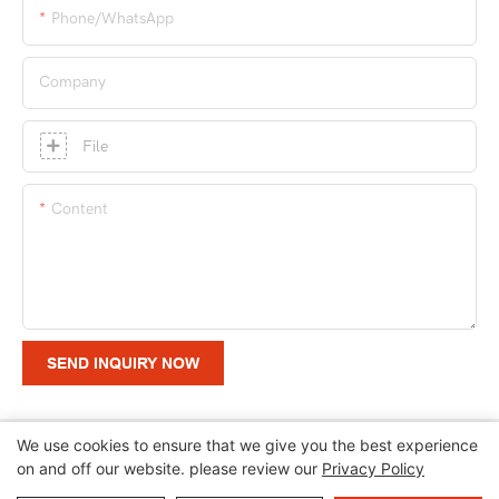
Phone/whatsApp
Company
File
Content
SEND INQUIRY NOW
We use cookies to ensure that we give you the best experience
on and off our website. please review our
Privacy Policy