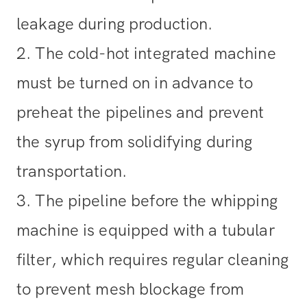
leakage during production.
2. The cold-hot integrated machine
must be turned on in advance to
preheat the pipelines and prevent
the syrup from solidifying during
transportation.
3. The pipeline before the whipping
machine is equipped with a tubular
filter, which requires regular cleaning
to prevent mesh blockage from