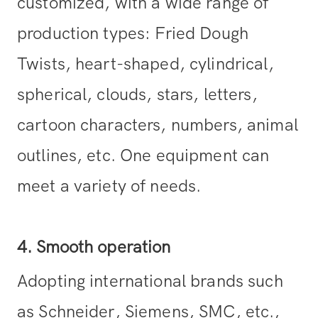
customized, with a wide range of
production types: Fried Dough
Twists, heart-shaped, cylindrical,
spherical, clouds, stars, letters,
cartoon characters, numbers, animal
outlines, etc. One equipment can
meet a variety of needs.
4. Smooth operation
Adopting international brands such
as Schneider, Siemens, SMC, etc.,