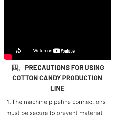
四、PRECAUTIONS FOR USING
COTTON CANDY PRODUCTION
LINE
1.The machine pipeline connections
must be secure to prevent material