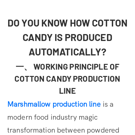
DO YOU KNOW HOW COTTON
CANDY IS PRODUCED
AUTOMATICALLY?
一、 WORKING PRINCIPLE OF
COTTON CANDY PRODUCTION
LINE
Marshmallow production line
is a
modern food industry magic
transformation between powdered