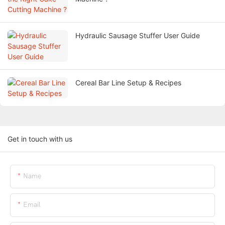
Hydraulic Sausage Stuffer User Guide
Cereal Bar Line Setup & Recipes
Get in touch with us
Name
Email