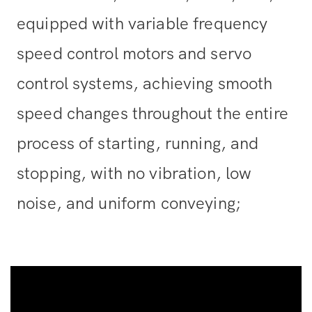
equipped with variable frequency
speed control motors and servo
control systems, achieving smooth
speed changes throughout the entire
process of starting, running, and
stopping, with no vibration, low
noise, and uniform conveying;