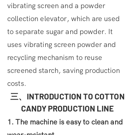
vibrating screen and a powder
collection elevator, which are used
to separate sugar and powder. It
uses vibrating screen powder and
recycling mechanism to reuse
screened starch, saving production
costs.
三、INTRODUCTION TO COTTON
CANDY PRODUCTION LINE
1. The machine is easy to clean and