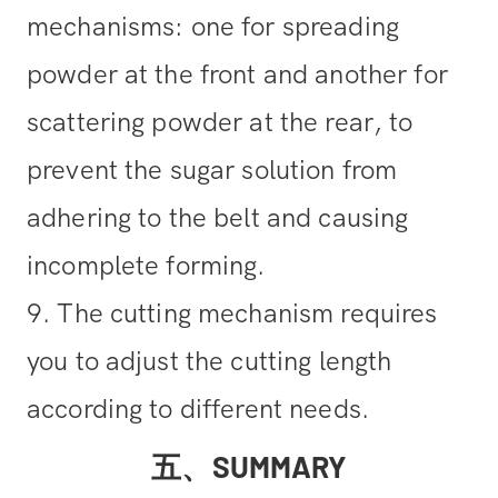
mechanisms: one for spreading
powder at the front and another for
scattering powder at the rear, to
prevent the sugar solution from
adhering to the belt and causing
incomplete forming.
9. The cutting mechanism requires
you to adjust the cutting length
according to different needs.
五、SUMMARY