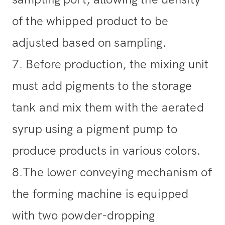
of the whipped product to be
adjusted based on sampling.
7. Before production, the mixing unit
must add pigments to the storage
tank and mix them with the aerated
syrup using a pigment pump to
produce products in various colors.
8.The lower conveying mechanism of
the forming machine is equipped
with two powder-dropping