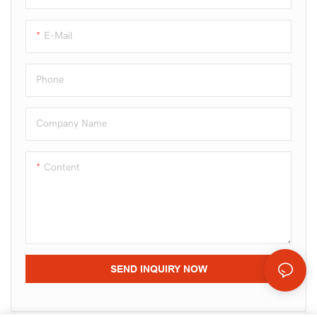
in one line.
E-Mail
Phone
Company Name
Content
SEND INQUIRY NOW