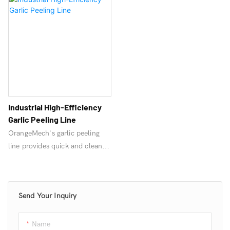
Industrial High-Efficiency
Garlic Peeling Line
OrangeMech's garlic peeling
line provides quick and clean
garlic peeling. Included
equipment: Garlic cloves
separator machine、Garlic
Send Your Inquiry
peeling machine、Color Sorter,
Bubble Cleaning Machine, Air
Dryer, Packaging Machine, all
Name