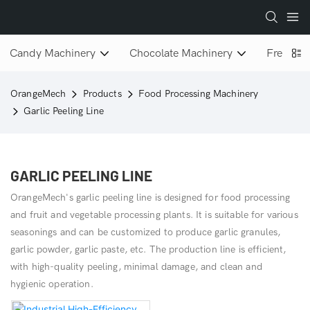
Candy Machinery
Chocolate Machinery
Freeze D
OrangeMech
Products
Food Processing Machinery
Garlic Peeling Line
GARLIC PEELING LINE
OrangeMech's garlic peeling line is designed for food processing
and fruit and vegetable processing plants. It is suitable for various
seasonings and can be customized to produce garlic granules,
garlic powder, garlic paste, etc. The production line is efficient,
with high-quality peeling, minimal damage, and clean and
hygienic operation.