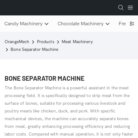
Candy Machinery
Chocolate Machinery
Freeze D
OrangeMech
Products
Meat Machinery
Bone Separator Machine
BONE SEPARATOR MACHINE
The Bone Separator Machine is a powerful assistant in the meat
processing field. It is specifically designed to strip meat from the
surface of bones, suitable for processing various livestock and
poultry meats like chicken, duck, and pork. With specific
mechanical devices, the machine can accurately separate bones
from meat, greatly enhancing processing efficiency and reducing
labor costs. Compared with manual operation, it is not only faster