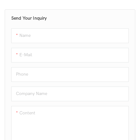
and provides high-quality
bone-free meat products. Ideal
Send Your Inquiry
for meat processing plants and
food industries.
Name
E-Mail
Phone
Company Name
Content