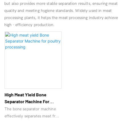
but also provides more stable separation results, ensuring meat
quality and meeting hygiene standards. Widely used in meat
processing plants, it helps the meat processing industry achieve
high - efficiency production.
High Meat Yield Bone
Separator Machine For
Poultry Processing
The bone separator machine
effectively separates meat from
bones, improves productivity,