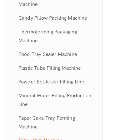
Machine
Bone Grinder Machine
Puff Packing Machine
Candy Pillow Packing Machine
Meat Patty Forming Machine
Pet Food Extruder Line
Thermoforming Packaging
Pork Skin Cutting Machine
Tapioca Pearl Making Machine
Machine
Garlic Peeling Line
Food Tray Sealer Machine
Color Sorting Machine
Plastic Tube Filling Machine
Fully Automatic Ice Cream Cone
Powder Bottle Jar Filling Line
Making Machine
Mineral Water Filling Production
Line
Paper Cake Tray Forming
Machine