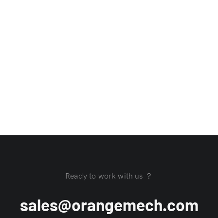
Ready to work with us ？
sales@orangemech.com