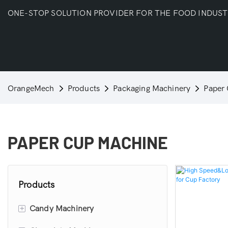
ONE-STOP SOLUTION PROVIDER FOR THE FOOD INDUS
OrangeMech
Products
Packaging Machinery
Paper
PAPER CUP MACHINE
Products
+
Candy Machinery