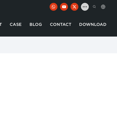
T
CASE
BLOG
CONTACT
DOWNLOAD