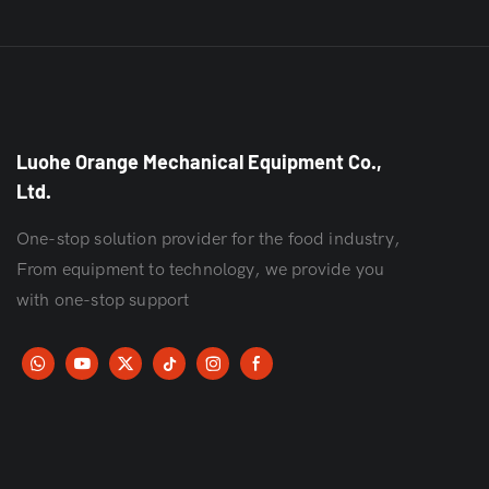
Luohe Orange Mechanical Equipment Co.,
Ltd.
One-stop solution provider for the food industry,
From equipment to technology, we provide you
with one-stop support