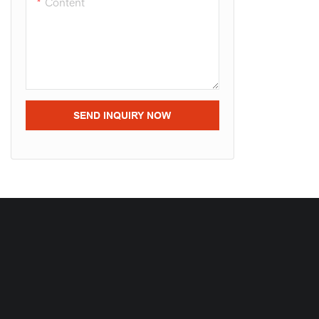
Content
SEND INQUIRY NOW