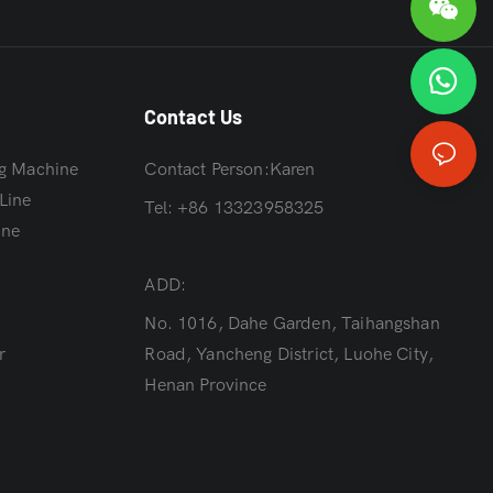
Contact Us
g Machine
Contact Person:Karen
Line
Tel: +86 13323958325
ine
ADD:
r
No. 1016, Dahe Garden, Taihangshan
r
Road, Yancheng District, Luohe City,
Henan Province