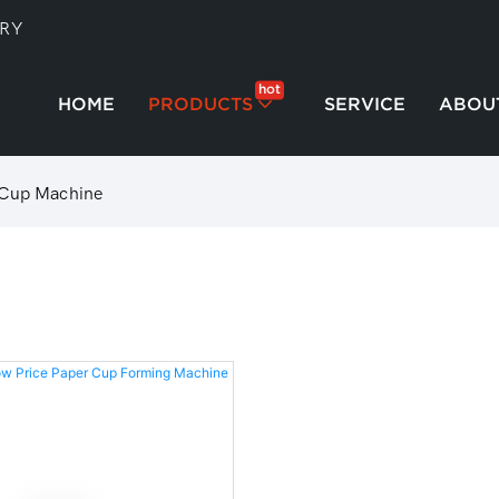
TRY
hot
HOME
PRODUCTS
SERVICE
ABOU
 Cup Machine