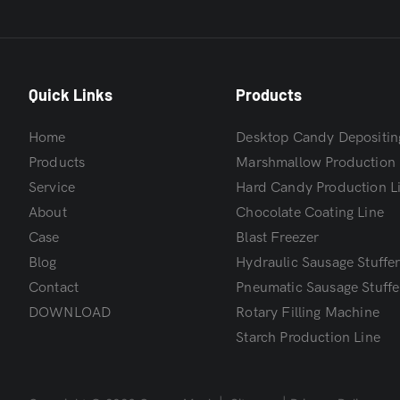
Quick Links
Products
Home
Desktop Candy Depositin
Products
Marshmallow Production 
Service
Hard Candy Production L
About
Chocolate Coating Line
Case
Blast Freezer
Blog
Hydraulic Sausage Stuffe
Contact
Pneumatic Sausage Stuffe
DOWNLOAD
Rotary Filling Machine
Starch Production Line