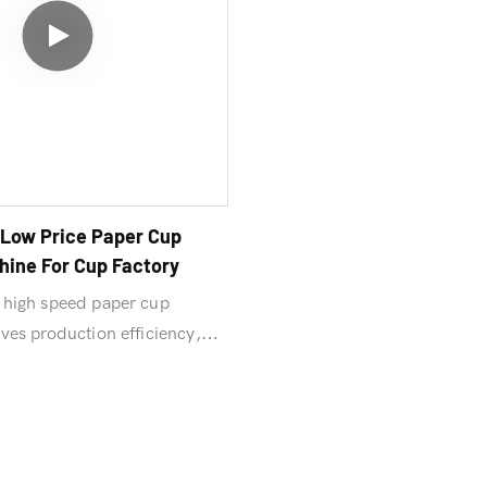
Low Price Paper Cup
ine For Cup Factory
high speed paper cup
es production efficiency,
, and easy maintenance.
crease your return on