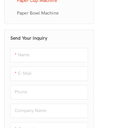
Paper Cup Machine
Paper Bowl Machine
Send Your Inquiry
Name
E-Mail
Phone
Company Name