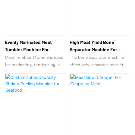
large-scale processing.
Evenly Marinated Meat
High Meat Yield Bone
Tumbler Machine For
Separator Machine For
Seafood Processingmeat
Poultry Processing
Meat Tumbler Machine is ideal
The bone separator machine
Tumbler Machine
for marinating, tenderizing, and
effectively separates meat from
seasoning meats, enhancing
bones, improves productivity,
flavor and texture. Suitable for
and provides high-quality
poultry, beef, and pork
bone-free meat products. Ideal
processing.
for meat processing plants and
food industries.