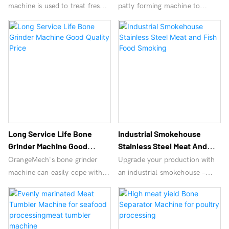
machine is used to treat fresh
patty forming machine to
pork with uniform thickness,
create uniform hamburger
accurate cutting, labor saving,
patties, ensuring sanitation,
high efficiency and perfection.
speed, and efficiency! Factory
prices!
Long Service Life Bone
Industrial Smokehouse
Grinder Machine Good
Stainless Steel Meat And
Quality Price
Fish Food Smoking
OrangeMech's bone grinder
Upgrade your production with
machine can easily cope with
an industrial smokehouse –
large-scale demand, with high
high-capacity smoked meat
cost performance, affordable
machine & electric meat
price and quick return.
smoker machine for consistent
flavor & efficiency. Ideal for