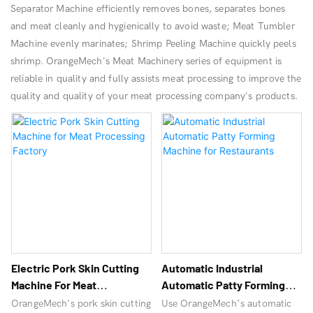
Separator Machine efficiently removes bones, separates bones
and meat cleanly and hygienically to avoid waste; Meat Tumbler
Machine evenly marinates; Shrimp Peeling Machine quickly peels
shrimp. OrangeMech's Meat Machinery series of equipment is
reliable in quality and fully assists meat processing to improve the
quality and quality of your meat processing company's products.
Electric Pork Skin Cutting
Automatic Industrial
Machine For Meat
Automatic Patty Forming
Processing Factory
Machine For Restaurants
OrangeMech's pork skin cutting
Use OrangeMech’s automatic