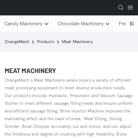
Candy Machinery
Chocolate Machinery
Freeze D
OrangeMech
Products
Meat Machinery
MEAT MACHINERY
OrangeMech's Meat Machinery series covers a variety of efficient
meat processing equipment to meet diverse production needs.
Our products include: Hydraulic, Pneumatic and Vacuum Sausage
Stuffer to meet different sausage filling needs and ensure uniform
and efficient sausage filling; Brine Injector Machine improves the
marinating effect and the taste of meat; Meat Dicing, Slicing,
Grinder, Bowl Chopper accurately cut and mince, and can adjust
the thickness and degree of crushing with high flexibility; Bone