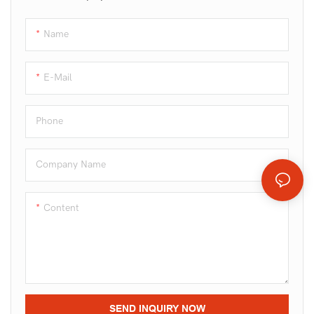
Name
E-Mail
Phone
Company Name
Content
SEND INQUIRY NOW