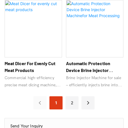
performance industrial meat
Perfect for deli, butcher shops,
grinders and meat grinder
and meat processing, ensuring
machines for sale today!
efficiency and quality.
Meat Dicer For Evenly Cut
Automatic Protection
Meat Products
Device Brine Injector
Machinefor Meat Processing
Commercial high-efficiency
Brine Injector Machine for sale
precise meat dicing machine,
– efficiently injects brine into
automated and uniform
meat for enhanced flavor and
cutting.
texture. Ideal for commercial
1
2
meat processing. High-quality
performance.
Send Your Inquiry