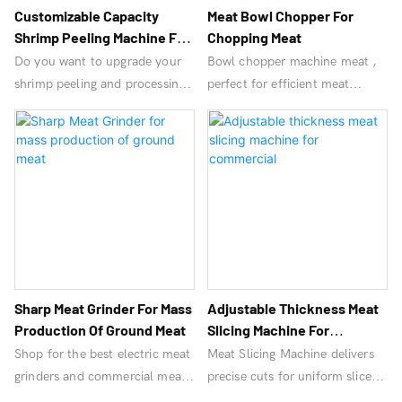
Customizable Capacity
Meat Bowl Chopper For
Shrimp Peeling Machine For
Chopping Meat
Seafood
Do you want to upgrade your
Bowl chopper machine meat ,
shrimp peeling and processing
perfect for efficient meat
speed? Achieve standardized
processing. Durable, high-
and hygienic shrimp processing
performance equipment for
and increase your profits!
chopping and mixing.
OrangeMech can help!
Sharp Meat Grinder For Mass
Adjustable Thickness Meat
Production Of Ground Meat
Slicing Machine For
Commercial
Shop for the best electric meat
Meat Slicing Machine delivers
grinders and commercial meat
precise cuts for uniform slices,
grinder machines. Find high-
ideal for commercial use.