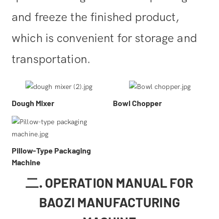
and freeze the finished product,
which is convenient for storage and
transportation.
Dough Mixer
Bowl Chopper
Pillow-Type Packaging
Machine
二. OPERATION MANUAL FOR
BAOZI MANUFACTURING