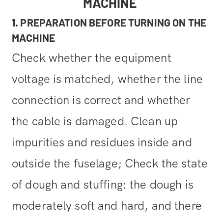
MACHINE
1. PREPARATION BEFORE TURNING ON THE
MACHINE
Check whether the equipment
voltage is matched, whether the line
connection is correct and whether
the cable is damaged. Clean up
impurities and residues inside and
outside the fuselage; Check the state
of dough and stuffing: the dough is
moderately soft and hard, and there