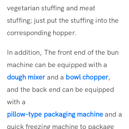
vegetarian stuffing and meat
stuffing; just put the stuffing into the
corresponding hopper.
In addition, The front end of the bun
machine can be equipped with a
dough mixer
and a
bowl chopper
,
and the back end can be equipped
with a
pillow-type packaging machine
and a
quick freezing machine to package