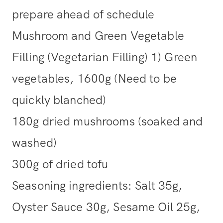
prepare ahead of schedule
Mushroom and Green Vegetable
Filling (Vegetarian Filling) 1) Green
vegetables, 1600g (Need to be
quickly blanched)
180g dried mushrooms (soaked and
washed)
300g of dried tofu
Seasoning ingredients: Salt 35g,
Oyster Sauce 30g, Sesame Oil 25g,