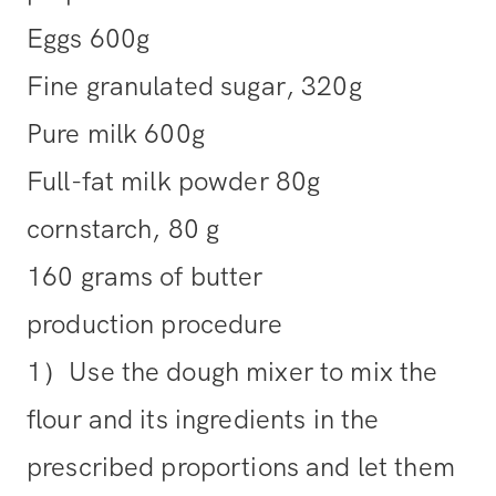
Eggs 600g
Fine granulated sugar, 320g
Pure milk 600g
Full-fat milk powder 80g
cornstarch, 80 g
160 grams of butter
production procedure
1）Use the dough mixer to mix the
flour and its ingredients in the
prescribed proportions and let them