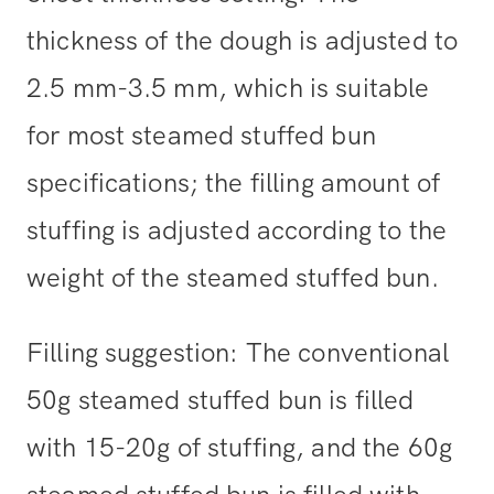
thickness of the dough is adjusted to
2.5 mm-3.5 mm, which is suitable
for most steamed stuffed bun
specifications; the filling amount of
stuffing is adjusted according to the
weight of the steamed stuffed bun.
Filling suggestion: The conventional
50g steamed stuffed bun is filled
with 15-20g of stuffing, and the 60g