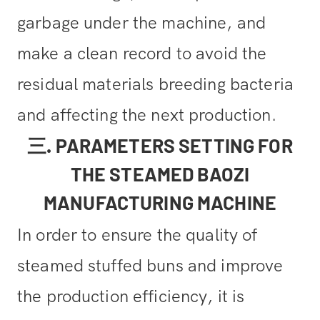
garbage under the machine, and
make a clean record to avoid the
residual materials breeding bacteria
and affecting the next production.
三. PARAMETERS SETTING FOR
THE STEAMED BAOZI
MANUFACTURING MACHINE
In order to ensure the quality of
steamed stuffed buns and improve
the production efficiency, it is