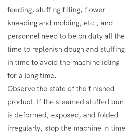
feeding, stuffing filling, flower
kneading and molding, etc., and
personnel need to be on duty all the
time to replenish dough and stuffing
in time to avoid the machine idling
for a long time.
Observe the state of the finished
product. If the steamed stuffed bun
is deformed, exposed, and folded
irregularly, stop the machine in time