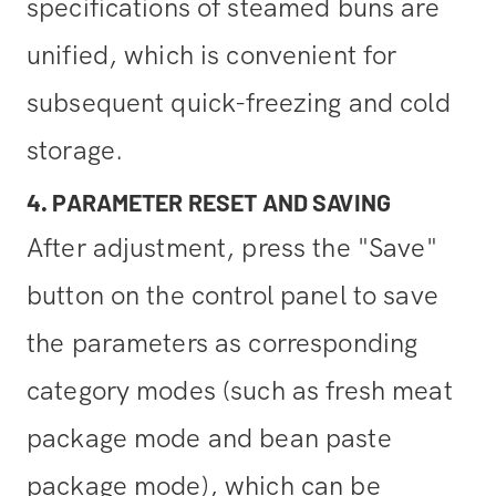
specifications of steamed buns are
unified, which is convenient for
subsequent quick-freezing and cold
storage.
4. PARAMETER RESET AND SAVING
After adjustment, press the "Save"
button on the control panel to save
the parameters as corresponding
category modes (such as fresh meat
package mode and bean paste
package mode), which can be