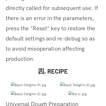
directly called for subsequent use. If
there is an error in the parameters,
press the "Reset" key to restore the
default settings and re-debug so as
to avoid misoperation affecting
production.
四. RECIPE
Universal Dough Preparation