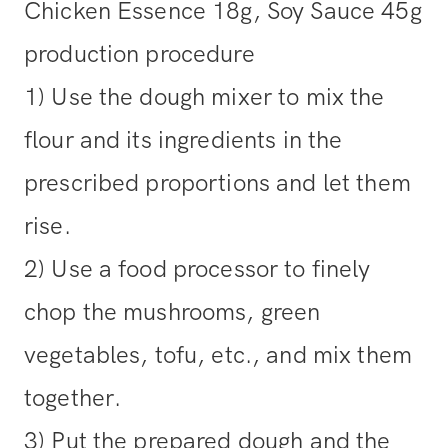
Chicken Essence 18g, Soy Sauce 45g
production procedure
1) Use the dough mixer to mix the
flour and its ingredients in the
prescribed proportions and let them
rise.
2) Use a food processor to finely
chop the mushrooms, green
vegetables, tofu, etc., and mix them
together.
3) Put the prepared dough and the