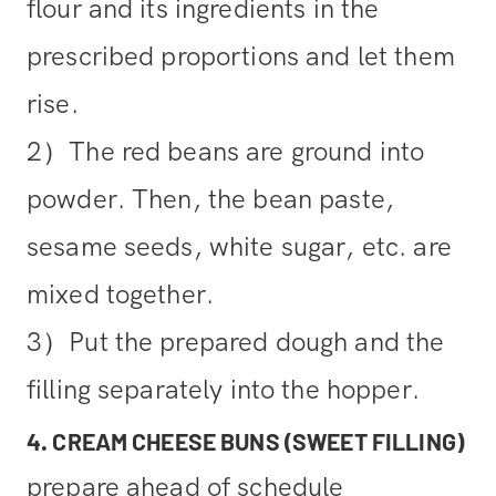
flour and its ingredients in the
prescribed proportions and let them
rise.
2）The red beans are ground into
powder. Then, the bean paste,
sesame seeds, white sugar, etc. are
mixed together.
3）Put the prepared dough and the
filling separately into the hopper.
4. CREAM CHEESE BUNS (SWEET FILLING)
prepare ahead of schedule