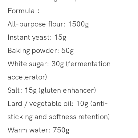
Formula：
All-purpose flour: 1500g
Instant yeast: 15g
Baking powder: 50g
White sugar: 30g (fermentation
accelerator)
Salt: 15g (gluten enhancer)
Lard / vegetable oil: 10g (anti-
sticking and softness retention)
Warm water: 750g