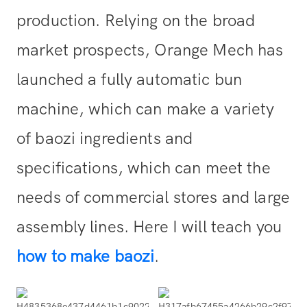
production. Relying on the broad
market prospects, Orange Mech has
launched a fully automatic bun
machine, which can make a variety
of baozi ingredients and
specifications, which can meet the
needs of commercial stores and large
assembly lines. Here I will teach you
how to make baozi
.