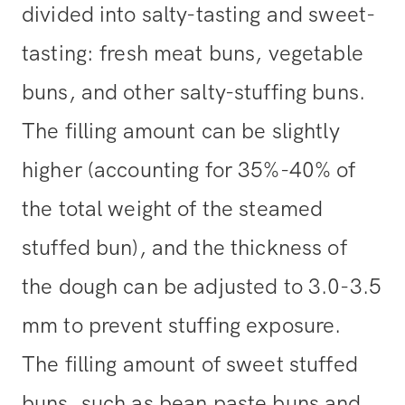
divided into salty-tasting and sweet-
tasting: fresh meat buns, vegetable
buns, and other salty-stuffing buns.
The filling amount can be slightly
higher (accounting for 35%-40% of
the total weight of the steamed
stuffed bun), and the thickness of
the dough can be adjusted to 3.0-3.5
mm to prevent stuffing exposure.
The filling amount of sweet stuffed
buns, such as bean paste buns and