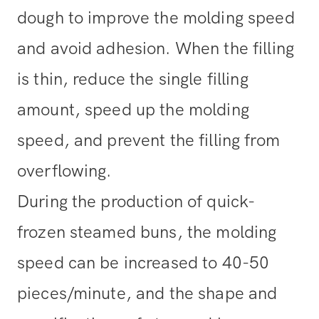
dough to improve the molding speed
and avoid adhesion. When the filling
is thin, reduce the single filling
amount, speed up the molding
speed, and prevent the filling from
overflowing.
During the production of quick-
frozen steamed buns, the molding
speed can be increased to 40-50
pieces/minute, and the shape and