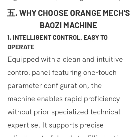
五. WHY CHOOSE ORANGE MECH'S
BAOZI MACHINE
1. INTELLIGENT CONTROL, EASY TO
OPERATE
Equipped with a clean and intuitive
control panel featuring one-touch
parameter configuration, the
machine enables rapid proficiency
without prior specialized technical
expertise. It supports precise