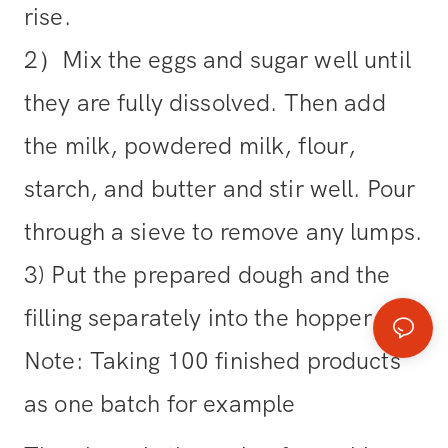
rise.
2）Mix the eggs and sugar well until
they are fully dissolved. Then add
the milk, powdered milk, flour,
starch, and butter and stir well. Pour
through a sieve to remove any lumps.
3) Put the prepared dough and the
filling separately into the hopper.
Note: Taking 100 finished products
as one batch for example