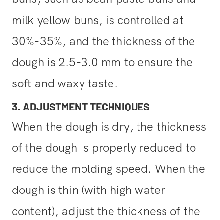
milk yellow buns, is controlled at
30%-35%, and the thickness of the
dough is 2.5-3.0 mm to ensure the
soft and waxy taste.
3. ADJUSTMENT TECHNIQUES
When the dough is dry, the thickness
of the dough is properly reduced to
reduce the molding speed. When the
dough is thin (with high water
content), adjust the thickness of the