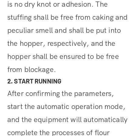
is no dry knot or adhesion. The
stuffing shall be free from caking and
peculiar smell and shall be put into
the hopper, respectively, and the
hopper shall be ensured to be free
from blockage.
2. START RUNNING
After confirming the parameters,
start the automatic operation mode,
and the equipment will automatically
complete the processes of flour