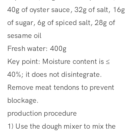
40g of oyster sauce, 32g of salt, 16g
of sugar, 6g of spiced salt, 28g of
sesame oil
Fresh water: 400g
Key point: Moisture content is ≤
40%; it does not disintegrate.
Remove meat tendons to prevent
blockage.
production procedure
1) Use the dough mixer to mix the