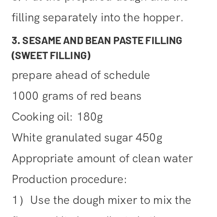
filling separately into the hopper.
3. SESAME AND BEAN PASTE FILLING
(SWEET FILLING)
prepare ahead of schedule
1000 grams of red beans
Cooking oil: 180g
White granulated sugar 450g
Appropriate amount of clean water
Production procedure:
1）Use the dough mixer to mix the