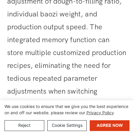
adjustment of dough-to-filling ratio,
individual baozi weight, and
production output speed. The
integrated memory function can
store multiple customized production
recipes, eliminating the need for
tedious repeated parameter
adjustments when switching
between different fillings (including
We use cookies to ensure that we give you the best experience
on and off our website. please review our
Privacy Policy
pork buns, vegetable buns, red bean
Reject
Cookie Settings
AGREE NOW
paste buns, and more).