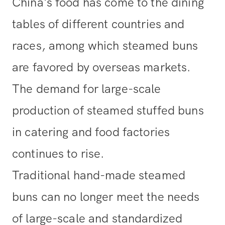
China's food has come to the dining
tables of different countries and
races, among which steamed buns
are favored by overseas markets.
The demand for large-scale
production of steamed stuffed buns
in catering and food factories
continues to rise.
Traditional hand-made steamed
buns can no longer meet the needs
of large-scale and standardized