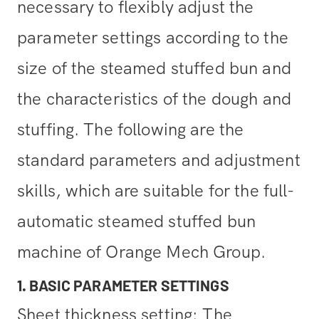
necessary to flexibly adjust the
parameter settings according to the
size of the steamed stuffed bun and
the characteristics of the dough and
stuffing. The following are the
standard parameters and adjustment
skills, which are suitable for the full-
automatic steamed stuffed bun
machine of Orange Mech Group.
1. BASIC PARAMETER SETTINGS
Sheet thickness setting: The