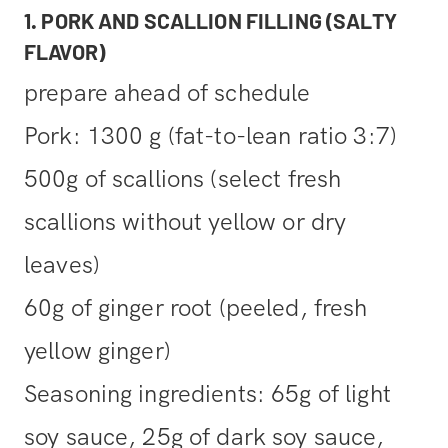
1. PORK AND SCALLION FILLING (SALTY
FLAVOR)
prepare ahead of schedule
Pork: 1300 g (fat-to-lean ratio 3:7)
500g of scallions (select fresh
scallions without yellow or dry
leaves)
60g of ginger root (peeled, fresh
yellow ginger)
Seasoning ingredients: 65g of light
soy sauce, 25g of dark soy sauce,