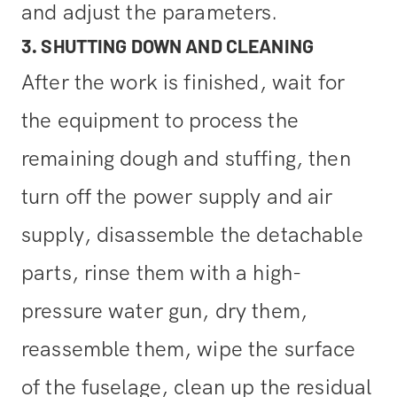
and adjust the parameters.
3. SHUTTING DOWN AND CLEANING
After the work is finished, wait for
the equipment to process the
remaining dough and stuffing, then
turn off the power supply and air
supply, disassemble the detachable
parts, rinse them with a high-
pressure water gun, dry them,
reassemble them, wipe the surface
of the fuselage, clean up the residual