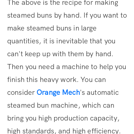
The above is the recipe for making
steamed buns by hand. If you want to
make steamed buns in large
quantities, it is inevitable that you
can't keep up with them by hand.
Then you need a machine to help you
finish this heavy work. You can
consider
Orange Mech
's automatic
steamed bun machine, which can
bring you high production capacity,
high standards, and high efficiency.