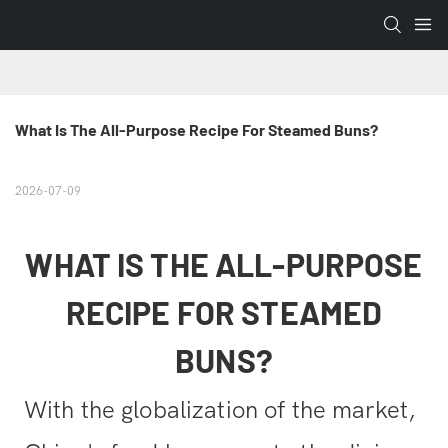
What Is The All-Purpose Recipe For Steamed Buns?
2026-07-09
WHAT IS THE ALL-PURPOSE
RECIPE FOR STEAMED
BUNS?
With the globalization of the market,