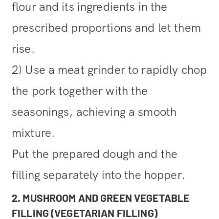
flour and its ingredients in the
prescribed proportions and let them
rise.
2) Use a meat grinder to rapidly chop
the pork together with the
seasonings, achieving a smooth
mixture.
Put the prepared dough and the
filling separately into the hopper.
2. MUSHROOM AND GREEN VEGETABLE
FILLING (VEGETARIAN FILLING)