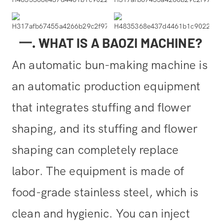
一. WHAT IS A BAOZI MACHINE?
An automatic bun-making machine is
an automatic production equipment
that integrates stuffing and flower
shaping, and its stuffing and flower
shaping can completely replace
labor. The equipment is made of
food-grade stainless steel, which is
clean and hygienic. You can inject