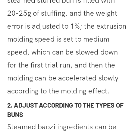
steamed stuffed bun is filled with
20-25g of stuffing, and the weight
error is adjusted to 1%; the extrusion
molding speed is set to medium
speed, which can be slowed down
for the first trial run, and then the
molding can be accelerated slowly
according to the molding effect.
2. ADJUST ACCORDING TO THE TYPES OF
BUNS
Steamed baozi ingredients can be