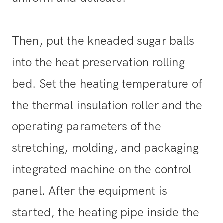
Then, put the kneaded sugar balls
into the heat preservation rolling
bed. Set the heating temperature of
the thermal insulation roller and the
operating parameters of the
stretching, molding, and packaging
integrated machine on the control
panel. After the equipment is
started, the heating pipe inside the