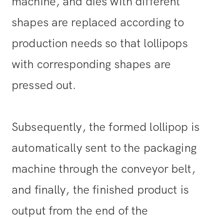
machine, and dies with different
shapes are replaced according to
production needs so that lollipops
with corresponding shapes are
pressed out.
Subsequently, the formed lollipop is
automatically sent to the packaging
machine through the conveyor belt,
and finally, the finished product is
output from the end of the