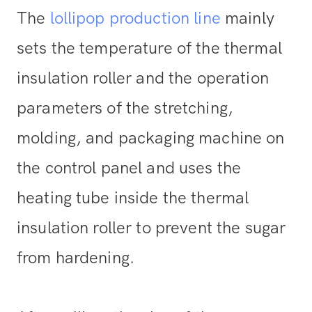
The
lollipop production line
mainly
sets the temperature of the thermal
insulation roller and the operation
parameters of the stretching,
molding, and packaging machine on
the control panel and uses the
heating tube inside the thermal
insulation roller to prevent the sugar
from hardening.