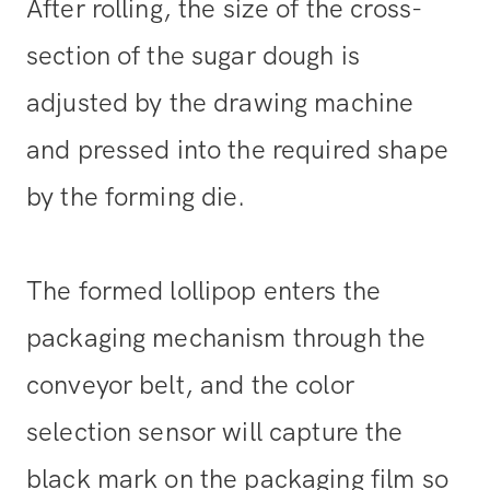
After rolling, the size of the cross-
section of the sugar dough is
adjusted by the drawing machine
and pressed into the required shape
by the forming die.
The formed lollipop enters the
packaging mechanism through the
conveyor belt, and the color
selection sensor will capture the
black mark on the packaging film so