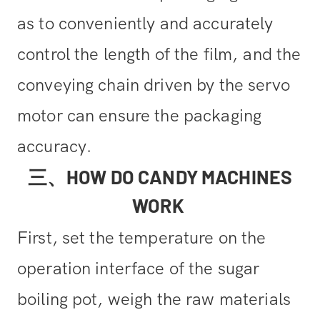
as to conveniently and accurately
control the length of the film,
and the
conveying chain driven by the servo
motor can ensure the packaging
accuracy.
三、HOW DO CANDY MACHINES
WORK
First, set the temperature on the
operation interface of the sugar
boiling pot, weigh the raw materials