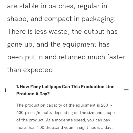
are stable in batches, regular in
shape, and compact in packaging.
There is less waste, the output has
gone up, and the equipment has
been put in and returned much faster
than expected.
1. How Many Lollipops Can This Production Line
1
Produce A Day?
The production capacity of the equipment is 200 ~
600 pieces/minute, depending on the size and shape
of the product. At a moderate speed, you can pay
more than 100 thousand yuan in eight hours a day,