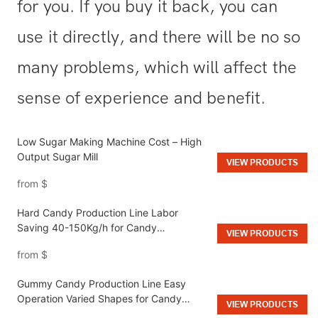
for you. If you buy it back, you can
use it directly, and there will be no so
many problems, which will affect the
sense of experience and benefit.
Low Sugar Making Machine Cost – High
Output Sugar Mill
VIEW PRODUCTS
from
$
Hard Candy Production Line Labor
Saving 40-150Kg/h for Candy
VIEW PRODUCTS
Manufacturing
from
$
Gummy Candy Production Line Easy
Operation Varied Shapes for Candy
VIEW PRODUCTS
Factories