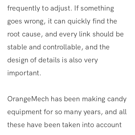
frequently to adjust. If something
goes wrong, it can quickly find the
root cause, and every link should be
stable and controllable, and the
design of details is also very
important.
OrangeMech has been making candy
equipment for so many years, and all
these have been taken into account