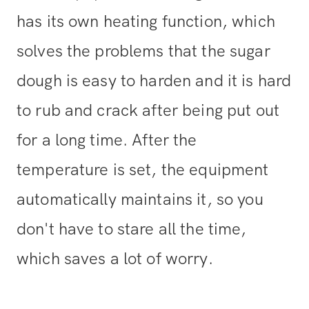
has its own heating function, which
solves the problems that the sugar
dough is easy to harden and it is hard
to rub and crack after being put out
for a long time. After the
temperature is set, the equipment
automatically maintains it, so you
don't have to stare all the time,
which saves a lot of worry.