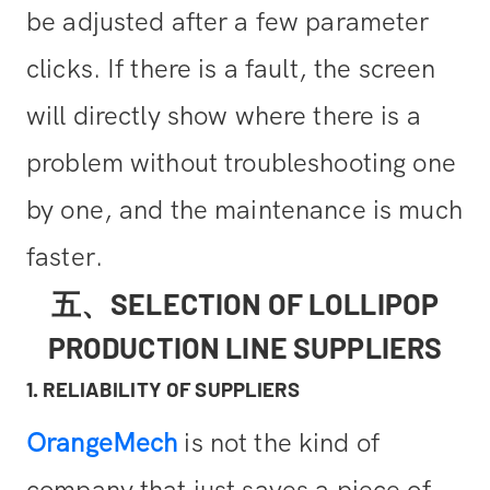
be adjusted after a few parameter
clicks. If there is a fault, the screen
will directly show where there is a
problem without troubleshooting one
by one, and the maintenance is much
faster.
五、SELECTION OF LOLLIPOP
PRODUCTION LINE SUPPLIERS
1. RELIABILITY OF SUPPLIERS
OrangeMech
is not the kind of
company that just saves a piece of