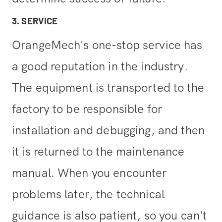
3. SERVICE
OrangeMech's one-stop service has
a good reputation in the industry.
The equipment is transported to the
factory to be responsible for
installation and debugging, and then
it is returned to the maintenance
manual. When you encounter
problems later, the technical
guidance is also patient, so you can't