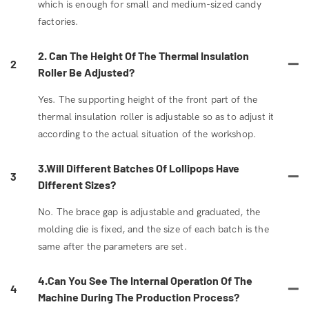
which is enough for small and medium-sized candy
factories.
2. Can The Height Of The Thermal Insulation
2
Roller Be Adjusted?
Yes. The supporting height of the front part of the
thermal insulation roller is adjustable so as to adjust it
according to the actual situation of the workshop.
3.Will Different Batches Of Lollipops Have
3
Different Sizes?
No. The brace gap is adjustable and graduated, the
molding die is fixed, and the size of each batch is the
same after the parameters are set.
4.Can You See The Internal Operation Of The
4
Machine During The Production Process?