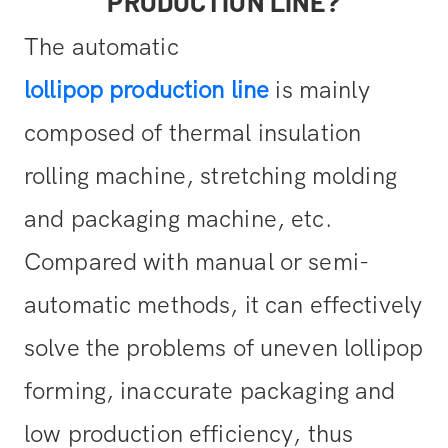
PRODUCTION LINE?
The automatic
lollipop production line
is mainly
composed of thermal insulation
rolling machine, stretching molding
and packaging machine, etc.
Compared with manual or semi-
automatic methods, it can effectively
solve the problems of uneven lollipop
forming, inaccurate packaging and
low production efficiency, thus