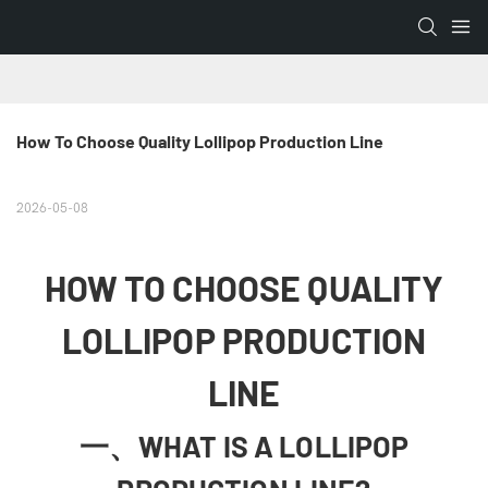
How To Choose Quality Lollipop Production Line
2026-05-08
HOW TO CHOOSE QUALITY
LOLLIPOP PRODUCTION
LINE
一、WHAT IS A LOLLIPOP