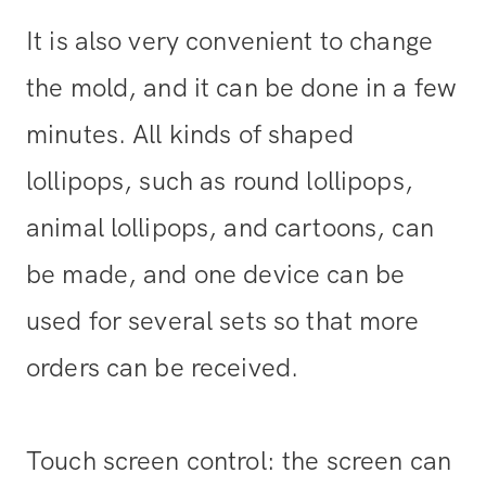
It is also very convenient to change
the mold, and it can be done in a few
minutes. All kinds of shaped
lollipops, such as round lollipops,
animal lollipops, and cartoons, can
be made, and one device can be
used for several sets so that more
orders can be received.
Touch screen control: the screen can