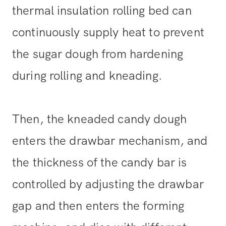
thermal insulation rolling bed can
continuously supply heat to prevent
the sugar dough from hardening
during rolling and kneading.
Then, the kneaded candy dough
enters the drawbar mechanism, and
the thickness of the candy bar is
controlled by adjusting the drawbar
gap and then enters the forming