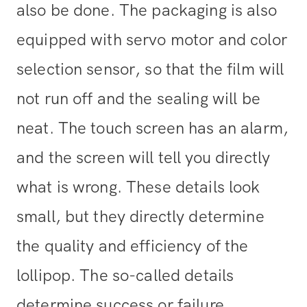
also be done. The packaging is also
equipped with servo motor and color
selection sensor, so that the film will
not run off and the sealing will be
neat. The touch screen has an alarm,
and the screen will tell you directly
what is wrong. These details look
small, but they directly determine
the quality and efficiency of the
lollipop. The so-called details
determine success or failure.