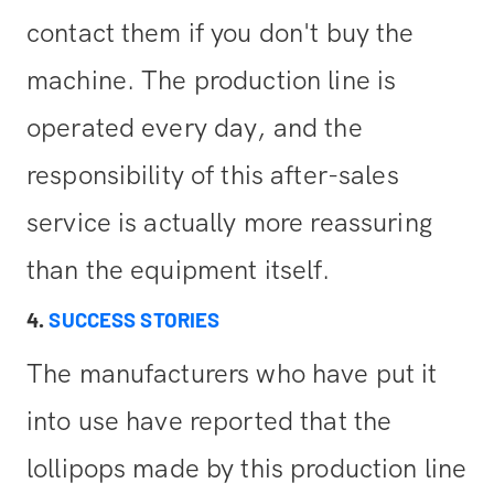
contact them if you don't buy the
machine. The production line is
operated every day, and the
responsibility of this after-sales
service is actually more reassuring
than the equipment itself.
4.
SUCCESS STORIES
The manufacturers who have put it
into use have reported that the
lollipops made by this production line