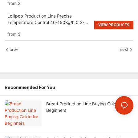
from
$
Lollipop Production Line Precise
Temperature Control 40-150Kg/h 0.3-
VIEW PRODUCTS
0.5MPa for Candy Manufacturing Plant
from
$
prev
next
Recommended For You
Bread Production Line Buying Guide for
Beginners