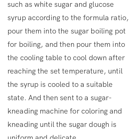
such as white sugar and glucose
syrup according to the formula ratio,
pour them into the sugar boiling pot
for boiling, and then pour them into
the cooling table to cool down after
reaching the set temperature, until
the syrup is cooled to a suitable
state. And then sent to a sugar-
kneading machine for coloring and
kneading until the sugar dough is
uniform and delicate.