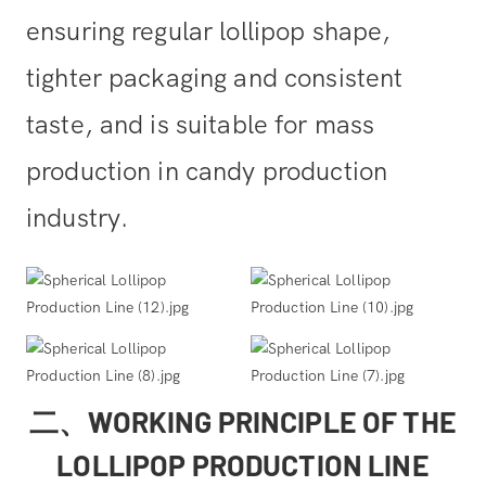
ensuring regular lollipop shape,
tighter packaging and consistent
taste, and is suitable for mass
production in candy production
industry.
二、WORKING PRINCIPLE OF THE
LOLLIPOP PRODUCTION LINE