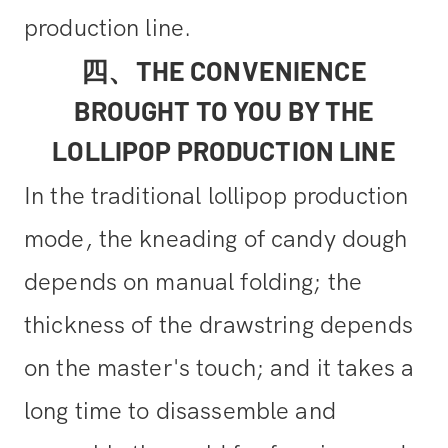
production line.
四、THE CONVENIENCE
BROUGHT TO YOU BY THE
LOLLIPOP PRODUCTION LINE
In the traditional lollipop production
mode, the kneading of candy dough
depends on manual folding; the
thickness of the drawstring depends
on the master's touch; and it takes a
long time to disassemble and