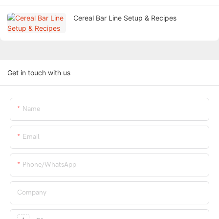
Cereal Bar Line Setup & Recipes
Get in touch with us
Name
Email
Phone/whatsApp
Company