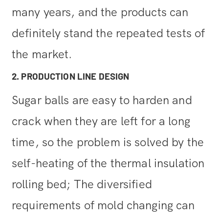
many years, and the products can
definitely stand the repeated tests of
the market.
2. PRODUCTION LINE DESIGN
Sugar balls are easy to harden and
crack when they are left for a long
time, so the problem is solved by the
self-heating of the thermal insulation
rolling bed; The diversified
requirements of mold changing can