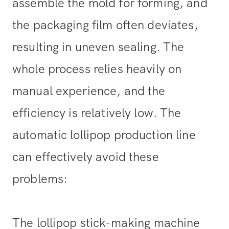
assemble the mold for forming, and
the packaging film often deviates,
resulting in uneven sealing. The
whole process relies heavily on
manual experience, and the
efficiency is relatively low. The
automatic lollipop production line
can effectively avoid these
problems:
The lollipop stick-making machine