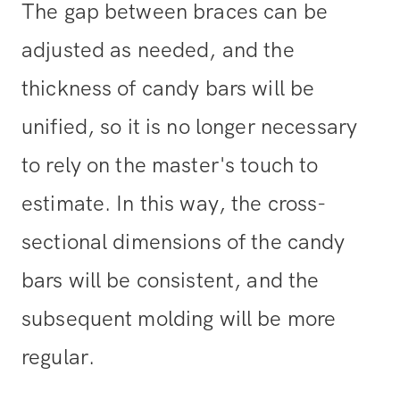
The gap between braces can be
adjusted as needed, and the
thickness of candy bars will be
unified, so it is no longer necessary
to rely on the master's touch to
estimate. In this way, the cross-
sectional dimensions of the candy
bars will be consistent, and the
subsequent molding will be more
regular.