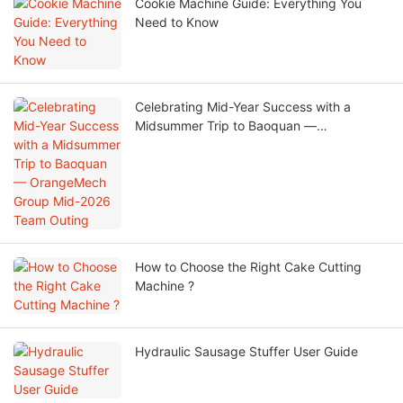
Cookie Machine Guide: Everything You
Need to Know
Celebrating Mid-Year Success with a
Midsummer Trip to Baoquan —
OrangeMech Group Mid-2026 Team
Outing
How to Choose the Right Cake Cutting
Machine ?
Hydraulic Sausage Stuffer User Guide