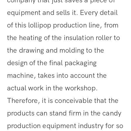
equipment and sells it. Every detail
of this lollipop production line, from
the heating of the insulation roller to
the drawing and molding to the
design of the final packaging
machine, takes into account the
actual work in the workshop.
Therefore, it is conceivable that the
products can stand firm in the candy
production equipment industry for so