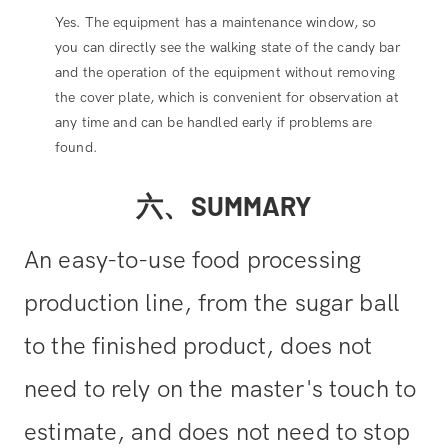
Yes. The equipment has a maintenance window, so
you can directly see the walking state of the candy bar
and the operation of the equipment without removing
the cover plate, which is convenient for observation at
any time and can be handled early if problems are
found.
六、SUMMARY
An easy-to-use food processing
production line, from the sugar ball
to the finished product, does not
need to rely on the master's touch to
estimate, and does not need to stop