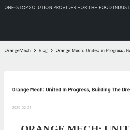
ONE-STOP SOLUTION PROVIDER FOR THE FOOD INDUS
OrangeMech
Blog
Orange Mech: United in Progress, B
Orange Mech: United In Progress, Building The D
2025-02-24
ORANGE MECH: UNIT