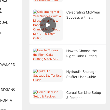
Need to Know
R
Celebrating Mid-Year
Success with a
Midsummer Trip to
IDUAL
Baoquan —
OrangeMech Group
RE
Mid-2026 Team
Outing
How to Choose the
Right Cake Cutting
Machine ?
ADVANCED
Hydraulic Sausage
.
Stuffer User Guide
 DESIGNS
Cereal Bar Line Setup
& Recipes
 FROM A