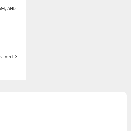
AM, AND
s
next