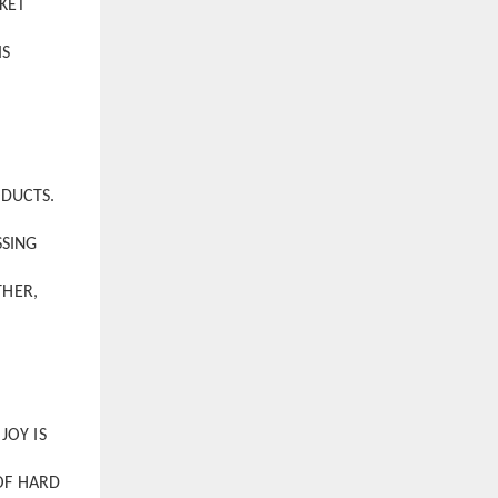
KET
IS
ODUCTS.
SSING
THER,
JOY IS
OF HARD