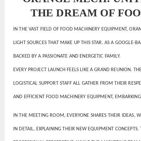
THE DREAM OF FO
IN THE VAST FIELD OF FOOD MACHINERY EQUIPMENT, ORANG
LIGHT SOURCES THAT MAKE UP THIS STAR. AS A GOOGLE-
BACKED BY A PASSIONATE AND ENERGETIC FAMILY.
EVERY PROJECT LAUNCH FEELS LIKE A GRAND REUNION. TH
LOGISTICAL SUPPORT STAFF ALL GATHER FROM THEIR RE
AND EFFICIENT FOOD MACHINERY EQUIPMENT, EMBARKING 
IN THE MEETING ROOM, EVERYONE SHARES THEIR IDEAS, WI
IN DETAIL, EXPLAINING THEIR NEW EQUIPMENT CONCEPTS