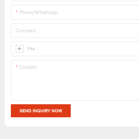
Phone/whatsApp
Company
File
Content
SEND INQUIRY NOW