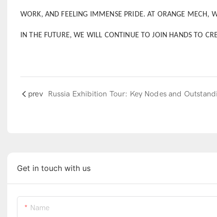
WORK, AND FEELING IMMENSE PRIDE. AT ORANGE MECH, 
IN THE FUTURE, WE WILL CONTINUE TO JOIN HANDS TO CR
prev
Get in touch with us
Name