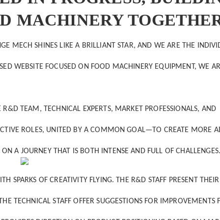
OD MACHINERY TOGETHE
E MECH SHINES LIKE A BRILLIANT STAR, AND WE ARE THE INDIV
BASED WEBSITE FOCUSED ON FOOD MACHINERY EQUIPMENT, WE A
E R&D TEAM, TECHNICAL EXPERTS, MARKET PROFESSIONALS, AND
SPECTIVE ROLES, UNITED BY A COMMON GOAL—TO CREATE MORE 
ON A JOURNEY THAT IS BOTH INTENSE AND FULL OF CHALLENGES
TH SPARKS OF CREATIVITY FLYING. THE R&D STAFF PRESENT THEIR
. THE TECHNICAL STAFF OFFER SUGGESTIONS FOR IMPROVEMENTS