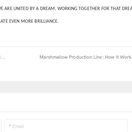
WE ARE UNITED BY A DREAM, WORKING TOGETHER FOR THAT DRE
EATE EVEN MORE BRILLIANCE.
Russia Exhibition Tour: Key Nodes and Outstanding Results
Marshmallow Production Line: How It Work
Email