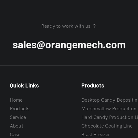
Ready to work with us ？
sales@orangemech.com
Quick Links
Products
Home
Desktop Candy Depositin
Products
Marshmallow Production 
Service
Hard Candy Production L
About
Chocolate Coating Line
Case
Blast Freezer