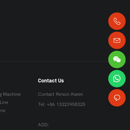
+86 13323958325
Contact Us
g Machine
Contact Person:Karen
Line
Tel: +86 13323958325
ine
ADD: