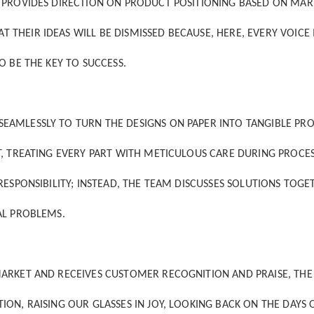
M PROVIDES DIRECTION ON PRODUCT POSITIONING BASED ON MAR
HEIR IDEAS WILL BE DISMISSED BECAUSE, HERE, EVERY VOICE 
O BE THE KEY TO SUCCESS.
EAMLESSLY TO TURN THE DESIGNS ON PAPER INTO TANGIBLE PR
T, TREATING EVERY PART WITH METICULOUS CARE DURING PROCE
ESPONSIBILITY; INSTEAD, THE TEAM DISCUSSES SOLUTIONS TOGE
AL PROBLEMS.
ARKET AND RECEIVES CUSTOMER RECOGNITION AND PRAISE, THE 
ON, RAISING OUR GLASSES IN JOY, LOOKING BACK ON THE DAYS 