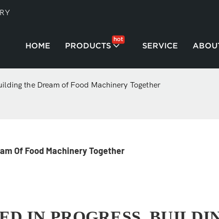
TRY
hot
HOME
PRODUCTS
SERVICE
ABOU
uilding the Dream of Food Machinery Together
ream Of Food Machinery Together
ED IN PROGRESS, BUILDI