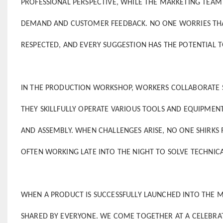
PROFESSIONAL PERSPECTIVE, WHILE THE MARKETING TEA
DEMAND AND CUSTOMER FEEDBACK. NO ONE WORRIES THAT T
RESPECTED, AND EVERY SUGGESTION HAS THE POTENTIAL T
IN THE PRODUCTION WORKSHOP, WORKERS COLLABORATE S
THEY SKILLFULLY OPERATE VARIOUS TOOLS AND EQUIPMEN
AND ASSEMBLY. WHEN CHALLENGES ARISE, NO ONE SHIRKS R
OFTEN WORKING LATE INTO THE NIGHT TO SOLVE TECHNIC
WHEN A PRODUCT IS SUCCESSFULLY LAUNCHED INTO THE M
SHARED BY EVERYONE. WE COME TOGETHER AT A CELEBRATI