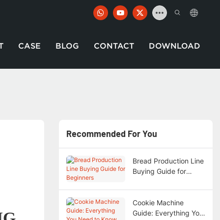
T
CASE
BLOG
CONTACT
DOWNLOAD
Recommended For You
Bread Production Line
Buying Guide for
Beginners
Cookie Machine
NG
Guide: Everything You