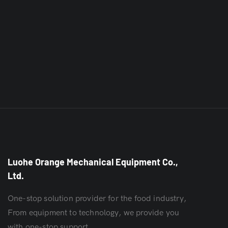
Luohe Orange Mechanical Equipment Co.,
Ltd.
One-stop solution provider for the food industry,
From equipment to technology, we provide you
with one-stop support