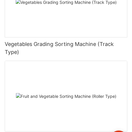
Vegetables Grading Sorting Machine (Track
Type)