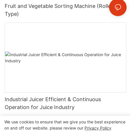
Fruit and Vegetable Sorting Machine (Roller
Type)
Industrial Juicer Efficient & Continuous
Operation for Juice Industry
We use cookies to ensure that we give you the best experience
on and off our website. please review our
Privacy Policy