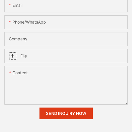
Email
Phone/whatsApp
Company
File
Content
SEND INQUIRY NOW