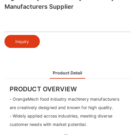
Manufacturers Supplier
Inquiry
Product Detail
PRODUCT OVERVIEW
- OrangeMech food industry machinery manufacturers
are creatively designed and known for high quality.
- Widely applied across industries, meeting diverse
customer needs with market potential.