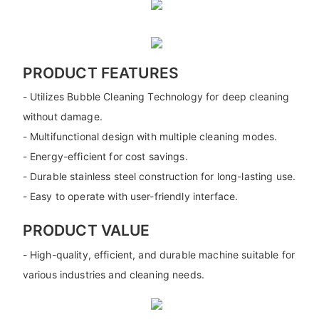
PRODUCT FEATURES
- Utilizes Bubble Cleaning Technology for deep cleaning
without damage.
- Multifunctional design with multiple cleaning modes.
- Energy-efficient for cost savings.
- Durable stainless steel construction for long-lasting use.
- Easy to operate with user-friendly interface.
PRODUCT VALUE
- High-quality, efficient, and durable machine suitable for
various industries and cleaning needs.