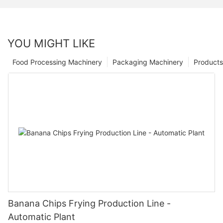
YOU MIGHT LIKE
Food Processing Machinery
Packaging Machinery
Products
Banana Chips Frying Production Line -
Automatic Plant