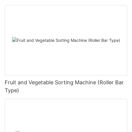
Fruit and Vegetable Sorting Machine (Roller Bar
Type)