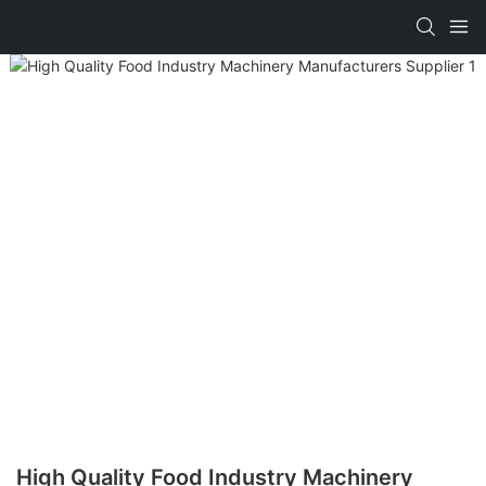
High Quality Food Industry Machinery