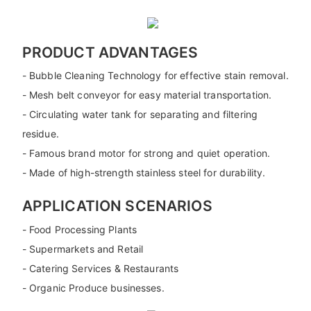
PRODUCT ADVANTAGES
- Bubble Cleaning Technology for effective stain removal.
- Mesh belt conveyor for easy material transportation.
- Circulating water tank for separating and filtering
residue.
- Famous brand motor for strong and quiet operation.
- Made of high-strength stainless steel for durability.
APPLICATION SCENARIOS
- Food Processing Plants
- Supermarkets and Retail
- Catering Services & Restaurants
- Organic Produce businesses.