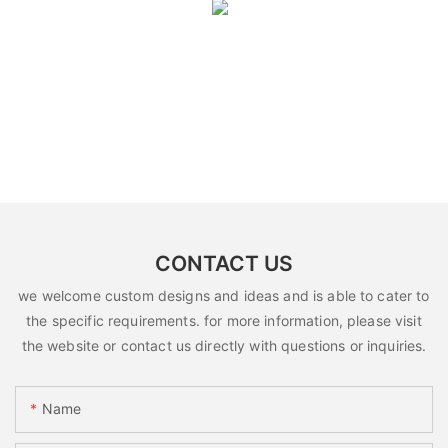
CONTACT US
we welcome custom designs and ideas and is able to cater to
the specific requirements. for more information, please visit
the website or contact us directly with questions or inquiries.
Name