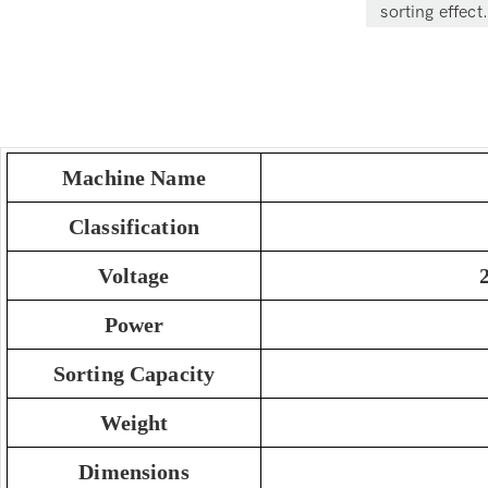
sorting effect.
Machine Name
Classification
Voltage
Power
Sorting Capacity
Weight
Dimensions