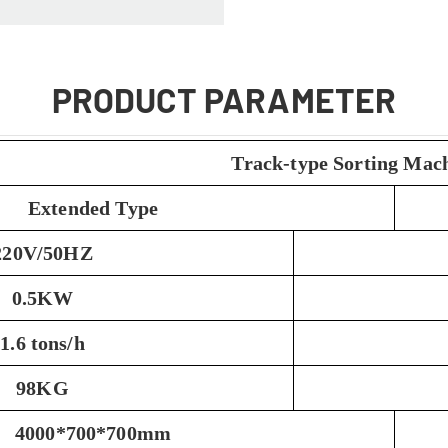
PRODUCT PARAMETER
Track-type Sorting Mac
Extended Type
220V/50HZ
0.5KW
1.6 tons/h
98KG
4000*700*700mm