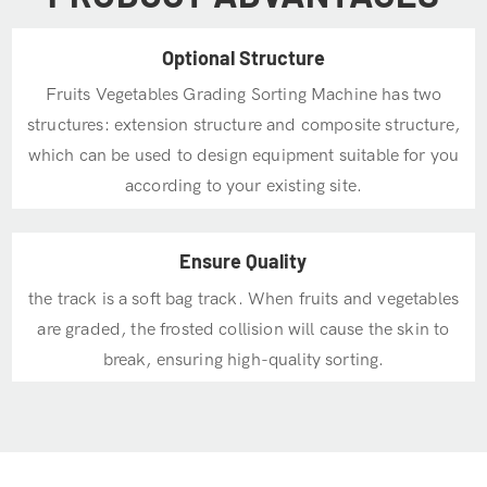
Optional Structure
Fruits Vegetables Grading Sorting Machine has two
structures: extension structure and composite structure,
which can be used to design equipment suitable for you
according to your existing site.
Ensure Quality
the track is a soft bag track. When fruits and vegetables
are graded, the frosted collision will cause the skin to
break, ensuring high-quality sorting.