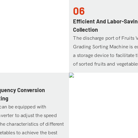
06
Efficient And Labor-Savin
Collection
The discharge port of Fruits 
Grading Sorting Machine is e
a storage device to facilitate 
of sorted fruits and vegetable
quency Conversion
ting
can be equipped with
verter to adjust the speed
he characteristics of different
etables to achieve the best