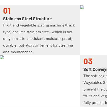
01
Stainless Steel Structure
Fruit and vegetable sorting machine (track
type) ensures stainless steel, which is not
only corrosion-resistant, moisture-proof,
durable, but also convenient for cleaning
and maintenance.
03
Soft Convey
The soft bag t
Vegetables G
prevent the co
fruits and ve
fully protect 