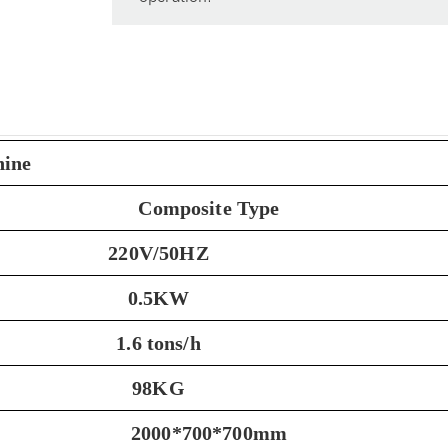
hine
Composite Type
220V/50HZ
0.5KW
1.6 tons/h
98KG
2000*700*700mm