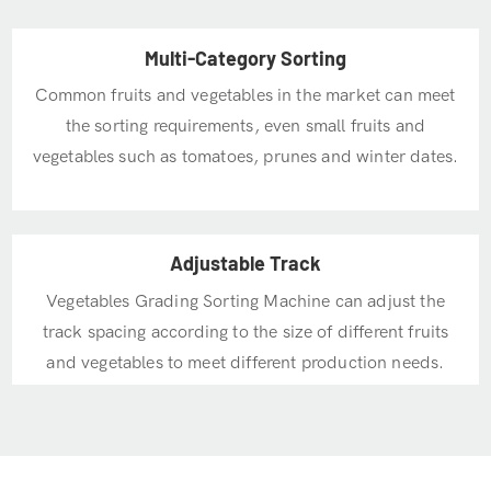
Multi-Category Sorting
Common fruits and vegetables in the market can meet
the sorting requirements, even small fruits and
vegetables such as tomatoes, prunes and winter dates.
Adjustable Track
Vegetables Grading Sorting Machine can adjust the
track spacing according to the size of different fruits
and vegetables to meet different production needs.