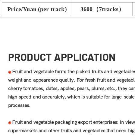
Price/Yuan (per track)
3600（7tracks）
PRODUCT APPLICATION
Fruit and vegetable farm: the picked fruits and vegetable
◉
weight and appearance quality. For fresh fruit and vegetabl
cherry tomatoes, dates, apples, pears, plums, etc., they ca
high speed and accurately, which is suitable for large-sca
processes.
Fruit and vegetable packaging export enterprises: In view
◉
supermarkets and other fruits and vegetables that need hig