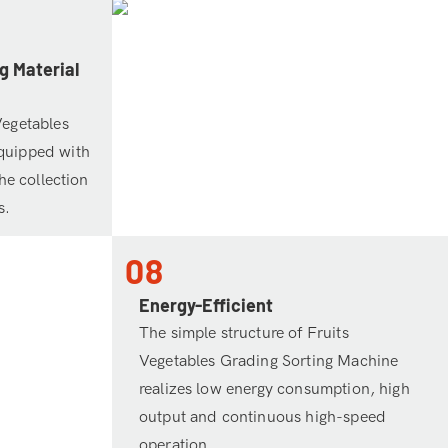
g Material
Vegetables
quipped with
the collection
s.
08
Energy-Efficient
The simple structure of Fruits
Vegetables Grading Sorting Machine
realizes low energy consumption, high
output and continuous high-speed
operation.