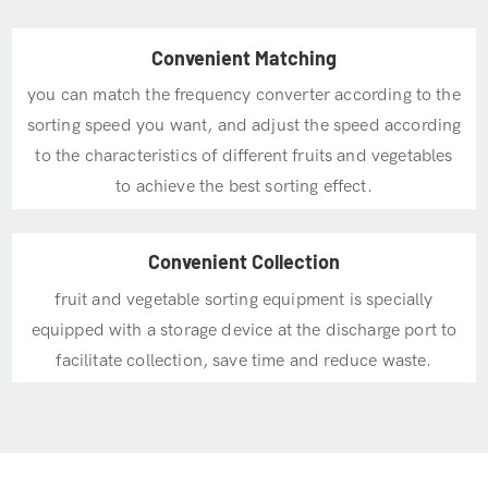
Convenient Matching
you can match the frequency converter according to the
sorting speed you want, and adjust the speed according
to the characteristics of different fruits and vegetables
to achieve the best sorting effect.
Convenient Collection
fruit and vegetable sorting equipment is specially
equipped with a storage device at the discharge port to
facilitate collection, save time and reduce waste.