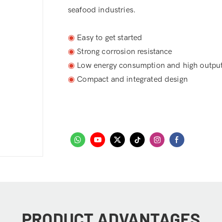
seafood industries.
◉
Easy to get started
◉
Strong corrosion resistance
◉
Low energy consumption and high outpu
◉
Compact and integrated design
PRODUCT ADVANTAGES