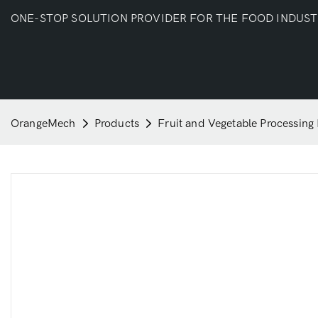
ONE-STOP SOLUTION PROVIDER FOR THE FOOD INDUS
OrangeMech
Products
Fruit and Vegetable Processing