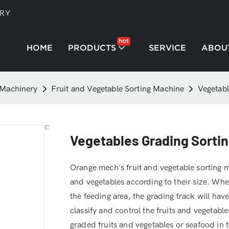
TRY
hot
HOME
PRODUCTS
SERVICE
ABOU
 Machinery
Fruit and Vegetable Sorting Machine
Vegetabl
Vegetables Grading Sortin
Orange mech's fruit and vegetable sorting ma
and vegetables according to their size. When
the feeding area, the grading track will hav
classify and control the fruits and vegetables
graded fruits and vegetables or seafood in th