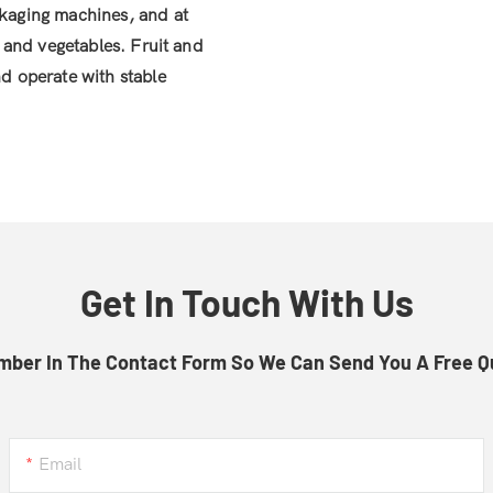
ckaging machines, and at
s and vegetables. Fruit and
nd operate with stable
Get In Touch With Us
mber In The Contact Form So We Can Send You A Free Q
Email