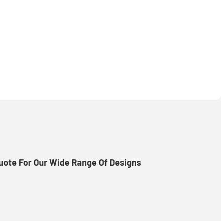
uote For Our Wide Range Of Designs