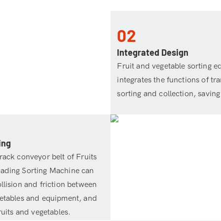
02
Integrated Design
Fruit and vegetable sorting 
integrates the functions of tr
sorting and collection, saving
ing
rack conveyor belt of Fruits
rading Sorting Machine can
llision and friction between
getables and equipment, and
fruits and vegetables.