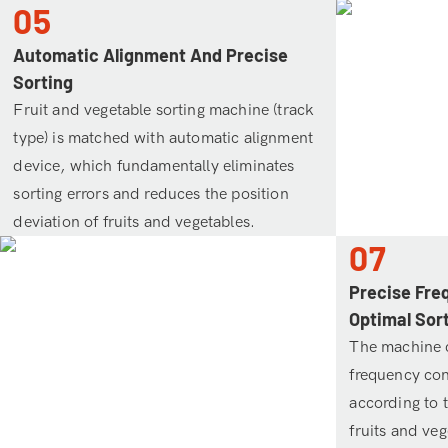
05
Automatic Alignment And Precise
Sorting
Fruit and vegetable sorting machine (track
type) is matched with automatic alignment
device, which fundamentally eliminates
sorting errors and reduces the position
deviation of fruits and vegetables.
07
Precise Fre
Optimal Sor
The machine 
frequency con
according to t
fruits and veg