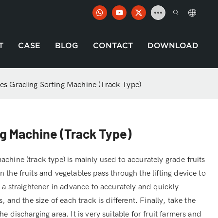
T
CASE
BLOG
CONTACT
DOWNLOAD
es Grading Sorting Machine (Track Type)
g Machine (Track Type)
chine (track type) is mainly used to accurately grade fruits
 the fruits and vegetables pass through the lifting device to
e a straightener in advance to accurately and quickly
, and the size of each track is different. Finally, take the
e discharging area. It is very suitable for fruit farmers and