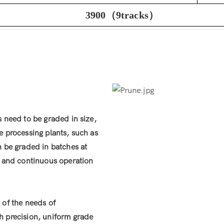
3900（9tracks）
s need to be graded in size,
e processing plants, such as
n be graded in batches at
le and continuous operation
 of the needs of
h precision, uniform grade