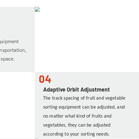
equipment
ansportation,
 space.
04
Adaptive Orbit Adjustment
The track spacing of fruit and vegetable
sorting equipment can be adjusted, and
no matter what kind of fruits and
vegetables, they can be adjusted
according to your sorting needs.