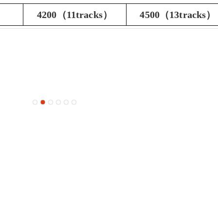
4200（11tracks）
4500（13tracks）