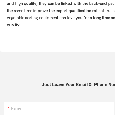
and high quality, they can be linked with the back-end pa
the same time improve the export qualification rate of fruit
vegetable sorting equipment can love you for a long time a
quality.
Just Leave Your Email Or Phone Nu
Name