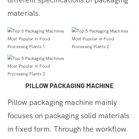
different specifications of packaging
materials.
PILLOW PACKAGING MACHINE
Pillow packaging machine mainly
focuses on packaging solid materials
in fixed form. Through the workflow