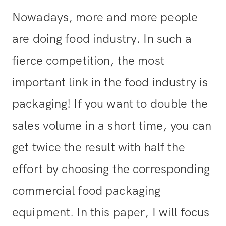
Nowadays, more and more people
are doing food industry. In such a
fierce competition, the most
important link in the food industry is
packaging! If you want to double the
sales volume in a short time, you can
get twice the result with half the
effort by choosing the corresponding
commercial food packaging
equipment. In this paper, I will focus