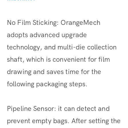
No Film Sticking: OrangeMech
adopts advanced upgrade
technology, and multi-die collection
shaft, which is convenient for film
drawing and saves time for the
following packaging steps.
Pipeline Sensor: it can detect and
prevent empty bags. After setting the