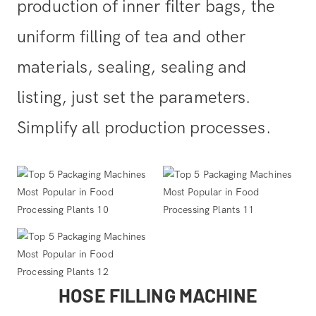
production of inner filter bags, the
uniform filling of tea and other
materials, sealing, sealing and
listing, just set the parameters.
Simplify all production processes.
HOSE FILLING MACHINE