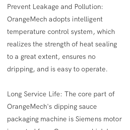
Prevent Leakage and Pollution:
OrangeMech adopts intelligent
temperature control system, which
realizes the strength of heat sealing
to a great extent, ensures no
dripping, and is easy to operate.
Long Service Life: The core part of
OrangeMech's dipping sauce
packaging machine is Siemens motor