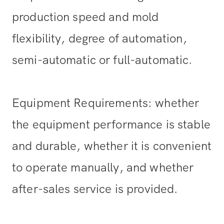
production speed and mold
flexibility, degree of automation,
semi-automatic or full-automatic.
Equipment Requirements: whether
the equipment performance is stable
and durable, whether it is convenient
to operate manually, and whether
after-sales service is provided.