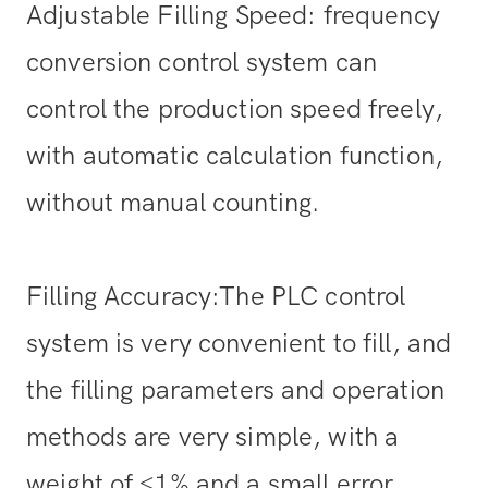
Adjustable Filling Speed: frequency
conversion control system can
control the production speed freely,
with automatic calculation function,
without manual counting.
Filling Accuracy:The PLC control
system is very convenient to fill, and
the filling parameters and operation
methods are very simple, with a
weight of ≤1% and a small error.