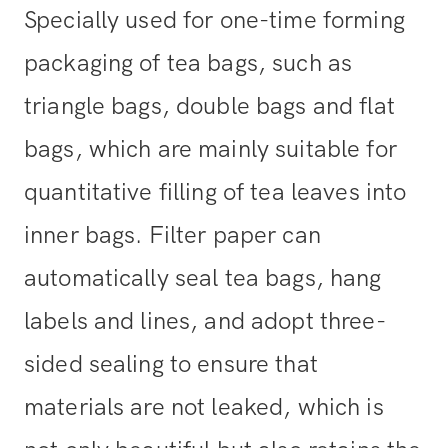
Specially used for one-time forming
packaging of tea bags, such as
triangle bags, double bags and flat
bags, which are mainly suitable for
quantitative filling of tea leaves into
inner bags. Filter paper can
automatically seal tea bags, hang
labels and lines, and adopt three-
sided sealing to ensure that
materials are not leaked, which is