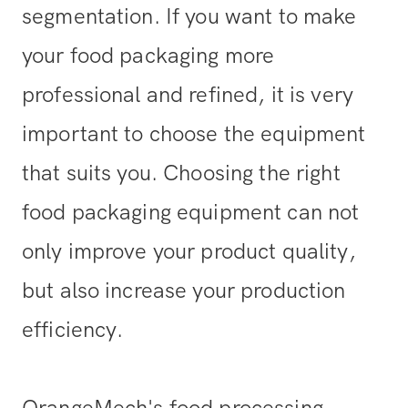
segmentation. If you want to make
your food packaging more
professional and refined, it is very
important to choose the equipment
that suits you. Choosing the right
food packaging equipment can not
only improve your product quality,
but also increase your production
efficiency.
OrangeMech's food processing