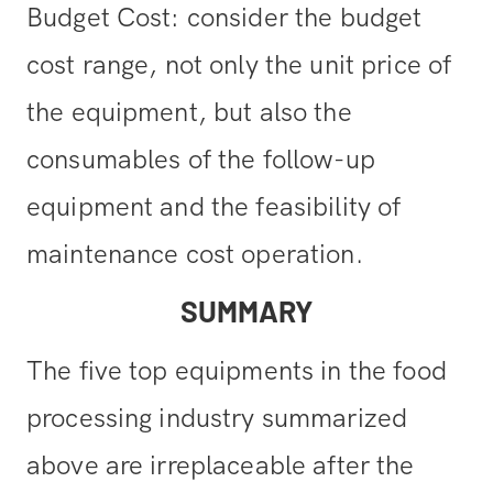
Budget Cost: consider the budget
cost range, not only the unit price of
the equipment, but also the
consumables of the follow-up
equipment and the feasibility of
maintenance cost operation.
SUMMARY
The five top equipments in the food
processing industry summarized
above are irreplaceable after the