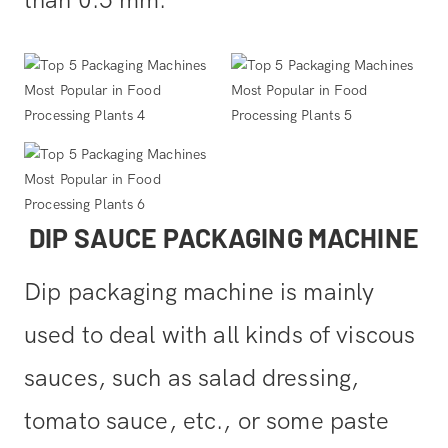
DIP SAUCE PACKAGING MACHINE
Dip packaging machine is mainly
used to deal with all kinds of viscous
sauces, such as salad dressing,
tomato sauce, etc., or some paste