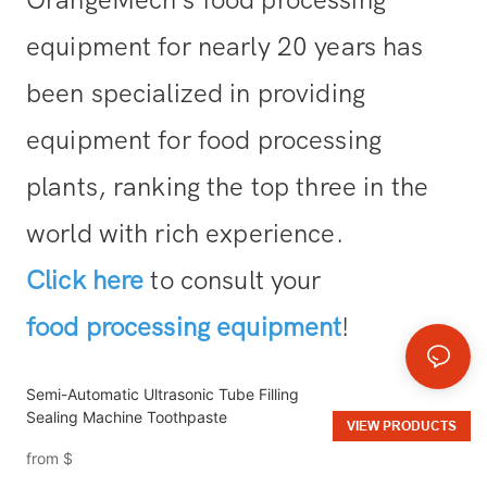
equipment for nearly 20 years has
been specialized in providing
equipment for food processing
plants, ranking the top three in the
world with rich experience.
Click here
to consult your
food processing equipment
!
Semi-Automatic Ultrasonic Tube Filling
Sealing Machine Toothpaste
VIEW PRODUCTS
from
$