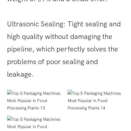
Ultrasonic Sealing: Tight sealing and
high quality without damaging the
pipeline, which perfectly solves the
problems of poor sealing and
leakage.