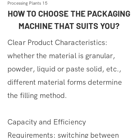
HOW TO CHOOSE THE PACKAGING
MACHINE THAT SUITS YOU?
Clear Product Characteristics:
whether the material is granular,
powder, liquid or paste solid, etc.,
different material forms determine
the filling method.
Capacity and Efficiency
Requirements: switching between