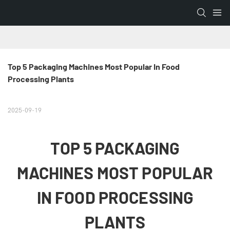
Top 5 Packaging Machines Most Popular In Food 
Processing Plants
2025-09-19
TOP 5 PACKAGING
MACHINES MOST POPULAR
IN FOOD PROCESSING
PLANTS