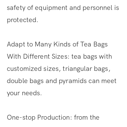
safety of equipment and personnel is
protected.
Adapt to Many Kinds of Tea Bags
With Different Sizes: tea bags with
customized sizes, triangular bags,
double bags and pyramids can meet
your needs.
One-stop Production: from the