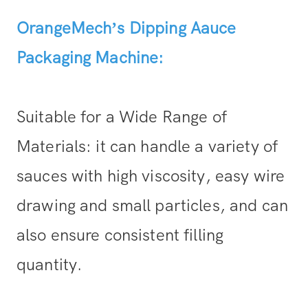
OrangeMech’s Dipping Aauce
Packaging Machine:
Suitable for a Wide Range of
Materials: it can handle a variety of
sauces with high viscosity, easy wire
drawing and small particles, and can
also ensure consistent filling
quantity.