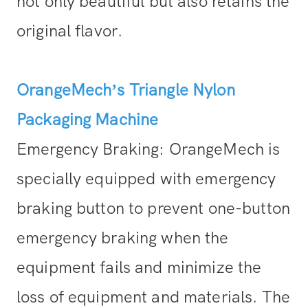
not only beautiful but also retains the
original flavor.
OrangeMech’s Triangle Nylon
Packaging Machine
Emergency Braking: OrangeMech is
specially equipped with emergency
braking button to prevent one-button
emergency braking when the
equipment fails and minimize the
loss of equipment and materials. The