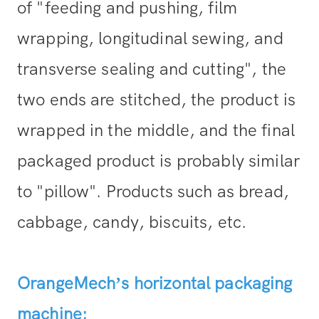
of "feeding and pushing, film
wrapping, longitudinal sewing, and
transverse sealing and cutting", the
two ends are stitched, the product is
wrapped in the middle, and the final
packaged product is probably similar
to "pillow". Products such as bread,
cabbage, candy, biscuits, etc.
OrangeMech’s horizontal packaging
machine: