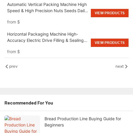
Automatic Vertical Packing Machine High
Speed & High Precision Nuts Seeds Daily
VIEW PRODUCTS
Chemical Industry
from
$
Horizontal Packaging Machine High-
Accuracy Electric Drive Filling & Sealing
VIEW PRODUCTS
for Food Industry
from
$
prev
next
Recommended For You
Bread Production Line Buying Guide for
Beginners