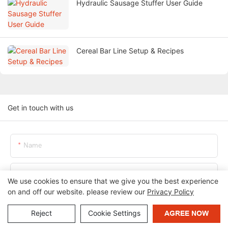
Hydraulic Sausage Stuffer User Guide
Cereal Bar Line Setup & Recipes
Get in touch with us
Name
Email
We use cookies to ensure that we give you the best experience
on and off our website. please review our
Privacy Policy
Phone/whatsApp
Reject
Cookie Settings
AGREE NOW