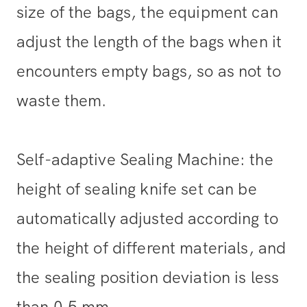
size of the bags, the equipment can
adjust the length of the bags when it
encounters empty bags, so as not to
waste them.
Self-adaptive Sealing Machine: the
height of sealing knife set can be
automatically adjusted according to
the height of different materials, and
the sealing position deviation is less
than 0.5 mm.