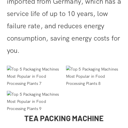
imported from Germany, which has a
service life of up to 10 years, low
failure rate, and reduces energy
consumption, saving energy costs for
you.
TEA PACKING MACHINE