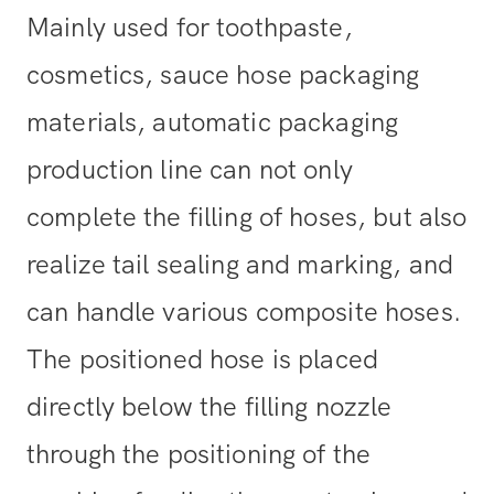
Mainly used for toothpaste,
cosmetics, sauce hose packaging
materials, automatic packaging
production line can not only
complete the filling of hoses, but also
realize tail sealing and marking, and
can handle various composite hoses.
The positioned hose is placed
directly below the filling nozzle
through the positioning of the