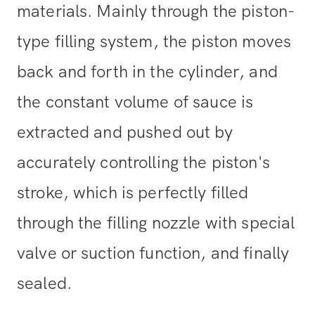
materials. Mainly through the piston-
type filling system, the piston moves
back and forth in the cylinder, and
the constant volume of sauce is
extracted and pushed out by
accurately controlling the piston's
stroke, which is perfectly filled
through the filling nozzle with special
valve or suction function, and finally
sealed.