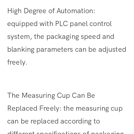
High Degree of Automation:
equipped with PLC panel control
system, the packaging speed and
blanking parameters can be adjusted
freely.
The Measuring Cup Can Be
Replaced Freely: the measuring cup
can be replaced according to