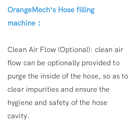
OrangeMech’s
Hose filling
machine
：
Clean Air Flow (Optional): clean air
flow can be optionally provided to
purge the inside of the hose, so as to
clear impurities and ensure the
hygiene and safety of the hose
cavity.