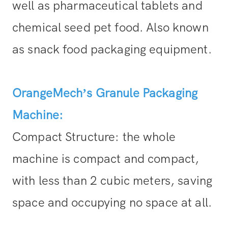
well as pharmaceutical tablets and
chemical seed pet food. Also known
as snack food packaging equipment.
OrangeMech’s Granule Packaging
Machine:
Compact Structure: the whole
machine is compact and compact,
with less than 2 cubic meters, saving
space and occupying no space at all.