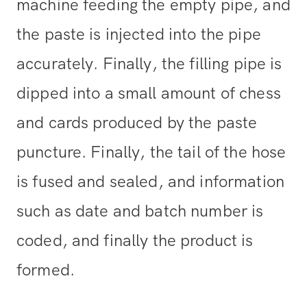
machine feeding the empty pipe, and
the paste is injected into the pipe
accurately. Finally, the filling pipe is
dipped into a small amount of chess
and cards produced by the paste
puncture. Finally, the tail of the hose
is fused and sealed, and information
such as date and batch number is
coded, and finally the product is
formed.