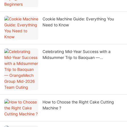
Cookie Machine Guide: Everything You
Need to Know
Celebrating Mid-Year Success with a
Midsummer Trip to Baoquan —
OrangeMech Group Mid-2026 Team
Outing
How to Choose the Right Cake Cutting
Machine ?