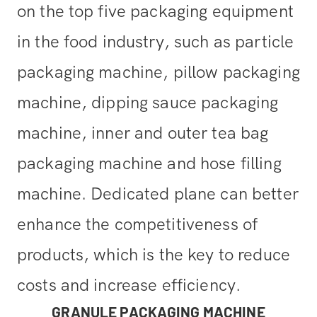
on the top five packaging equipment
in the food industry, such as particle
packaging machine, pillow packaging
machine, dipping sauce packaging
machine, inner and outer tea bag
packaging machine and hose filling
machine. Dedicated plane can better
enhance the competitiveness of
products, which is the key to reduce
costs and increase efficiency.
GRANULE PACKAGING MACHINE