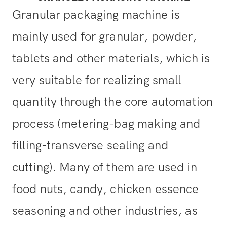
Granular packaging machine is
mainly used for granular, powder,
tablets and other materials, which is
very suitable for realizing small
quantity through the core automation
process (metering-bag making and
filling-transverse sealing and
cutting). Many of them are used in
food nuts, candy, chicken essence
seasoning and other industries, as