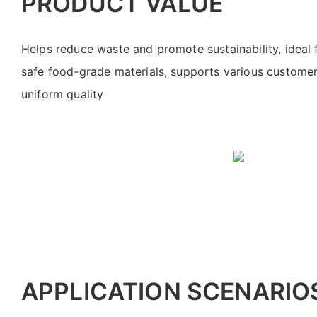
PRODUCT VALUE
Helps reduce waste and promote sustainability, ideal 
safe food-grade materials, supports various custome
uniform quality
APPLICATION SCENARIO