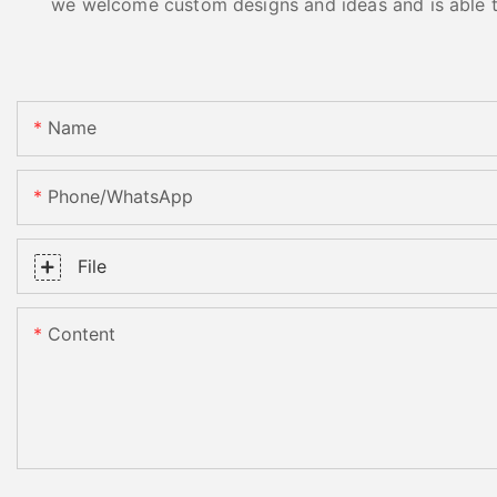
we welcome custom designs and ideas and is able to 
Name
Phone/whatsApp
File
Content