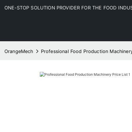
ONE-STOP SOLUTION PROVIDER FOR THE FOOD INDU
OrangeMech
Professional Food Production Machinery