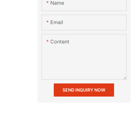
Name
Email
Content
SEND INQUIRY NOW