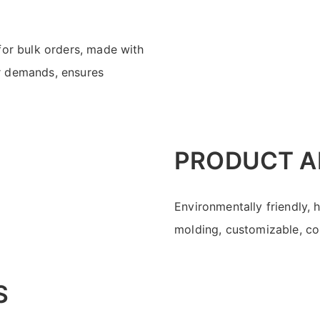
for bulk orders, made with
r demands, ensures
PRODUCT A
Environmentally friendly, 
molding, customizable, con
S