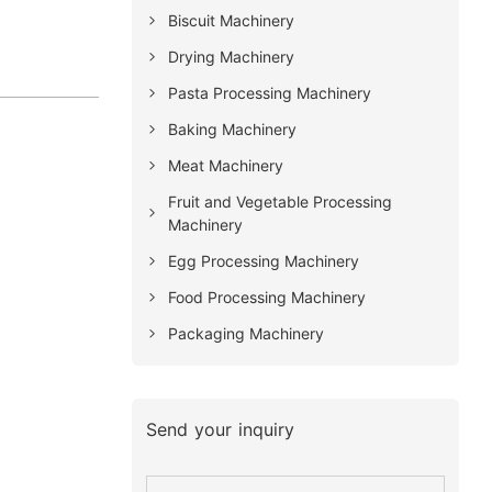
Biscuit Machinery
Drying Machinery
Pasta Processing Machinery
Baking Machinery
Meat Machinery
Fruit and Vegetable Processing
Machinery
Egg Processing Machinery
Food Processing Machinery
Packaging Machinery
Send your inquiry