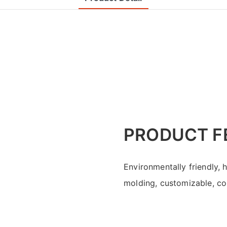
PRODUCT F
Environmentally friendly, 
molding, customizable, con