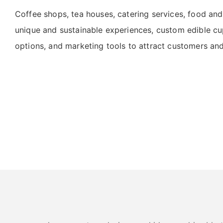
Coffee shops, tea houses, catering services, food and
unique and sustainable experiences, custom edible cup
options, and marketing tools to attract customers a