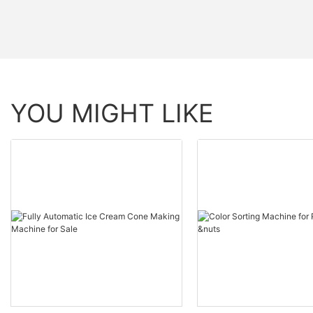
YOU MIGHT LIKE