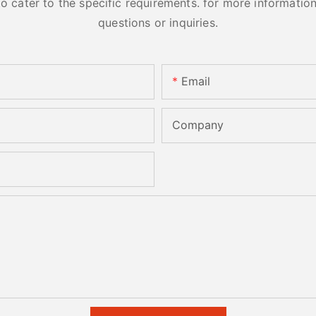
cater to the specific requirements. for more information, 
questions or inquiries.
Email
Company