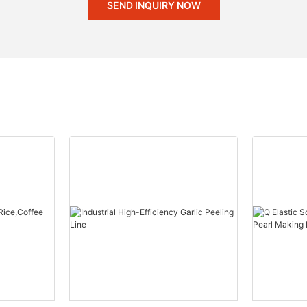
SEND INQUIRY NOW