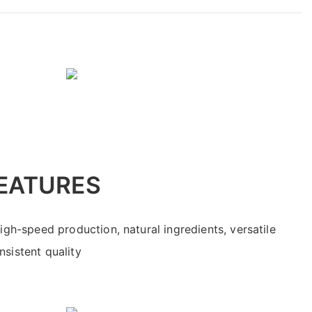
EATURES
high-speed production, natural ingredients, versatile
sistent quality