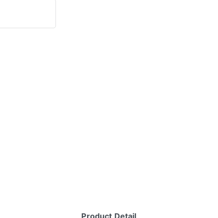
Product Detail