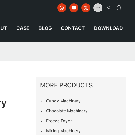
OUT
CASE
BLOG
CONTACT
DOWNLOAD
MORE PRODUCTS
ry
Candy Machinery
Chocolate Machinery
Freeze Dryer
Mixing Machinery