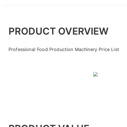
PRODUCT OVERVIEW
Professional Food Production Machinery Price List