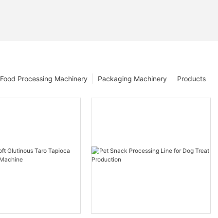
Food Processing Machinery
Packaging Machinery
Products