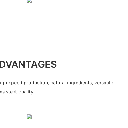
DVANTAGES
high-speed production, natural ingredients, versatile
sistent quality