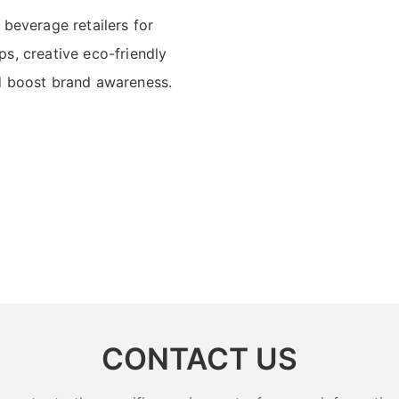
 beverage retailers for
s, creative eco-friendly
nd boost brand awareness.
CONTACT US