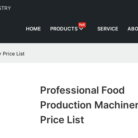
STRY
hot
HOME
PRODUCTS
SERVICE
AB
 Price List
Professional Food
Production Machine
Price List