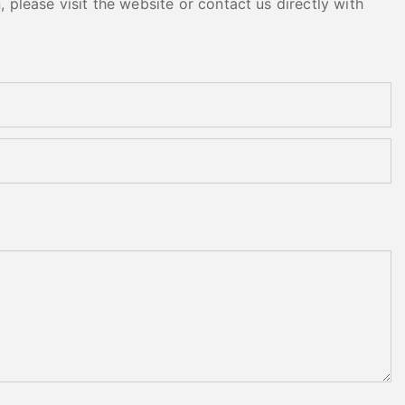
please visit the website or contact us directly with