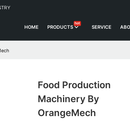
STRY
hot
HOME
PRODUCTS
SERVICE
AB
Mech
Food Production
Machinery By
OrangeMech