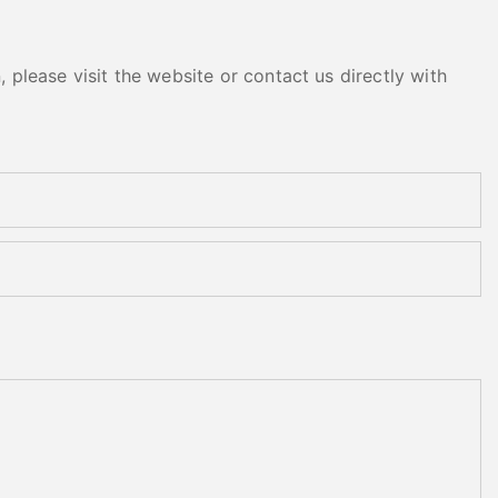
please visit the website or contact us directly with