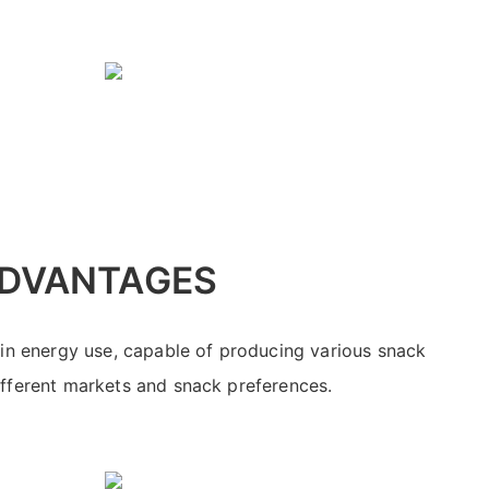
DVANTAGES
 in energy use, capable of producing various snack
ifferent markets and snack preferences.