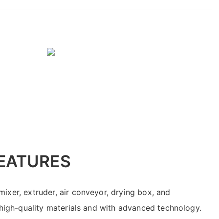
EATURES
ixer, extruder, air conveyor, drying box, and
f high-quality materials and with advanced technology.