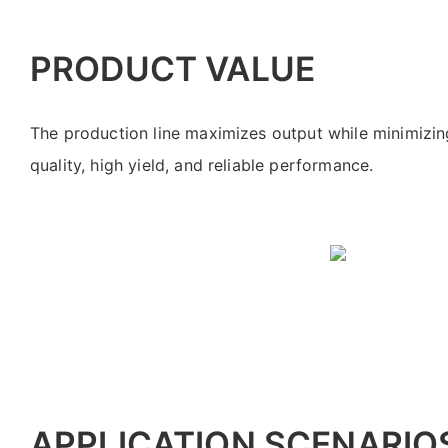
PRODUCT VALUE
The production line maximizes output while minimizing
quality, high yield, and reliable performance.
APPLICATION SCENARIO