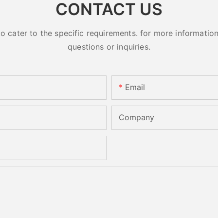
CONTACT US
cater to the specific requirements. for more information, 
questions or inquiries.
Email
Company