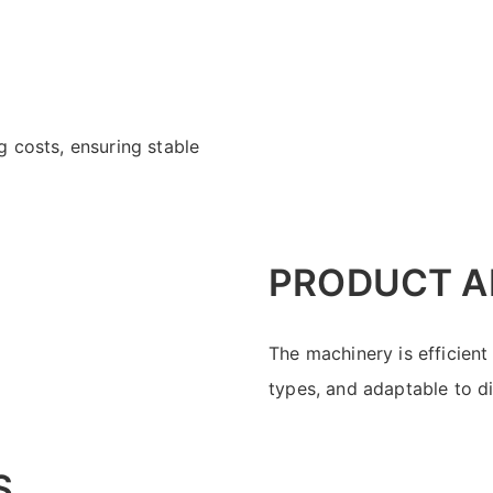
 costs, ensuring stable
PRODUCT A
The machinery is efficient
types, and adaptable to d
S