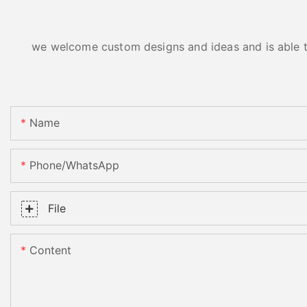
we welcome custom designs and ideas and is able to 
Name
Phone/whatsApp
File
Content