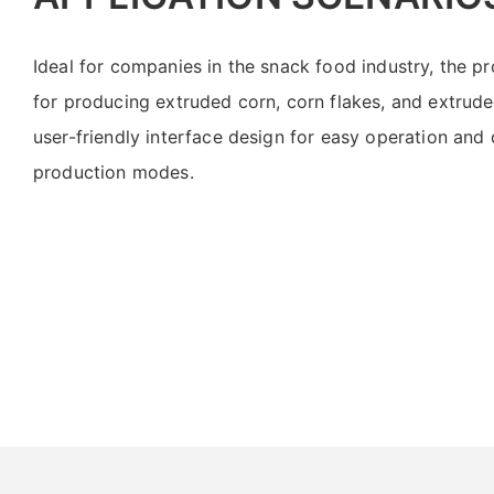
Ideal for companies in the snack food industry, the pro
for producing extruded corn, corn flakes, and extrude
user-friendly interface design for easy operation and
production modes.