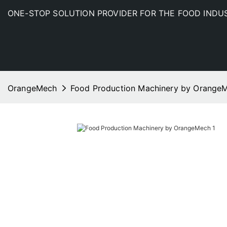
ONE-STOP SOLUTION PROVIDER FOR THE FOOD INDU
OrangeMech
Food Production Machinery by Orange