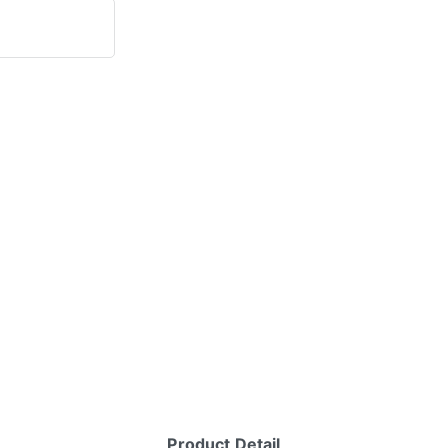
Product Detail