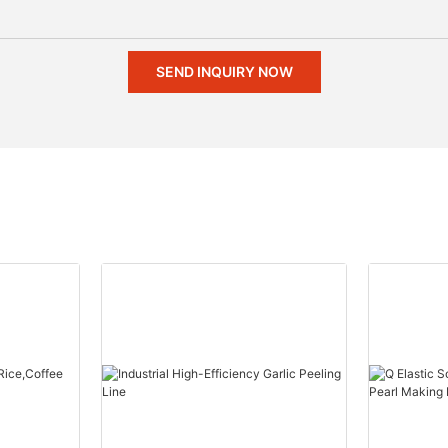
SEND INQUIRY NOW