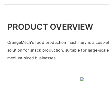
PRODUCT OVERVIEW
OrangeMech's food production machinery is a cost-eff
solution for snack production, suitable for large-scale
medium-sized businesses.