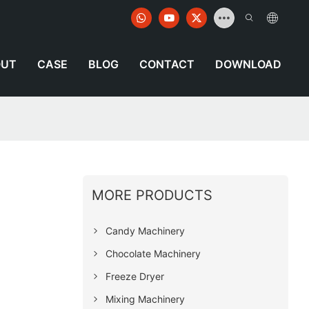
OUT
CASE
BLOG
CONTACT
DOWNLOAD
MORE PRODUCTS
Candy Machinery
Chocolate Machinery
Freeze Dryer
Mixing Machinery