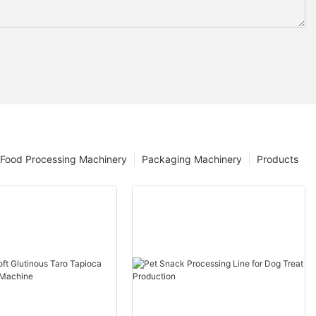
Food Processing Machinery
Packaging Machinery
Products