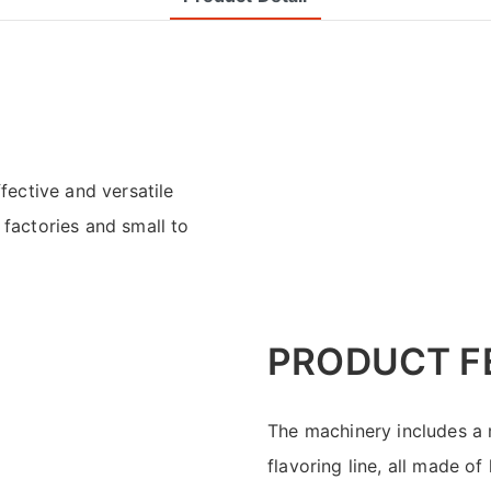
ective and versatile
 factories and small to
PRODUCT F
The machinery includes a m
flavoring line, all made o