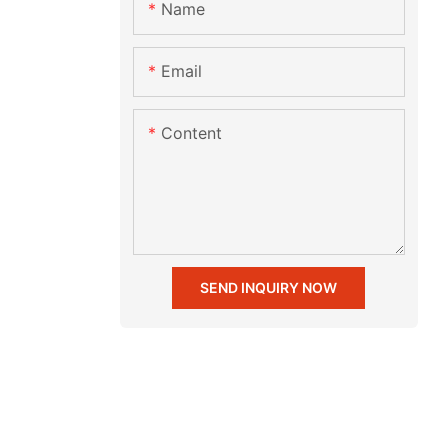
Name
Email
Content
SEND INQUIRY NOW