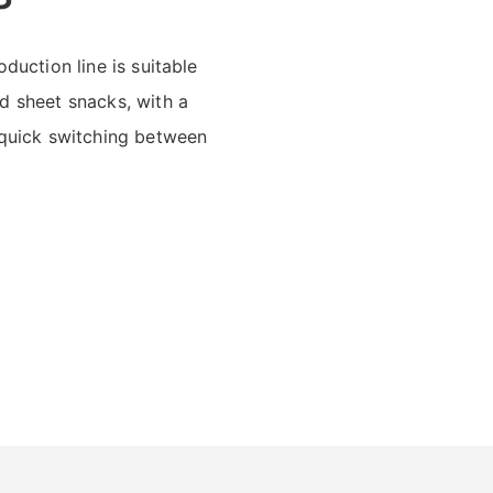
duction line is suitable
d sheet snacks, with a
 quick switching between