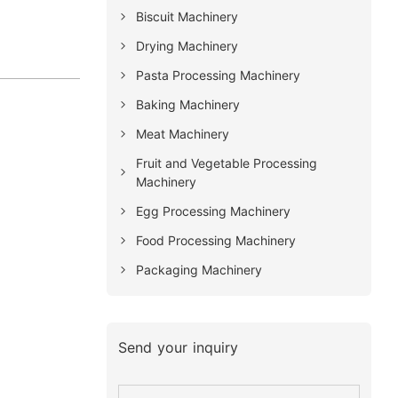
Biscuit Machinery
Drying Machinery
Pasta Processing Machinery
Baking Machinery
Meat Machinery
Fruit and Vegetable Processing
Machinery
Egg Processing Machinery
Food Processing Machinery
Packaging Machinery
Send your inquiry