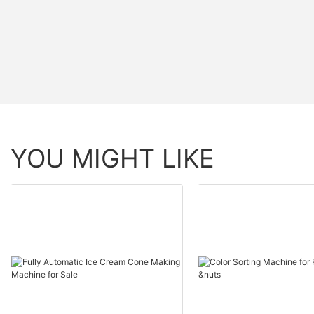
YOU MIGHT LIKE