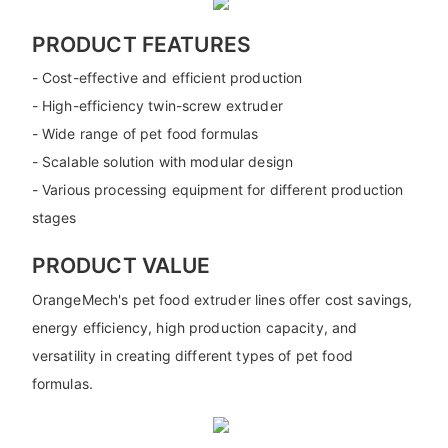
PRODUCT FEATURES
- Cost-effective and efficient production
- High-efficiency twin-screw extruder
- Wide range of pet food formulas
- Scalable solution with modular design
- Various processing equipment for different production
stages
PRODUCT VALUE
OrangeMech's pet food extruder lines offer cost savings,
energy efficiency, high production capacity, and
versatility in creating different types of pet food
formulas.