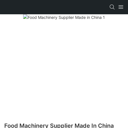
Food Machinery Supplier Made In China