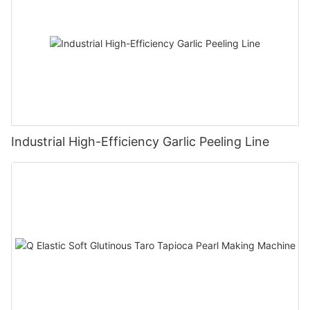
Industrial High-Efficiency Garlic Peeling Line