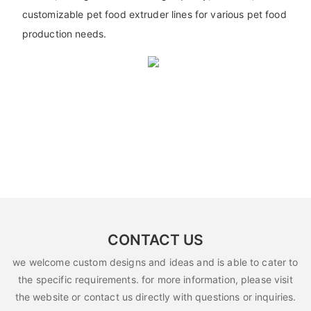
customizable pet food extruder lines for various pet food
production needs.
CONTACT US
we welcome custom designs and ideas and is able to cater to
the specific requirements. for more information, please visit
the website or contact us directly with questions or inquiries.