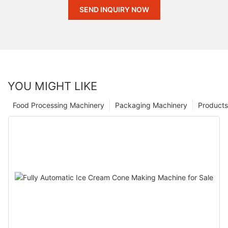
SEND INQUIRY NOW
YOU MIGHT LIKE
Food Processing Machinery
Packaging Machinery
Products