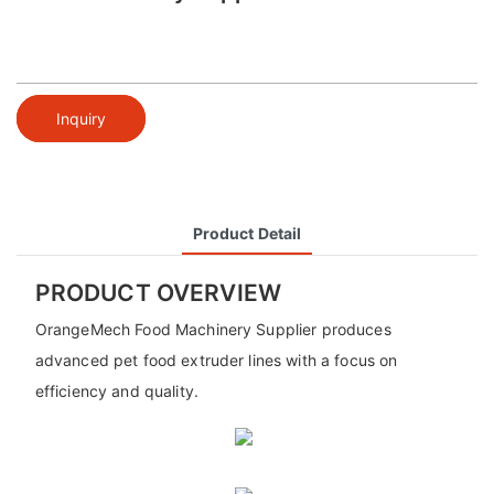
Inquiry
Product Detail
PRODUCT OVERVIEW
OrangeMech Food Machinery Supplier produces
advanced pet food extruder lines with a focus on
efficiency and quality.