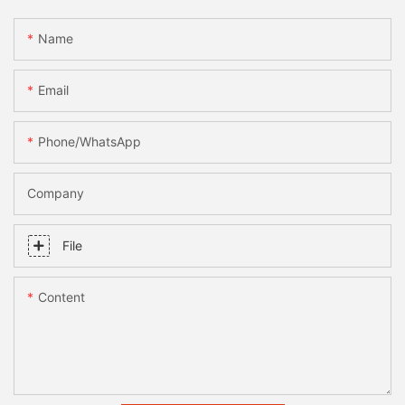
Name
Email
Phone/whatsApp
Company
File
Content