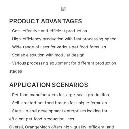
PRODUCT ADVANTAGES
- Cost-effective and efficient production
- High-efficiency production with fast processing speed
- Wide range of uses for various pet food formulas
- Scalable solution with modular design
- Various processing equipment for different production
stages
APPLICATION SCENARIOS
- Pet food manufacturers for large-scale production
- Self-created pet food brands for unique formulas
- Start-up and development enterprises looking for
efficient pet food production lines
Overall, OrangeMech offers high-quality, efficient, and