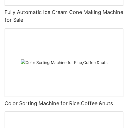
Fully Automatic Ice Cream Cone Making Machine
for Sale
Color Sorting Machine for Rice,Coffee &nuts