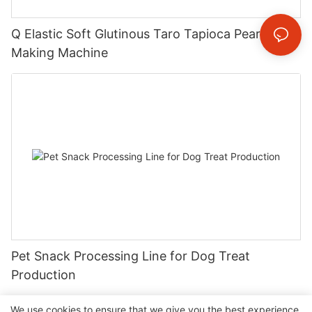
Q Elastic Soft Glutinous Taro Tapioca Pearl
Making Machine
Pet Snack Processing Line for Dog Treat
Production
We use cookies to ensure that we give you the best experience