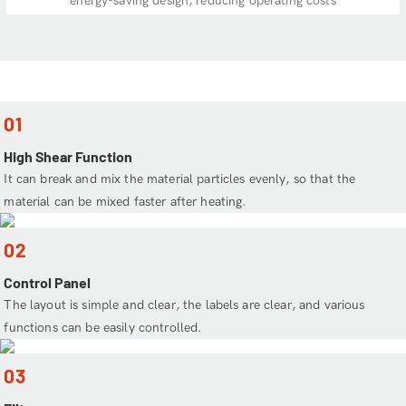
energy-saving design, reducing operating costs
01
High Shear Function
It can break and mix the material particles evenly, so that the
material can be mixed faster after heating.
02
Control Panel
The layout is simple and clear, the labels are clear, and various
functions can be easily controlled.
03