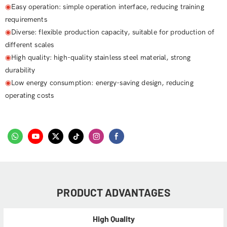
◉
Easy operation: simple operation interface, reducing training
requirements
◉
Diverse: flexible production capacity, suitable for production of
different scales
◉
High quality: high-quality stainless steel material, strong
durability
◉
Low energy consumption: energy-saving design, reducing
operating costs
PRODUCT ADVANTAGES
High Quality