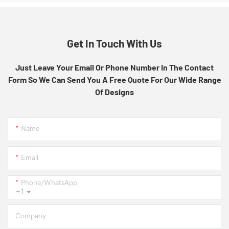
Get In Touch With Us
Just Leave Your Email Or Phone Number In The Contact
Form So We Can Send You A Free Quote For Our Wide Range
Of Designs
Name
Email
Phone/whatsApp
+1
Company