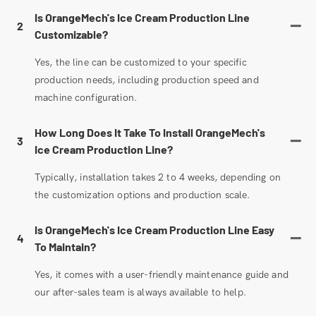
Is OrangeMech's Ice Cream Production Line
2
Customizable?
Yes, the line can be customized to your specific
production needs, including production speed and
machine configuration.
How Long Does It Take To Install OrangeMech's
3
Ice Cream Production Line?
Typically, installation takes 2 to 4 weeks, depending on
the customization options and production scale.
Is OrangeMech's Ice Cream Production Line Easy
4
To Maintain?
Yes, it comes with a user-friendly maintenance guide and
our after-sales team is always available to help.