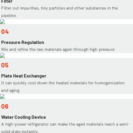
Filter
Filter out impurities, tiny particles and other substances in the
pipeline.
04
Pressure Regulation
Mix and refine the raw materials again through high pressure
05
Plate Heat Exchanger
It can quickly cool down the heated materials for homogenization
and aging.
06
Water Cooling Device
A high-power refrigerator can make the aged materials reach a semi-
solid state instantly.