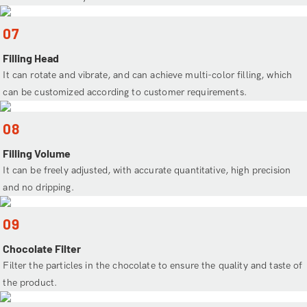
07
Filling Head
It can rotate and vibrate, and can achieve multi-color filling, which
can be customized according to customer requirements.
08
Filling Volume
It can be freely adjusted, with accurate quantitative, high precision
and no dripping.
09
Chocolate Filter
Filter the particles in the chocolate to ensure the quality and taste of
the product.