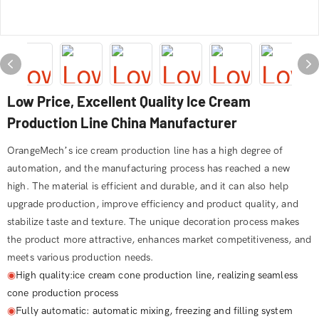
Low Price, Excellent Quality Ice Cream
Production Line​ China Manufacturer
OrangeMech’s ice cream production line has a high degree of
automation, and the manufacturing process has reached a new
high. The material is efficient and durable, and it can also help
upgrade production, improve efficiency and product quality, and
stabilize taste and texture. The unique decoration process makes
the product more attractive, enhances market competitiveness, and
meets various production needs.
◉
High quality:ice cream cone production line, realizing seamless
cone production process
◉
Fully automatic: automatic mixing, freezing and filling system