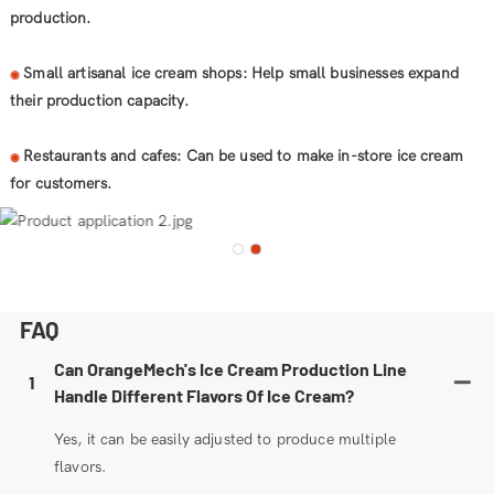
production.
Small artisanal ice cream shops: Help small businesses expand
◉
their production capacity.
Restaurants and cafes: Can be used to make in-store ice cream
◉
for customers.
FAQ
Can OrangeMech's Ice Cream Production Line
1
Handle Different Flavors Of Ice Cream?
Yes, it can be easily adjusted to produce multiple
flavors.