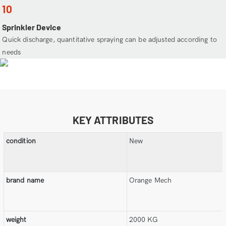
10
Sprinkler Device
Quick discharge, quantitative spraying can be adjusted according to
needs
KEY ATTRIBUTES
condition
New
brand name
Orange Mech
weight
2000 KG