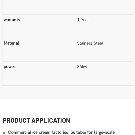
warranty
1 Year
Material
Stainess Steel
power
36kw
PRODUCT APPLICATION
Commercial ice cream factories: Suitable for large-scale
◉