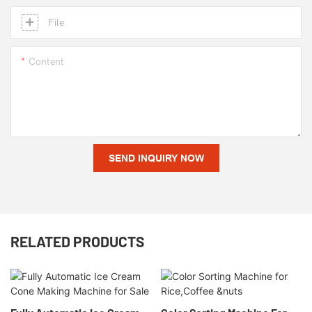
File
Content
SEND INQUIRY NOW
RELATED PRODUCTS