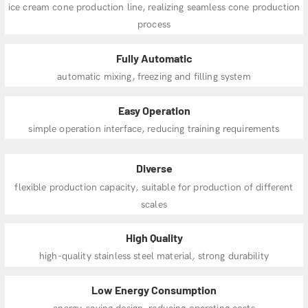
ice cream cone production line, realizing seamless cone production
process
Fully Automatic
automatic mixing, freezing and filling system
Easy Operation
simple operation interface, reducing training requirements
Diverse
flexible production capacity, suitable for production of different
scales
High Quality
high-quality stainless steel material, strong durability
Low Energy Consumption