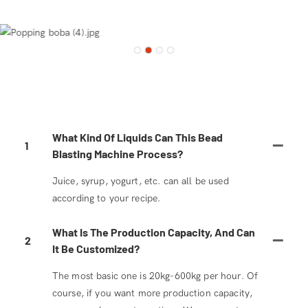
What Kind Of Liquids Can This Bead
1
Blasting Machine Process?
Juice, syrup, yogurt, etc. can all be used
according to your recipe.
What Is The Production Capacity, And Can
2
It Be Customized?
The most basic one is 20kg-600kg per hour. Of
course, if you want more production capacity,