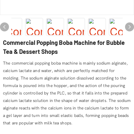
Commercial Popping Boba Machine for Bubble
Tea & Dessert Shops
The commercial popping boba machine is mainly sodium alginate,
calcium lactate and water, which are perfectly matched for
molding. The sodium alginate solution dissolved according to the
formula is poured into the hopper, and the action of the pouring
cylinder is controlled by the PLC, so that it falls into the prepared
calcium lactate solution in the shape of water droplets. The sodium
alginate reacts with the calcium ions in the calcium lactate to form
a gel layer and turn into small elastic balls, forming popping beads
that are popular with milk tea shops.