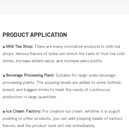
PRODUCT APPLICATION
Milk Tea Shop:
There are many innovative products in milk tea
◉
shops. Various flavors of boba can enrich the taste of fruit tea cold
drinks, increase added value, and increase sales profits.
Beverage Processing Plant:
Suitable for large-scale beverage
◉
processing plants. The popping beads are added to some bottled,
boxed, and bagged drinks to meet the needs of continuous
production in large quantities.
Ice Cream Factory:
For creative ice cream, whether it is yogurt
◉
pudding or other products, you can add popping beads of various
flavors, and the product level will rise immediately.