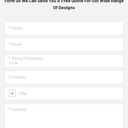
Form So We Can Send You A Free Quote For Our Wide Range
Of Designs
Name
Email
Phone/whatsApp
+1
Company
File
Content