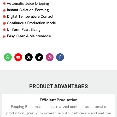
◉
Automatic Juice Dripping
◉
Instant Gelation Forming
◉
Digital Temperature Control
◉
Continuous Production Mode
◉
Uniform Pearl Sizing
◉
Easy Clean & Maintenance
PRODUCT ADVANTAGES
Efficient Production
Popping Boba machine has realized continuous automatic
production, greatly improved the output efficiency and met the