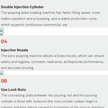
Double Injection Cylinder
The popping boba-making machine has faster filling speed, more
stable operation and processing, and a stable production cycle,
which supports continuous commercial use.
04
Injection Nozzle
The juice popping machine adopts a brass nozzle, which can ensure
safety and hygiene, corrosion resistance, antibacterial performance,
and accurate pouring.
06
Use Lock Nuts
The connecting plate between the pouring rod and the pouring
cylinder is fixed with locknuts (the nuts contain rubber rings) to
prevent machine failure caused by loosening of the nuts in machine