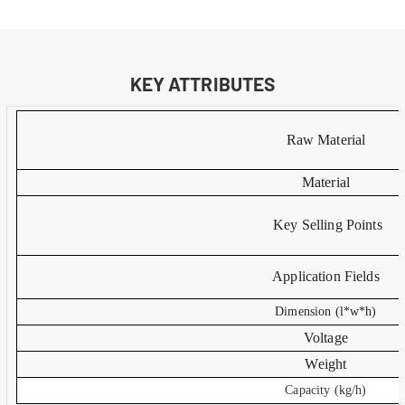
KEY ATTRIBUTES
Raw Material
Material
Key Selling Points
Application Fields
Dimension (l*w*h)
Voltage
Weight
Capacity (kg/h)