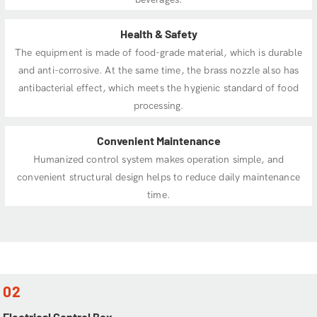
Health & Safety
The equipment is made of food-grade material, which is durable
and anti-corrosive. At the same time, the brass nozzle also has
antibacterial effect, which meets the hygienic standard of food
processing.
Convenient Maintenance
Humanized control system makes operation simple, and
convenient structural design helps to reduce daily maintenance
time.
02
Electrical Control Box