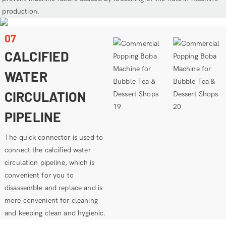
production.
07
CALCIFIED
WATER
CIRCULATION
PIPELINE
The quick connector is used to
connect the calcified water
circulation pipeline, which is
convenient for you to
disassemble and replace and is
more convenient for cleaning
and keeping clean and hygienic.