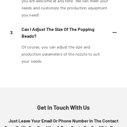
you are welcome at any time. We can meet your
needs and customize the production equipment
you need!
Can I Adjust The Size Of The Popping
3
Beads?
Of course, you can adjust the size and
production parameters of the nozzle to suit
your needs.
Get In Touch With Us
Just Leave Your Email Or Phone Number In The Contact