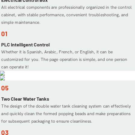
All electrical components are professionally organized in the control
cabinet, with stable performance, convenient troubleshooting, and
simple maintenance.
01
PLC Intelligent Control
Whether it is Spanish, Arabic, French, or English, it can be
customized for you. The page operation is simple, and one person
can operate it!
05
Two Clear Water Tanks
The design of the double water tank cleaning system can effectively
and quickly clean the formed popping beads and make preparations
for subsequent packaging to ensure cleanliness.
03