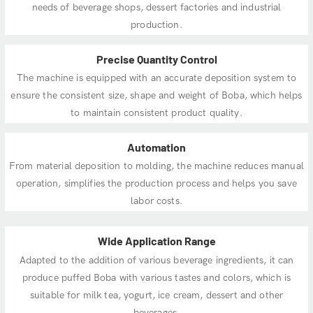
needs of beverage shops, dessert factories and industrial
production.
Precise Quantity Control
The machine is equipped with an accurate deposition system to
ensure the consistent size, shape and weight of Boba, which helps
to maintain consistent product quality.
Automation
From material deposition to molding, the machine reduces manual
operation, simplifies the production process and helps you save
labor costs.
Wide Application Range
Adapted to the addition of various beverage ingredients, it can
produce puffed Boba with various tastes and colors, which is
suitable for milk tea, yogurt, ice cream, dessert and other
beverages.