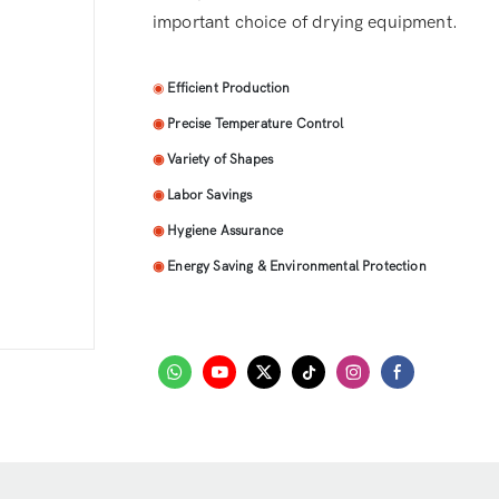
important choice of drying equipment.
◉
Efficient Production
◉
Precise Temperature Control
◉
Variety of Shapes
◉
Labor Savings
◉
Hygiene Assurance
◉
Energy Saving & Environmental Protection