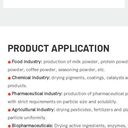
PRODUCT APPLICATION
Food industry:
production of milk powder, protein powde
◉
powder, coffee powder, seasoning powder, etc.
Chemical industry:
drying pigments, coatings, catalysts 
◉
products.
Pharmaceutical industry:
production of pharmaceutical p
◉
with strict requirements on particle size and solubility.
Agricultural industry:
drying pesticides, fertilizers and pl
◉
particle uniformity.
Biopharmaceuticals:
Drying active ingredients, enzymes,
◉