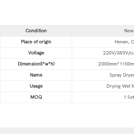
Condition
New
Place of origin
Henan, C
Voltage
220V/380V/c
Dimension(l*w*h)
2000mm*1100
Name
Spray Drye
Usage
Drying Wet M
MOQ
1 Se