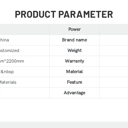
PRODUCT PARAMETER
Power
hina
Brand name
ustomized
Weight
mm*2200mm
Warranty
r&nbsp
Material
aterials
Feature
t
Advantage