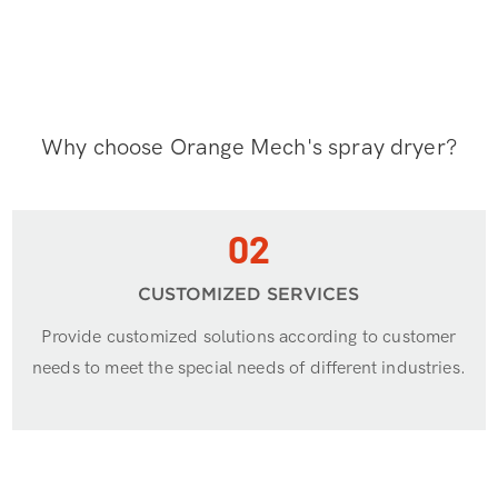
Why choose Orange Mech's spray dryer?
02
CUSTOMIZED SERVICES
Provide customized solutions according to customer
needs to meet the special needs of different industries.