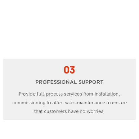
03
PROFESSIONAL SUPPORT
Provide full-process services from installation,
commissioning to after-sales maintenance to ensure
that customers have no worries.