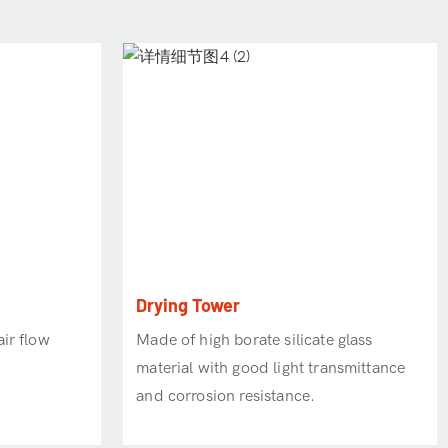
Drying Tower
ir flow
Made of high borate silicate glass
material with good light transmittance
and corrosion resistance.