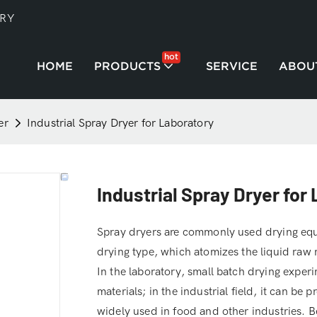
TRY
hot
HOME
PRODUCTS
SERVICE
ABOU
er
Industrial Spray Dryer for Laboratory
Industrial Spray Dryer for
Spray dryers are commonly used drying equi
drying type, which atomizes the liquid raw 
In the laboratory, small batch drying experi
materials; in the industrial field, it can be
widely used in food and other industries. Be