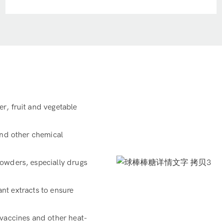
r, fruit and vegetable
and other chemical
owders, especially drugs
ant extracts to ensure
 vaccines and other heat-