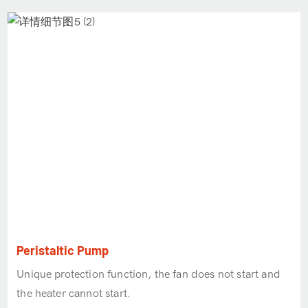
Peristaltic Pump
Unique protection function, the fan does not start and
the heater cannot start.