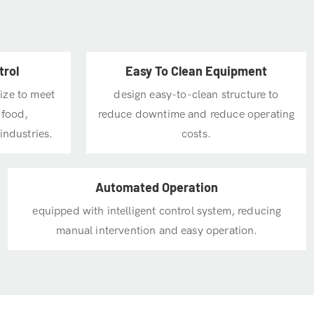
trol
Easy To Clean Equipment
size to meet
design easy-to-clean structure to
 food,
reduce downtime and reduce operating
industries.
costs.
Automated Operation
equipped with intelligent control system, reducing
manual intervention and easy operation.