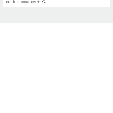
control accuracy ±1C.