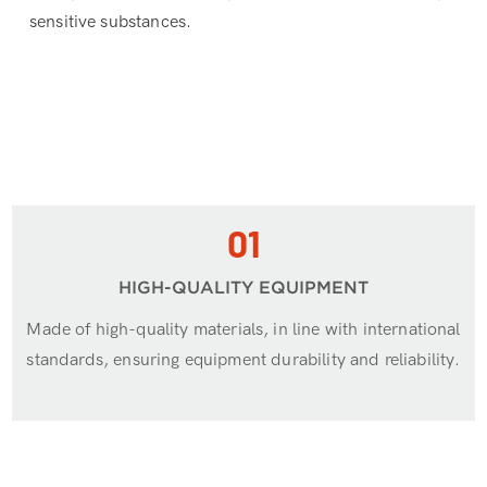
sensitive substances.
01
HIGH-QUALITY EQUIPMENT
Made of high-quality materials, in line with international
standards, ensuring equipment durability and reliability.