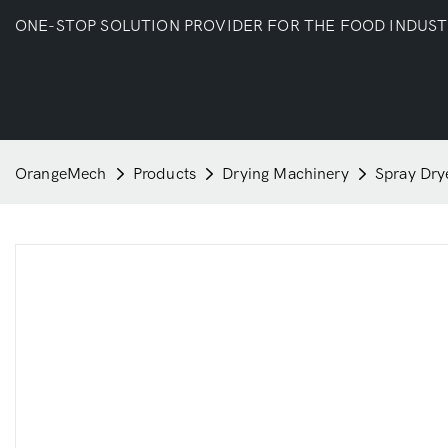
ONE-STOP SOLUTION PROVIDER FOR THE FOOD INDUS
OrangeMech
Products
Drying Machinery
Spray Dry