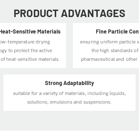
PRODUCT ADVANTAGES
Heat-Sensitive Materials
Fine Particle Con
low-temperature drying
ensuring uniform particle 
gy to protect the active
the high standards of
 of heat-sensitive materials.
pharmaceutical and other 
Strong Adaptability
suitable for a variety of materials, including liquids,
solutions, emulsions and suspensions.