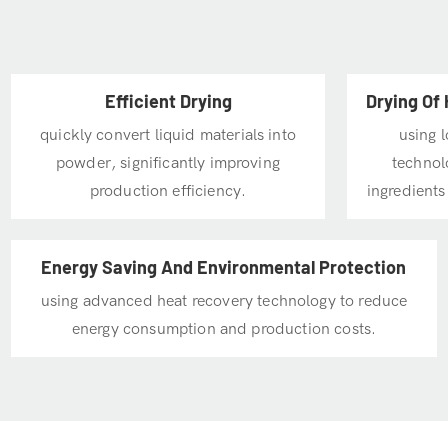
Efficient Drying
Drying Of 
quickly convert liquid materials into
using 
powder, significantly improving
technolo
production efficiency.
ingredients
Energy Saving And Environmental Protection
using advanced heat recovery technology to reduce
energy consumption and production costs.