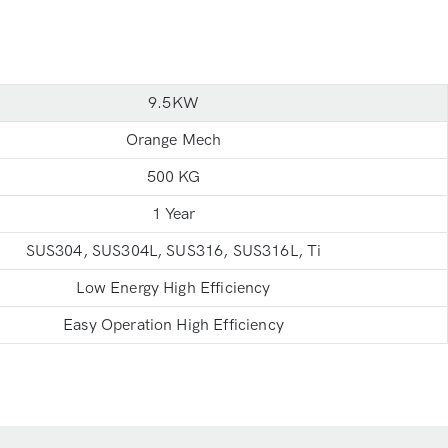
9.5KW
Orange Mech
500 KG
1 Year
SUS304, SUS304L, SUS316, SUS316L, Ti
Low Energy High Efficiency
Easy Operation High Efficiency