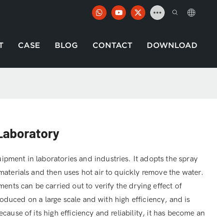
T
CASE
BLOG
CONTACT
DOWNLOAD
 Laboratory
pment in laboratories and industries. It adopts the spray
materials and then uses hot air to quickly remove the water.
ments can be carried out to verify the drying effect of
 produced on a large scale and with high efficiency, and is
cause of its high efficiency and reliability, it has become an