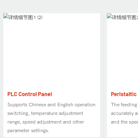
PLC Control Panel
Peristalti
Supports Chinese and English operation
The feeding
switching, temperature adjustment
accurately a
range, speed adjustment and other
and the spee
parameter settings.