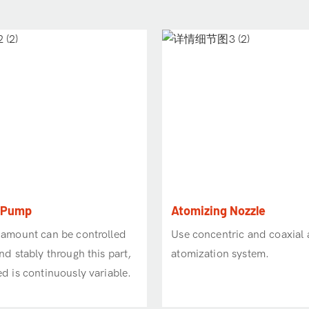
c Pump
Atomizing Nozzle
 amount can be controlled
Use concentric and coaxial a
nd stably through this part,
atomization system.
d is continuously variable.