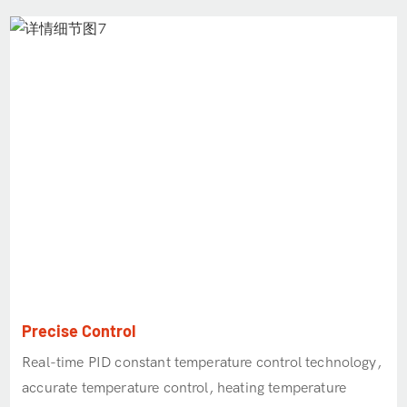
Precise Control
Real-time PID constant temperature control technology,
accurate temperature control, heating temperature