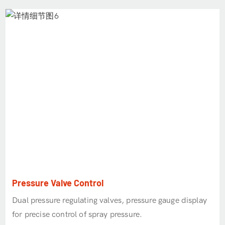
Pressure Valve Control
Dual pressure regulating valves, pressure gauge display
for precise control of spray pressure.