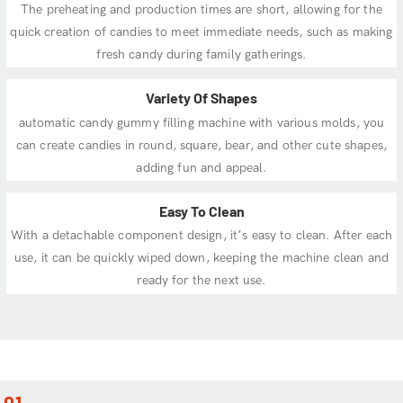
The preheating and production times are short, allowing for the
quick creation of candies to meet immediate needs, such as making
fresh candy during family gatherings.
Variety Of Shapes
automatic candy gummy filling machine with various molds, you
can create candies in round, square, bear, and other cute shapes,
adding fun and appeal.
Easy To Clean
With a detachable component design, it’s easy to clean. After each
use, it can be quickly wiped down, keeping the machine clean and
ready for the next use.
01