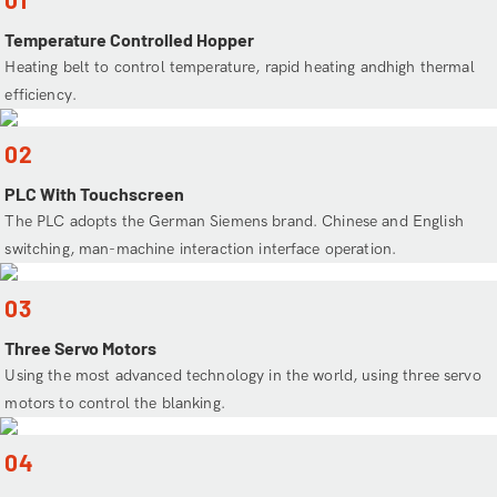
Temperature Controlled Hopper
Heating belt to control temperature, rapid heating andhigh thermal
efficiency.
02
PLC With Touchscreen
The PLC adopts the German Siemens brand. Chinese and English
switching, man-machine interaction interface operation.
03
Three Servo Motors
Using the most advanced technology in the world, using three servo
motors to control the blanking.
04