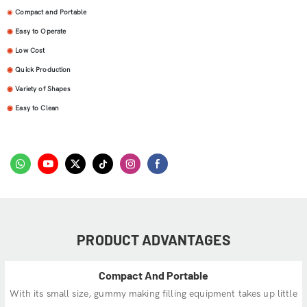
◉
Compact and Portable
◉
Easy to Operate
◉
Low Cost
◉
Quick Production
◉
Variety of Shapes
◉
Easy to Clean
PRODUCT ADVANTAGES
Compact And Portable
With its small size, gummy making filling equipment takes up little