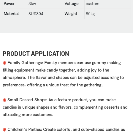
Power
3kw
Voltage
custom
Material
SUS304
Weight
80kg
PRODUCT APPLICATION
◉
Family Gatherings: Family members can use gummy making
filling equipment make candy together, adding joy to the
atmosphere. The flavor and shapes can be adjusted according to
preferences, offering a unique treat for the gathering.
◉
Small Dessert Shops: As a feature product, you can make
candies in unique shapes and flavors, complementing desserts and
attracting more customers.
◉
Children’s Parties: Create colorful and cute-shaped candies as