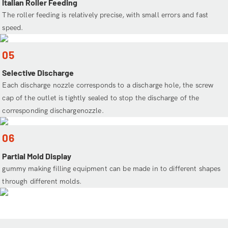
Italian Roller Feeding
The roller feeding is relatively precise, with small errors and fast
speed.
05
Selective Discharge
Each discharge nozzle corresponds to a discharge hole, the screw
cap of the outlet is tightly sealed to stop the discharge of the
corresponding dischargenozzle.
06
Partial Mold Display
gummy making filling equipment can be made in to different shapes
through different molds.