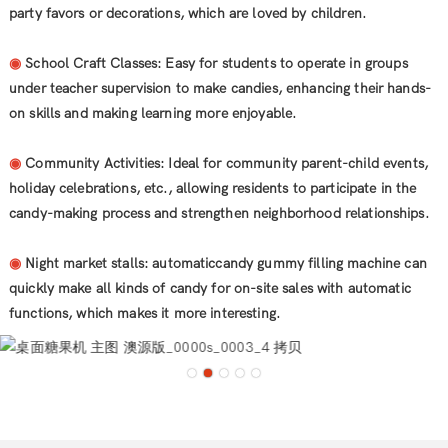
party favors or decorations, which are loved by children.
◉
School Craft Classes: Easy for students to operate in groups
under teacher supervision to make candies, enhancing their hands-
on skills and making learning more enjoyable.
◉
Community Activities: Ideal for community parent-child events,
holiday celebrations, etc., allowing residents to participate in the
candy-making process and strengthen neighborhood relationships.
◉
Night market stalls: automaticcandy gummy filling machine can
quickly make all kinds of candy for on-site sales with automatic
functions, which makes it more interesting.