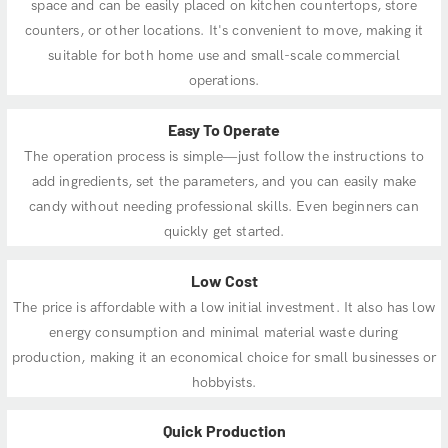
space and can be easily placed on kitchen countertops, store
counters, or other locations. It's convenient to move, making it
suitable for both home use and small-scale commercial
operations.
Easy To Operate
The operation process is simple—just follow the instructions to
add ingredients, set the parameters, and you can easily make
candy without needing professional skills. Even beginners can
quickly get started.
Low Cost
The price is affordable with a low initial investment. It also has low
energy consumption and minimal material waste during
production, making it an economical choice for small businesses or
hobbyists.
Quick Production