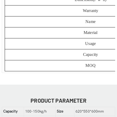
Warranty
Name
Material
Usage
Capacity
MOQ
PRODUCT PARAMETER
Capacity
100-150kg/h
Size
620*550*600mm