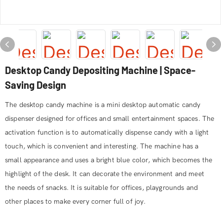
Desktop Candy Depositing Machine | Space-
Saving Design
The desktop candy machine is a mini desktop automatic candy
dispenser designed for offices and small entertainment spaces. The
activation function is to automatically dispense candy with a light
touch, which is convenient and interesting. The machine has a
small appearance and uses a bright blue color, which becomes the
highlight of the desk. It can decorate the environment and meet
the needs of snacks. It is suitable for offices, playgrounds and
other places to make every corner full of joy.