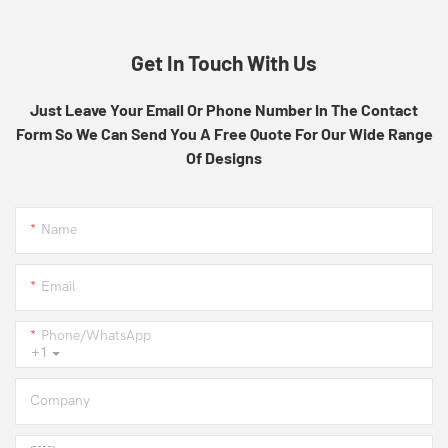
Get In Touch With Us
Just Leave Your Email Or Phone Number In The Contact
Form So We Can Send You A Free Quote For Our Wide Range
Of Designs
Name
Email
Phone/whatsApp
+1
Company