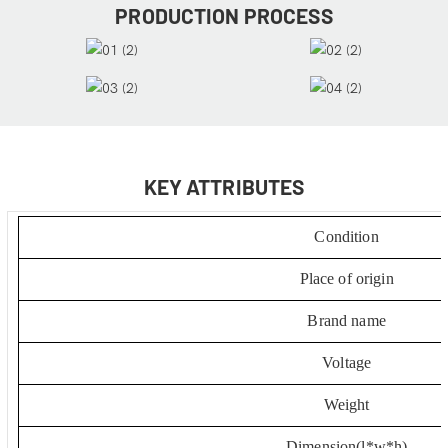
PRODUCTION PROCESS
KEY ATTRIBUTES
Condition
Place of origin
Brand name
Voltage
Weight
Dimension(l*w*h)