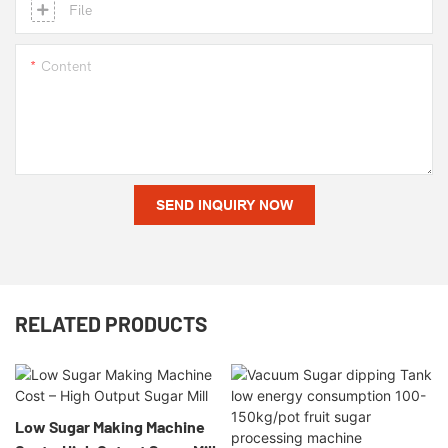
File
Content
SEND INQUIRY NOW
RELATED PRODUCTS
Low Sugar Making Machine