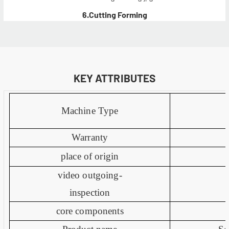
6.Cutting Forming
KEY ATTRIBUTES
Machine Type
Warranty
place of origin
video outgoing-
inspection
core components