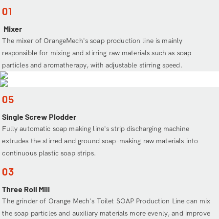
01
Mixer
The mixer of OrangeMech's soap production line is mainly
responsible for mixing and stirring raw materials such as soap
particles and aromatherapy, with adjustable stirring speed.
05
Single Screw Plodder
Fully automatic soap making line's strip discharging machine
extrudes the stirred and ground soap-making raw materials into
continuous plastic soap strips.
03
Three Roll Mill
The grinder of Orange Mech's Toilet SOAP Production Line can mix
the soap particles and auxiliary materials more evenly, and improve