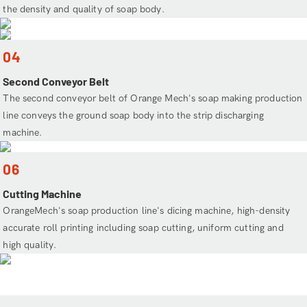
the density and quality of soap body.
04
Second Conveyor Belt
The second conveyor belt of Orange Mech's soap making production
line conveys the ground soap body into the strip discharging
machine.
06
Cutting Machine
OrangeMech's soap production line's dicing machine, high-density
accurate roll printing including soap cutting, uniform cutting and
high quality.