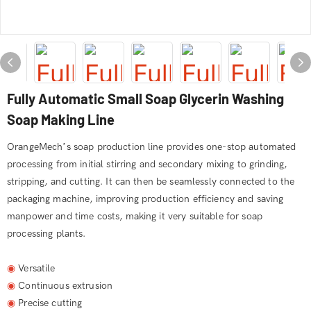
Fully Automatic Small Soap Glycerin Washing
Soap Making Line
OrangeMech’s soap production line provides one-stop automated
processing from initial stirring and secondary mixing to grinding,
stripping, and cutting. It can then be seamlessly connected to the
packaging machine, improving production efficiency and saving
manpower and time costs, making it very suitable for soap
processing plants.
◉
Versatile
◉
Continuous extrusion
◉
Precise cutting