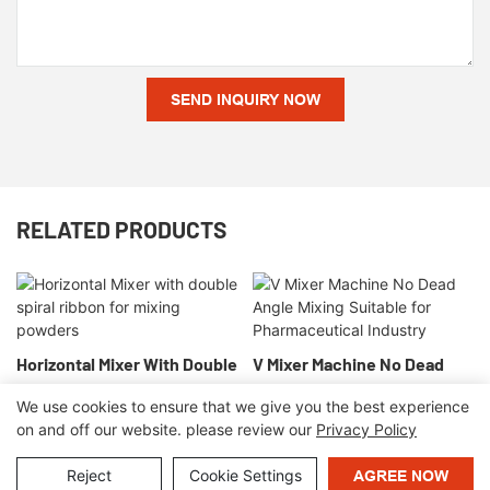
SEND INQUIRY NOW
RELATED PRODUCTS
Horizontal Mixer With Double
V Mixer Machine No Dead
Spiral Ribbon For Mixing
Angle Mixing Suitable For
We use cookies to ensure that we give you the best experience
Powders
Pharmaceutical Industry
on and off our website. please review our
Privacy Policy
Copyright © 2026 OrangeMech |
Sitemap
|
Privacy Policy
Reject
Cookie Settings
AGREE NOW