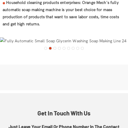
Household cleaning products enterprises: Orange Mech's fully
◉
automatic soap making machine is your best choice for mass
production of products that want to save labor costs, time costs
and get high returns.
Get In Touch With Us
Just Leave Your Email Or Phone Number In The Contact