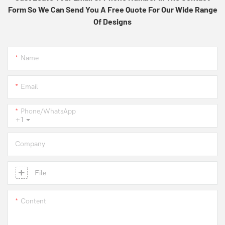
Form So We Can Send You A Free Quote For Our Wide Range
Of Designs
Name
Email
Phone/whatsApp
+1
Company
File
Content