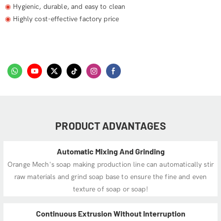
◉
Hygienic, durable, and easy to clean
◉
Highly cost-effective factory price
PRODUCT ADVANTAGES
Automatic Mixing And Grinding
Orange Mech's soap making production line can automatically stir
raw materials and grind soap base to ensure the fine and even
texture of soap or soap!
Continuous Extrusion Without Interruption