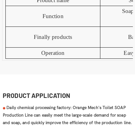
Product name
So
Soap
Function
Finally products
Ba
Operation
Easy
PRODUCT APPLICATION
Daily chemical processing factory: Orange Mech's Toilet SOAP
◉
Production Line can easily meet the large-scale demand for soap
and soap, and quickly improve the efficiency of the production line.