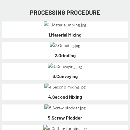
PROCESSING PROCEDURE
1.Material Mixing
2.Grinding
3.Conveying
4.Second Mixing
5.Screw Plodder