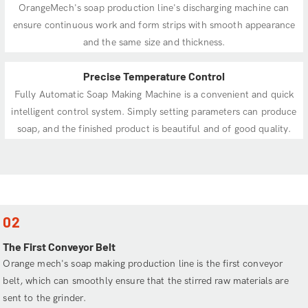
OrangeMech's soap production line's discharging machine can
ensure continuous work and form strips with smooth appearance
and the same size and thickness.
Precise Temperature Control
Fully Automatic Soap Making Machine is a convenient and quick
intelligent control system. Simply setting parameters can produce
soap, and the finished product is beautiful and of good quality.
02
The First Conveyor Belt
Orange mech's soap making production line is the first conveyor
belt, which can smoothly ensure that the stirred raw materials are
sent to the grinder.