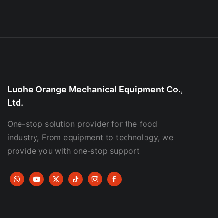
Luohe Orange Mechanical Equipment Co.,
Ltd.
One-stop solution provider for the food
industry, From equipment to technology, we
provide you with one-stop support