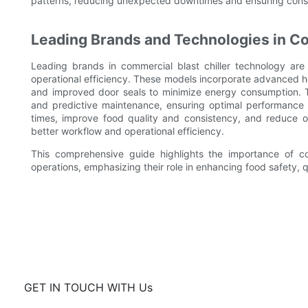
patterns, reducing unexpected downtimes and ensuring cons
Leading Brands and Technologies in Co
Leading brands in commercial blast chiller technology are
operational efficiency. These models incorporate advanced he
and improved door seals to minimize energy consumption. Th
and predictive maintenance, ensuring optimal performance 
times, improve food quality and consistency, and reduce op
better workflow and operational efficiency.
This comprehensive guide highlights the importance of co
operations, emphasizing their role in enhancing food safety, q
GET IN TOUCH WITH Us