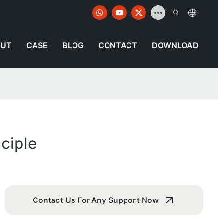
OUT
CASE
BLOG
CONTACT
DOWNLOAD
ciple
Contact Us For Any Support Now