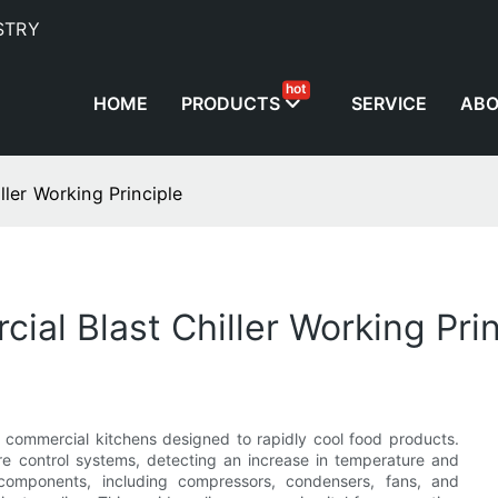
STRY
hot
HOME
PRODUCTS
SERVICE
AB
ler Working Principle
al Blast Chiller Working Prin
n commercial kitchens designed to rapidly cool food products.
re control systems, detecting an increase in temperature and
f components, including compressors, condensers, fans, and