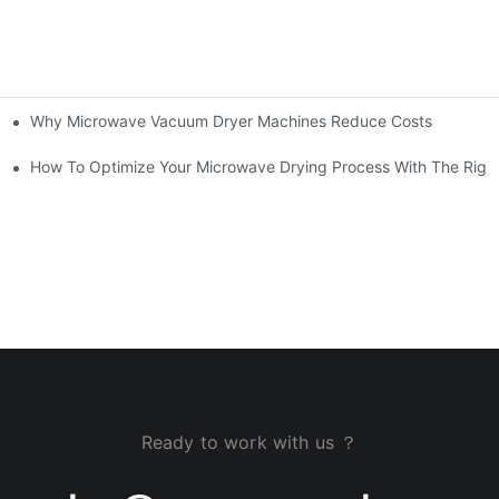
Why Microwave Vacuum Dryer Machines Reduce Costs
How To Optimize Your Microwave Drying Process With The Righ
Ready to work with us ？