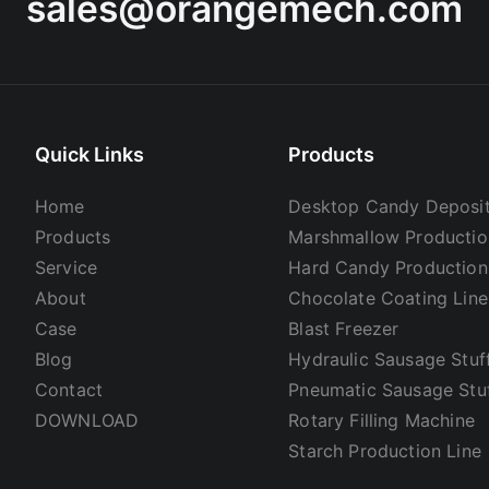
sales@orangemech.com
Quick Links
Products
Home
Desktop Candy Deposit
Products
Marshmallow Productio
Service
Hard Candy Production
About
Chocolate Coating Line
Case
Blast Freezer
Blog
Hydraulic Sausage Stuf
Contact
Pneumatic Sausage Stu
DOWNLOAD
Rotary Filling Machine
Starch Production Line