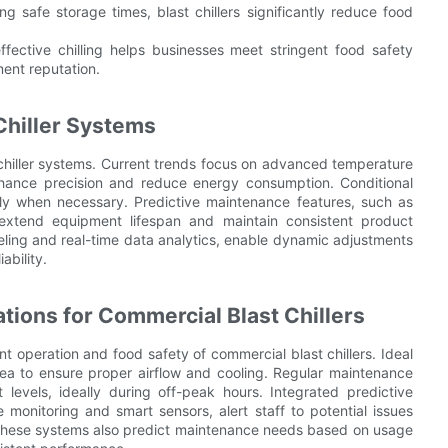
g safe storage times, blast chillers significantly reduce food
ffective chilling helps businesses meet stringent food safety
ent reputation.
Chiller Systems
 chiller systems. Current trends focus on advanced temperature
nhance precision and reduce energy consumption. Conditional
 only when necessary. Predictive maintenance features, such as
extend equipment lifespan and maintain consistent product
eling and real-time data analytics, enable dynamic adjustments
ability.
tions for Commercial Blast Chillers
ent operation and food safety of commercial blast chillers. Ideal
d area to ensure proper airflow and cooling. Regular maintenance
 levels, ideally during off-peak hours. Integrated predictive
monitoring and smart sensors, alert staff to potential issues
These systems also predict maintenance needs based on usage