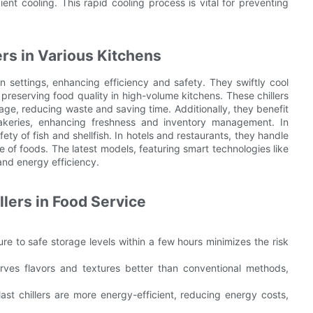
ent cooling. This rapid cooling process is vital for preventing
ers in Various Kitchens
en settings, enhancing efficiency and safety. They swiftly cool
preserving food quality in high-volume kitchens. These chillers
age, reducing waste and saving time. Additionally, they benefit
bakeries, enhancing freshness and inventory management. In
ety of fish and shellfish. In hotels and restaurants, they handle
e of foods. The latest models, featuring smart technologies like
and energy efficiency.
llers in Food Service
re to safe storage levels within a few hours minimizes the risk
serves flavors and textures better than conventional methods,
blast chillers are more energy-efficient, reducing energy costs,