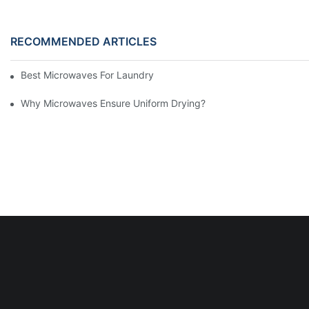
RECOMMENDED ARTICLES
Best Microwaves For Laundry Dryer Troubles
Why Microwaves Ensure Uniform Drying?