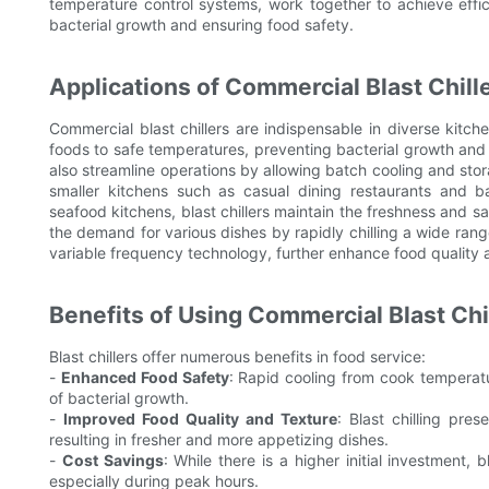
temperature control systems, work together to achieve effici
bacterial growth and ensuring food safety.
Applications of Commercial Blast Chill
Commercial blast chillers are indispensable in diverse kitch
foods to safe temperatures, preventing bacterial growth and 
also streamline operations by allowing batch cooling and stor
smaller kitchens such as casual dining restaurants and 
seafood kitchens, blast chillers maintain the freshness and saf
the demand for various dishes by rapidly chilling a wide rang
variable frequency technology, further enhance food quality 
Benefits of Using Commercial Blast Chi
Blast chillers offer numerous benefits in food service:
-
Enhanced Food Safety
: Rapid cooling from cook temperatu
of bacterial growth.
-
Improved Food Quality and Texture
: Blast chilling pre
resulting in fresher and more appetizing dishes.
-
Cost Savings
: While there is a higher initial investment, 
especially during peak hours.