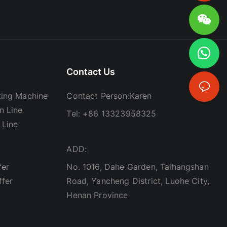
Contact Us
ing Machine
Contact Person:Karen
n Line
Tel: +86 13323958325
 Line
ADD:
fer
No. 1016, Dahe Garden, Taihangshan
ffer
Road, Yancheng District, Luohe City,
Henan Province