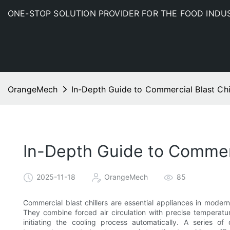
ONE-STOP SOLUTION PROVIDER FOR THE FOOD INDU
OrangeMech
In-Depth Guide to Commercial Blast Chil
In-Depth Guide to Commerci
2025-11-18
OrangeMech
85
Commercial blast chillers are essential appliances in moder
They combine forced air circulation with precise temperatu
initiating the cooling process automatically. A series o