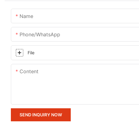
Name
Phone/whatsApp
File
Content
SEND INQUIRY NOW