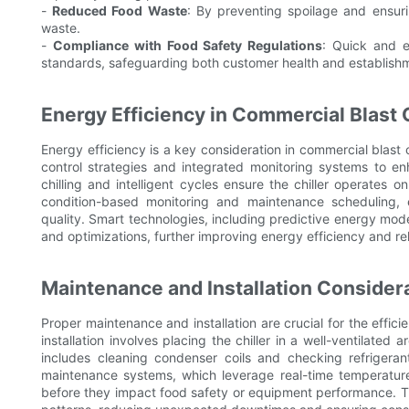
-
Reduced Food Waste
: By preventing spoilage and ensurin
waste.
-
Compliance with Food Safety Regulations
: Quick and e
standards, safeguarding both customer health and establishm
Energy Efficiency in Commercial Blast 
Energy efficiency is a key consideration in commercial blast
control strategies and integrated monitoring systems to e
chilling and intelligent cycles ensure the chiller operates
condition-based monitoring and maintenance scheduling, 
quality. Smart technologies, including predictive energy mod
and optimizations, further improving energy efficiency and reli
Maintenance and Installation Considera
Proper maintenance and installation are crucial for the effici
installation involves placing the chiller in a well-ventilate
includes cleaning condenser coils and checking refrigerant
maintenance systems, which leverage real-time temperature 
before they impact food safety or equipment performance. 