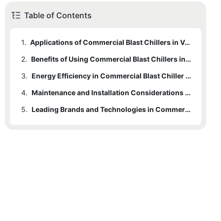
Table of Contents
1.
Applications of Commercial Blast Chillers in Various Kitchens
2.
Benefits of Using Commercial Blast Chillers in Food Service
3.
Energy Efficiency in Commercial Blast Chiller Systems
4.
Maintenance and Installation Considerations for Commercial Blast Chillers
5.
Leading Brands and Technologies in Commercial Blast Chillers