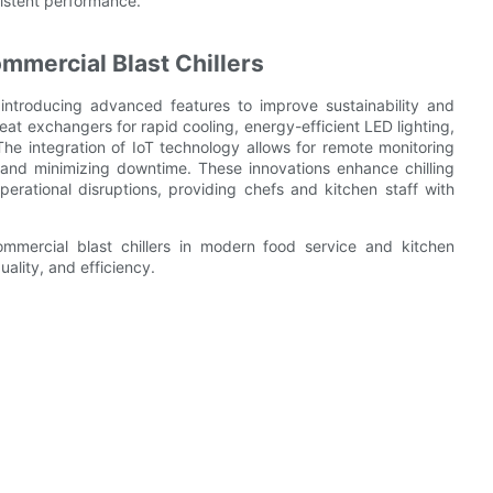
istent performance.
mmercial Blast Chillers
 introducing advanced features to improve sustainability and
at exchangers for rapid cooling, energy-efficient LED lighting,
e integration of IoT technology allows for remote monitoring
and minimizing downtime. These innovations enhance chilling
erational disruptions, providing chefs and kitchen staff with
mmercial blast chillers in modern food service and kitchen
uality, and efficiency.