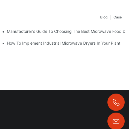
Blog
Case
Manufacturer's Guide To Choosing The Best Microwave Food Dr
t Machine
How To Implement Industrial Microwave Dryers In Your Plant
+86 13323958325