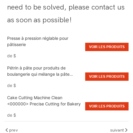
need to be solved, please contact us
as soon as possible!
Presse à pression réglable pour
pâtisserie
VOIR LES PRODUITS
de
$
Pétrin à pâte pour produits de
boulangerie qui mélange la pâte
VOIR LES PRODUITS
uniformément et produit une qualité
de
$
uniforme
Cake Cutting Machine Clean
<000000> Precise Cutting for Bakery
VOIR LES PRODUITS
de
$
prev
suivant