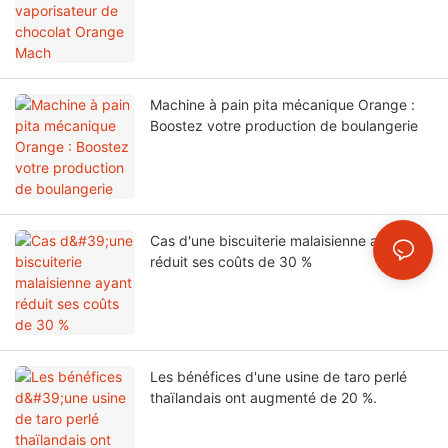
Machine à pain pita mécanique Orange :
Boostez votre production de boulangerie
Cas d'une biscuiterie malaisienne ayant
réduit ses coûts de 30 %
Les bénéfices d'une usine de taro perlé
thaïlandais ont augmenté de 20 %.