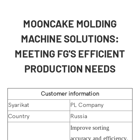
MOONCAKE MOLDING
MACHINE SOLUTIONS:
MEETING FG'S EFFICIENT
PRODUCTION NEEDS
Customer information
Syarikat
PL Company
Country
Russia
Improve sorting
accuracy and efficiency,