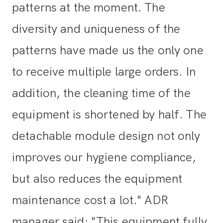
patterns at the moment. The
diversity and uniqueness of the
patterns have made us the only one
to receive multiple large orders. In
addition, the cleaning time of the
equipment is shortened by half. The
detachable module design not only
improves our hygiene compliance,
but also reduces the equipment
maintenance cost a lot." ADR
manager said: "This equipment fully