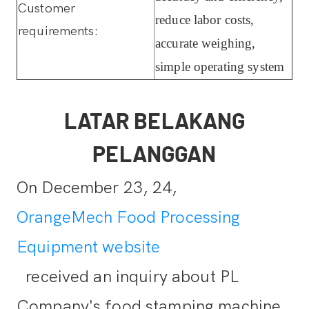
Customer
reduce labor costs,
requirements:
accurate weighing,
simple operating system
LATAR BELAKANG
PELANGGAN
On December 23, 24,
OrangeMech Food Processing
Equipment website
received an inquiry about PL
Company's food stamping machine.