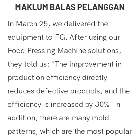
MAKLUM BALAS PELANGGAN
In March 25, we delivered the
equipment to FG. After using our
Food Pressing Machine solutions,
they told us: "The improvement in
production efficiency directly
reduces defective products, and the
efficiency is increased by 30%. In
addition, there are many mold
patterns, which are the most popular