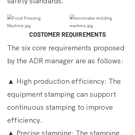
safety standards.
COSTOMER REQUIREMENTS
The six core requirements proposed
by the ADR manager are as follows:
▲
High production efficiency: The
equipment stamping can support
continuous stamping to improve
efficiency.
▲
Precise stamping: The stamping