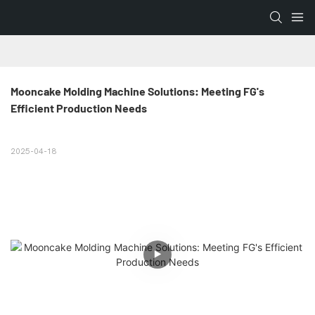
Mooncake Molding Machine Solutions: Meeting FG's 
Efficient Production Needs
2025-04-18