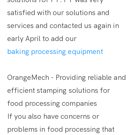
satisfied with our solutions and
services and contacted us again in
early April to add our
baking processing equipment
OrangeMech - Providing reliable and
efficient stamping solutions for
food processing companies
If you also have concerns or
problems in food processing that