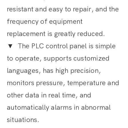
resistant and easy to repair, and the
frequency of equipment
replacement is greatly reduced.
▼
The PLC control panel is simple
to operate, supports customized
languages, has high precision,
monitors pressure, temperature and
other data in real time, and
automatically alarms in abnormal
situations.