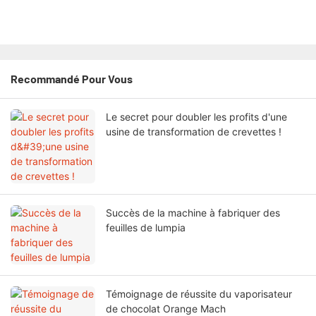
Recommandé Pour Vous
Le secret pour doubler les profits d'une
usine de transformation de crevettes !
Succès de la machine à fabriquer des
feuilles de lumpia
Témoignage de réussite du vaporisateur
de chocolat Orange Mach