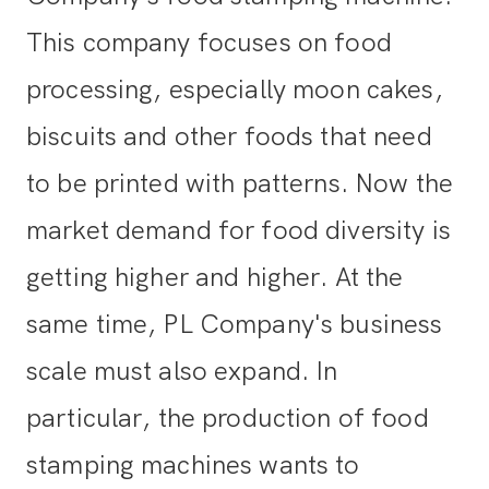
This company focuses on food
processing, especially moon cakes,
biscuits and other foods that need
to be printed with patterns. Now the
market demand for food diversity is
getting higher and higher. At the
same time, PL Company's business
scale must also expand. In
particular, the production of food
stamping machines wants to