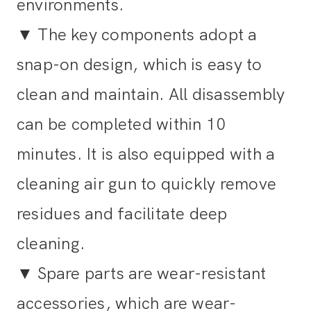
environments.
▼
The key components adopt a
snap-on design, which is easy to
clean and maintain. All disassembly
can be completed within 10
minutes. It is also equipped with a
cleaning air gun to quickly remove
residues and facilitate deep
cleaning.
▼
Spare parts are wear-resistant
accessories, which are wear-