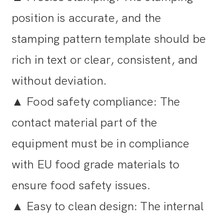
position is accurate, and the
stamping pattern template should be
rich in text or clear, consistent, and
without deviation.
▲
Food safety compliance: The
contact material part of the
equipment must be in compliance
with EU food grade materials to
ensure food safety issues.
▲
Easy to clean design: The internal