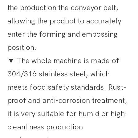
the product on the conveyor belt,
allowing the product to accurately
enter the forming and embossing
position.
▼
The whole machine is made of
304/316 stainless steel, which
meets food safety standards. Rust-
proof and anti-corrosion treatment,
it is very suitable for humid or high-
cleanliness production