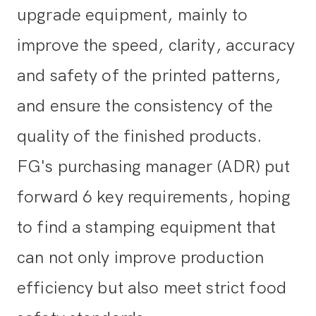
upgrade equipment, mainly to
improve the speed, clarity, accuracy
and safety of the printed patterns,
and ensure the consistency of the
quality of the finished products.
FG's purchasing manager (ADR) put
forward 6 key requirements, hoping
to find a stamping equipment that
can not only improve production
efficiency but also meet strict food