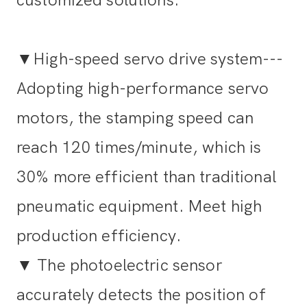
▼High-speed servo drive system---
Adopting high-performance servo
motors, the stamping speed can
reach 120 times/minute, which is
30% more efficient than traditional
pneumatic equipment. Meet high
production efficiency.
▼
The photoelectric sensor
accurately detects the position of