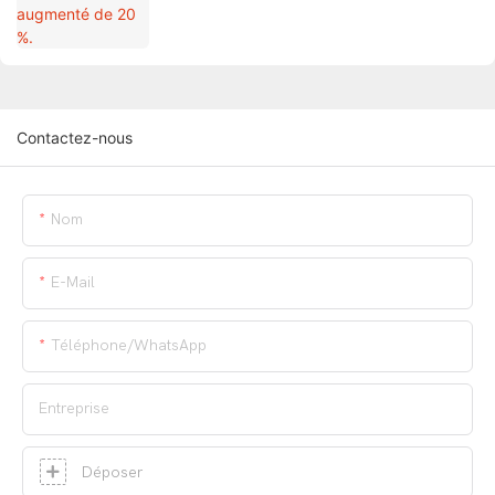
Contactez-nous
Nom
E-Mail
Téléphone/WhatsApp
Entreprise
Déposer