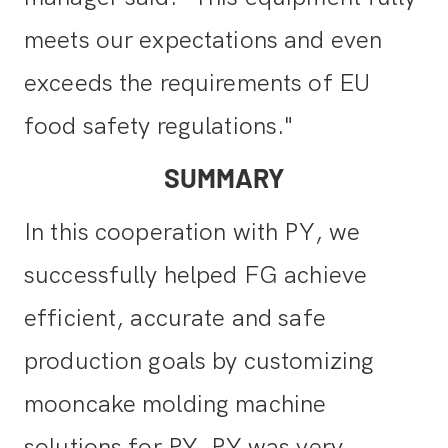
meets our expectations and even
exceeds the requirements of EU
food safety regulations."
SUMMARY
In this cooperation with PY, we
successfully helped FG achieve
efficient, accurate and safe
production goals by customizing
mooncake molding machine
solutions for PY. PY was very