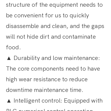
structure of the equipment needs to
be convenient for us to quickly
disassemble and clean, and the gaps
will not hide dirt and contaminate
food.
▲
Durability and low maintenance:
The core components need to have
high wear resistance to reduce
downtime maintenance time.
▲
Intelligent control: Equipped with