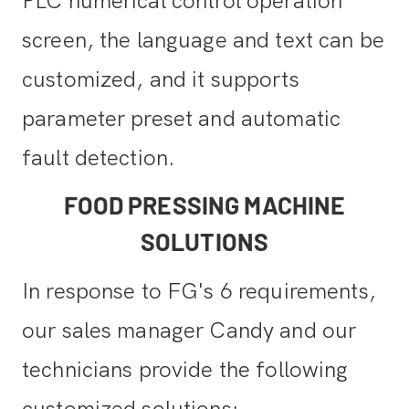
PLC numerical control operation
screen, the language and text can be
customized, and it supports
parameter preset and automatic
fault detection.
FOOD PRESSING MACHINE
SOLUTIONS
In response to FG's 6 requirements,
our sales manager Candy and our
technicians provide the following
customized solutions: